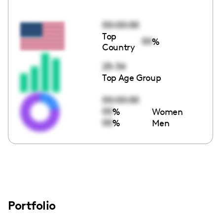
00:00:00
Top
00
%
Country
25-34
Top Age Group
00:00:00
00
%
Women
00
%
Men
Portfolio