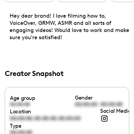
Hey dear brand! I love filming how to,
VoiceOver, GRMW, ASMR and all sorts of
engaging videos! Would love to work and make
sure you're satisfied!
Creator Snapshot
Gender
Age group
00:00:00
00:00:00
00:00:00
Social Media 
Location
,
,
00:00:00
00:00:00
00:00:00
Type
00:00:00