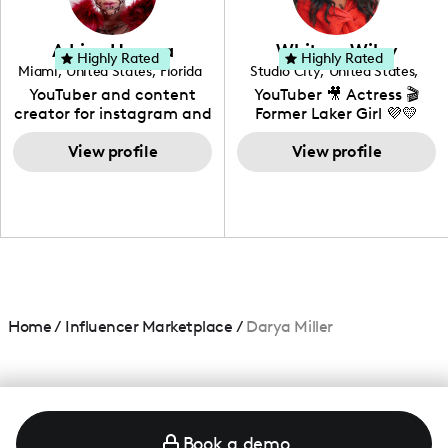
genre I have an amazing
community that would
love to know more about
Adrian Herrera
Whitney Wiley
your brand!
Highly Rated
Highly Rated
Miami
,
United States
,
Florida
Studio City
,
United States
,
California
YouTuber and content
YouTuber 🎥 Actress 🎬
creator for instagram and
Former Laker Girl 💜💛
TikTok,blogger,traveler,fashion
and beauty lover.
View profile
View profile
Home
/
Influencer Marketplace
/
Darya Miller
Book a demo