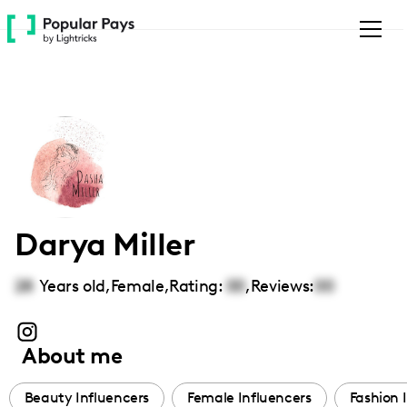
Please
note:
This
website
includes
an
accessibility
system.
Darya Miller
28
Years old,
Female
,
Rating:
00
,
Reviews:
00
About me
Beauty Influencers
Female Influencers
Fashion 