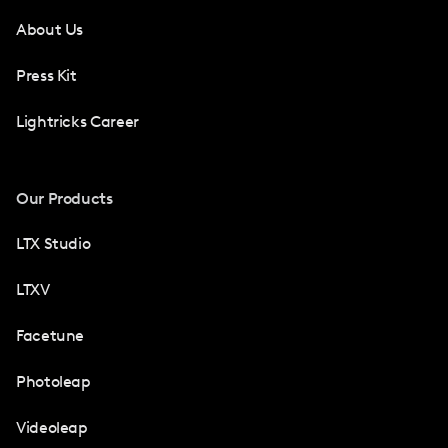
About Us
Press Kit
Lightricks Career
Our Products
LTX Studio
LTXV
Facetune
Photoleap
Videoleap