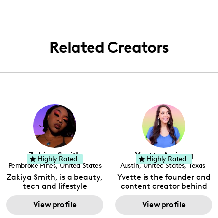
area, catering to brides and bridal parties
seeking beautiful and meaningful hair
designs for their special day.
Related Creators
Zakiya Smith
Yvette Arriaga
Highly Rated
Highly Rated
Pembroke Pines
,
United States
Austin
,
United States
,
Texas
,
Florida
Zakiya Smith, is a beauty,
Yvette is the founder and
tech and lifestyle
content creator behind
creative. She has a
The Austin Tourist. Her
passion for the world of
View profile
blog features
View profile
tech, which she
recommendations