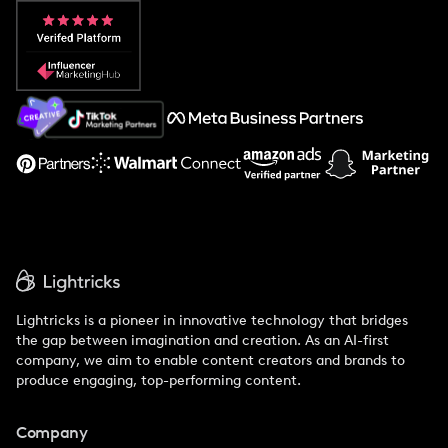
Popular Pays vs. Aspire
Popular Pays vs. Social Cat
About Us
Support
Lightricks is a pioneer in innovative technology that bridges
the gap between imagination and creation. As an AI-first
company, we aim to enable content creators and brands to
produce engaging, top-performing content.
Company