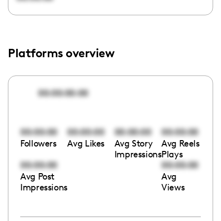
Platforms overview
00:00:00:00
00:00:00
00:00:00
00:00:00
00:00:00
Followers
Avg Likes
Avg Story
Avg Reels
Impressions
Plays
00:00:00
00:00:00
Avg Post
Avg
Impressions
Views