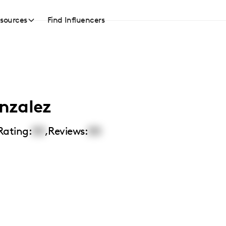
sources
Find Influencers
nzalez
Rating:
00
,
Reviews:
00