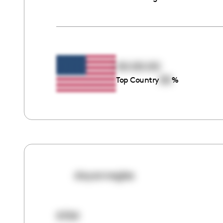
00:00:00
00
Top Country
%
dayanneglez
9759