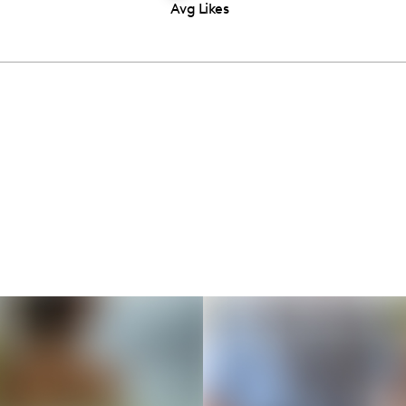
Avg Likes