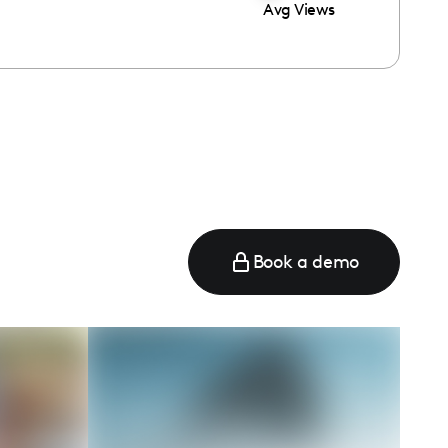
Avg Views
Book a demo