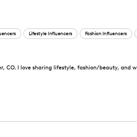
uencers
Lifestyle Influencers
Fashion Influencers
, CO. I love sharing lifestyle, fashion/beauty, and w