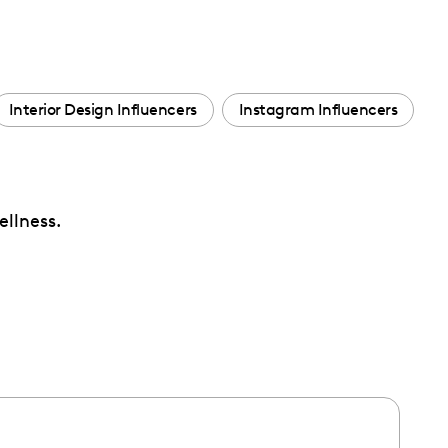
Interior Design Influencers
Instagram Influencers
ellness.