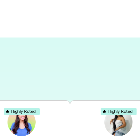
Highly Rated
Highly Rated