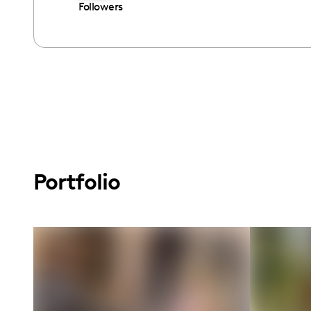
Followers
Portfolio