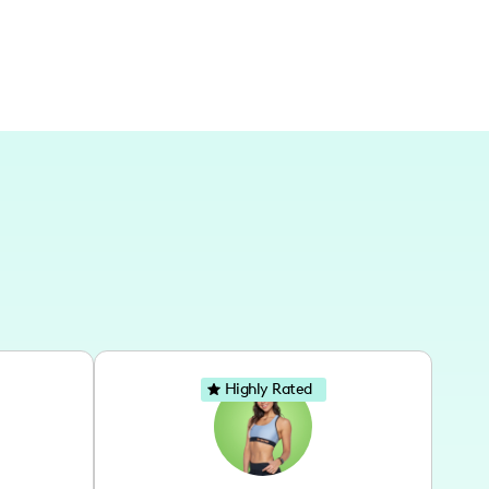
Highly Rated