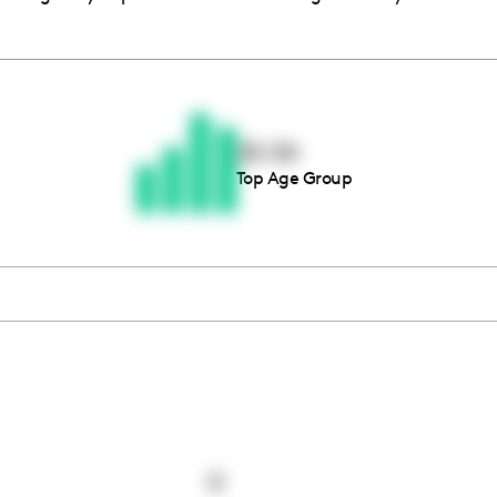
Thousands of creators ar
waiting for you
25-34
Top Age Group
Book a demo
0