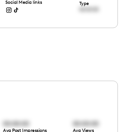
Social Media links
Type
00:00:00
00:00:00
00:00:00
Avg Post Impressions
Avg Views