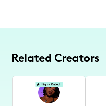
Related Creators
Highly Rated