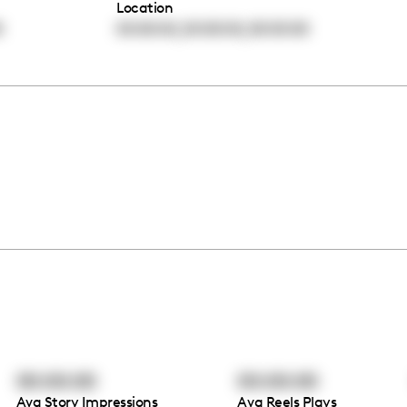
Location
,
,
0
00:00:00
00:00:00
00:00:00
00:00:00
00:00:00
Avg Story Impressions
Avg Reels Plays