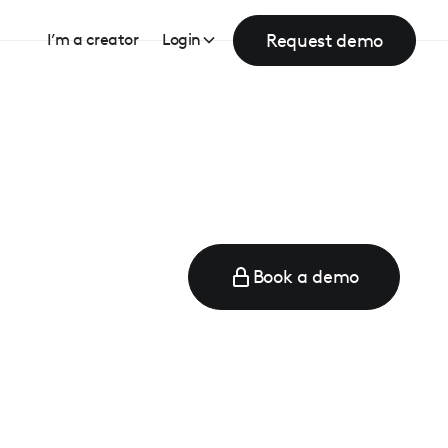
Request demo
I’m a creator
Login
Book a demo