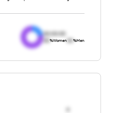
e
00:00:00
00
00
%
Women
%
Men
0