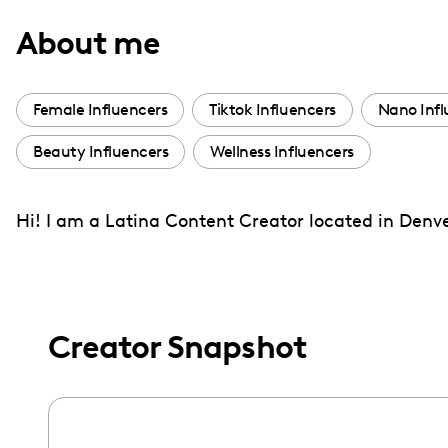
with
About me
visual
disabilities
who
Female Influencers
Tiktok Influencers
Nano Infl
are
Beauty Influencers
Wellness Influencers
using
a
screen
Hi! I am a Latina Content Creator located in Denver
reader;
Press
Control-
F10
Creator Snapshot
to
open
an
accessibility