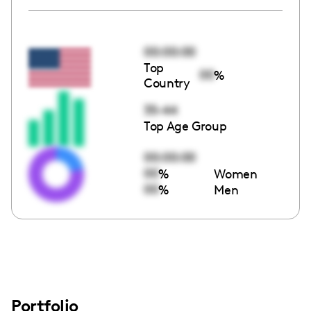
00:00:00
Top
00
%
Country
35-44
Top Age Group
00:00:00
00
%
Women
00
%
Men
Portfolio