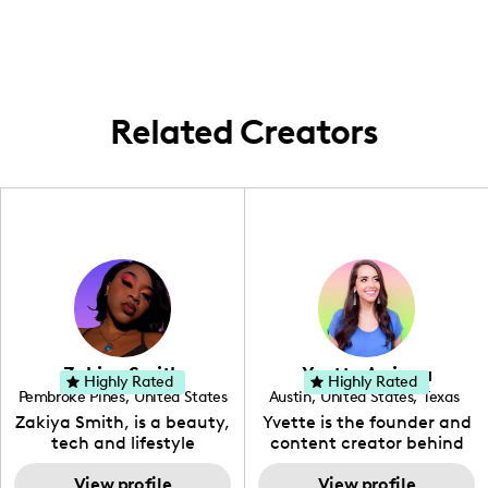
family and nutrition right from my
everyday environment, particularly
highlighting day-to-day family life and
nutrition strategies.
Related Creators
Zakiya Smith
Yvette Arriaga
Highly Rated
Highly Rated
Pembroke Pines
,
United States
Austin
,
United States
,
Texas
,
Florida
Zakiya Smith, is a beauty,
Yvette is the founder and
tech and lifestyle
content creator behind
creative. She has a
The Austin Tourist. Her
passion for the world of
View profile
blog features
View profile