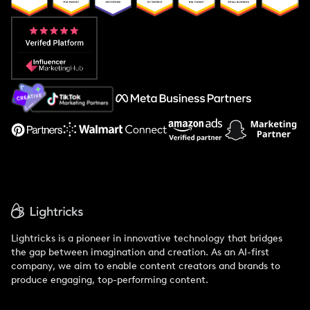
Popular Pays vs. Aspire
Popular Pays vs. Social Cat
About Us
Support
Lightricks is a pioneer in innovative technology that bridges
the gap between imagination and creation. As an AI-first
company, we aim to enable content creators and brands to
produce engaging, top-performing content.