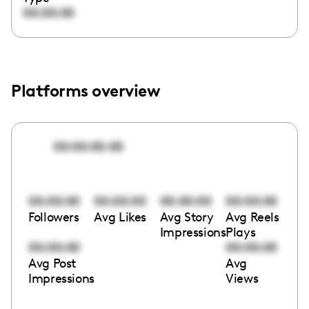
00:00:00
Platforms overview
00:00:00:00
00:00:00
00:00:00
00:00:00
00:00:00
Followers
Avg Likes
Avg Story
Avg Reels
Impressions
Plays
00:00:00
00:00:00
Avg Post
Avg
Impressions
Views