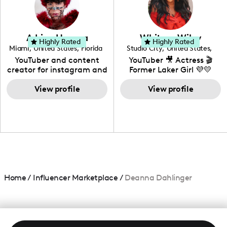
DIY, Before & After or any
genre I have an amazing
community that would
love to know more about
Adrian Herrera
Whitney Wiley
your brand!
Highly Rated
Highly Rated
Miami
,
United States
,
Florida
Studio City
,
United States
,
California
YouTuber and content
YouTuber 🎥 Actress 🎬
creator for instagram and
Former Laker Girl 💜💛
TikTok,blogger,traveler,fashion
and beauty lover.
View profile
View profile
Home
/
Influencer Marketplace
/
Deanna Dahlinger