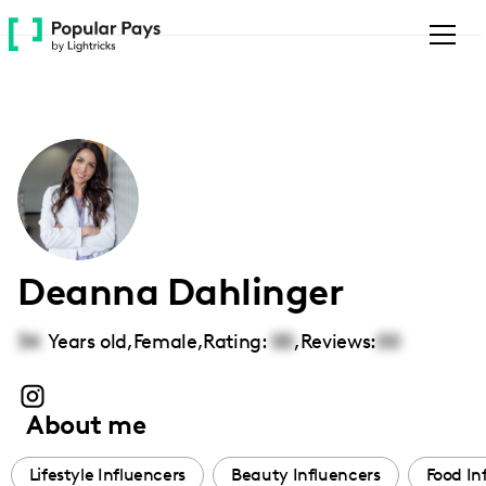
Please
note:
This
website
includes
an
accessibility
system.
Deanna Dahlinger
34
Years old,
Female
,
Rating:
00
,
Reviews:
00
About me
Lifestyle Influencers
Beauty Influencers
Food In