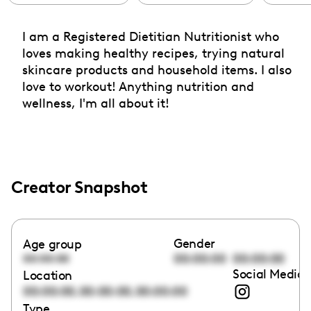
I am a Registered Dietitian Nutritionist who
loves making healthy recipes, trying natural
skincare products and household items. I also
love to workout! Anything nutrition and
wellness, I'm all about it!
Creator Snapshot
Gender
Age group
00:00:00
00:00:00
00:00:00
Social Media 
Location
,
,
00:00:00
00:00:00
00:00:00
Type