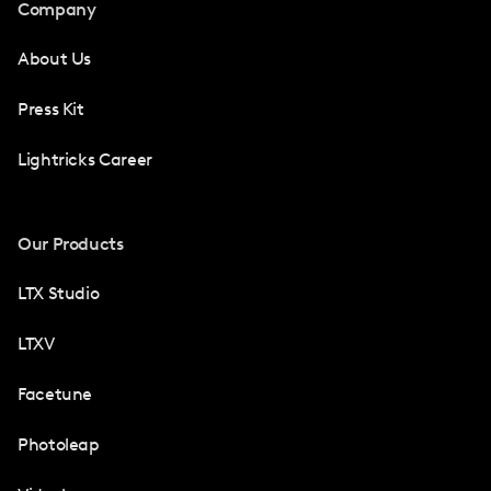
Company
About Us
Press Kit
Lightricks Career
Our Products
LTX Studio
LTXV
Facetune
Photoleap