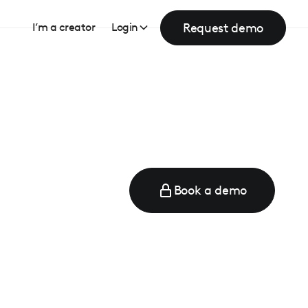
Request demo
I’m a creator
Login
Book a demo