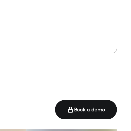
Book a demo