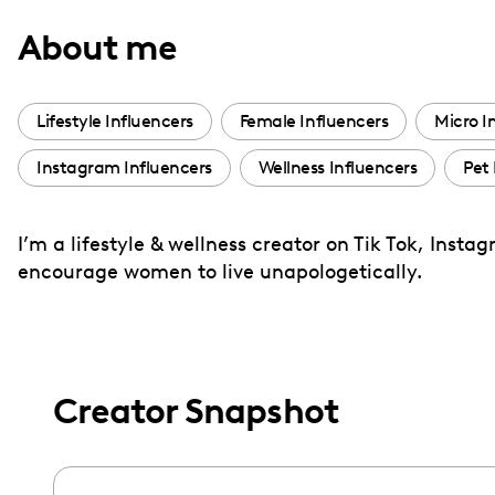
with
About me
visual
disabilities
who
Lifestyle Influencers
Female Influencers
Micro I
are
Instagram Influencers
Wellness Influencers
Pet 
using
a
screen
I’m a lifestyle & wellness creator on Tik Tok, Ins
reader;
encourage women to live unapologetically.
Press
Control-
F10
to
Creator Snapshot
open
an
accessibility