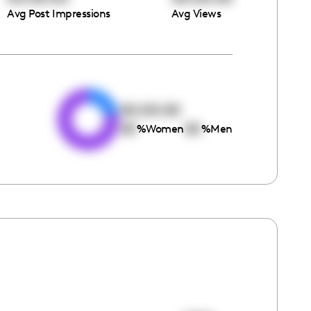
Avg Post Impressions
Avg Views
e
00:00:00
00
00
%
Women
%
Men