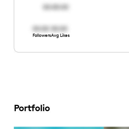
00:00:00
00:00
00:00
Followers
Avg Likes
Portfolio