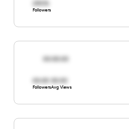
29076
Followers
00:00:00
00:00
00:00
Followers
Avg Views