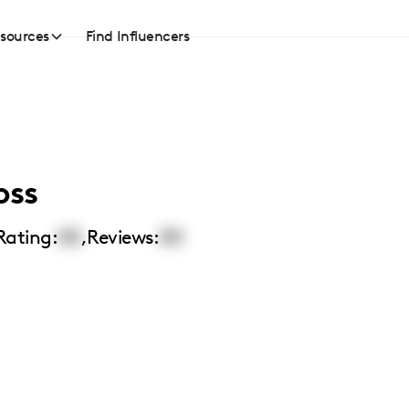
sources
Find Influencers
oss
Rating:
00
,
Reviews:
00