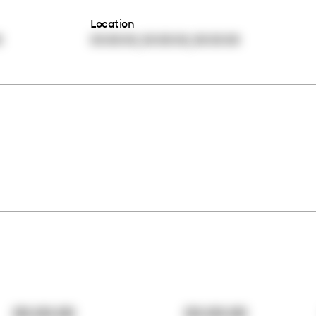
Location
,
,
0
00:00:00
00:00:00
00:00:00
00:00:00
00:00:00