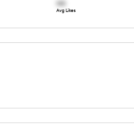
145
Avg Likes