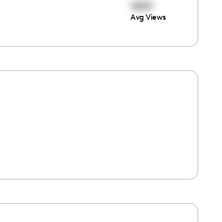
1604
Avg Views