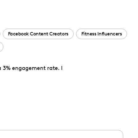
Facebook Content Creators
Fitness Influencers
 a 3% engagement rate. I