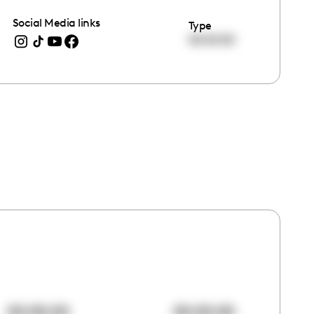
Social Media links
Type
00:00:00
00:00:00
00:00:00