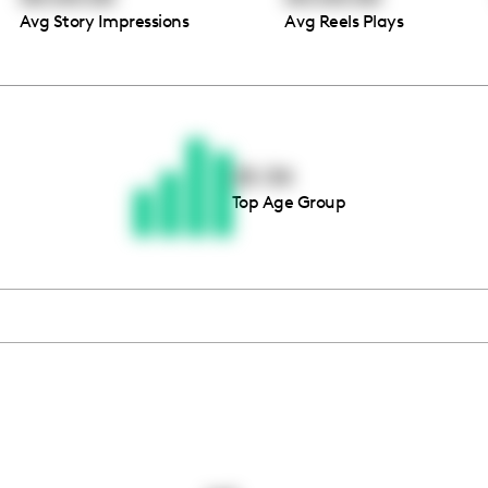
Avg Story Impressions
Avg Reels Plays
Thousands of creators ar
waiting for you
25-34
Top Age Group
Book a demo