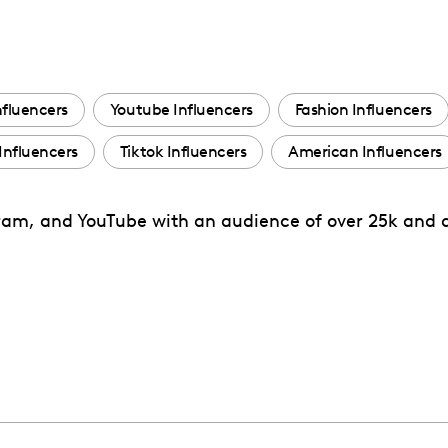
nfluencers
Youtube Influencers
Fashion Influencers
Influencers
Tiktok Influencers
American Influencers
tagram, and YouTube with an audience of over 25k and