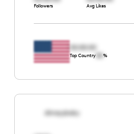
Followers
Avg Likes
00:00:00
00
Top Country
%
dimeyybaby