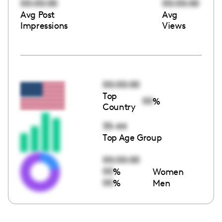
00:00:00
00:00:00
Avg Post
Avg
Impressions
Views
00:00:00
Top
00
%
Country
35-44
Top Age Group
00:00:00
00
%
Women
00
%
Men