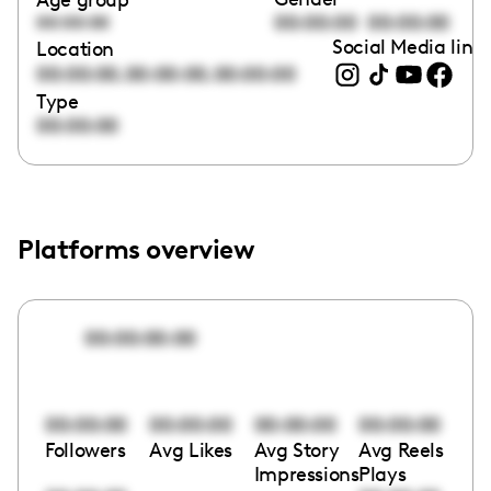
00:00:00
00:00:00
00:00:00
Social Media link
Location
,
,
00:00:00
00:00:00
00:00:00
Type
00:00:00
Platforms overview
00:00:00:00
00:00:00
00:00:00
00:00:00
00:00:00
Followers
Avg Likes
Avg Story
Avg Reels
Impressions
Plays