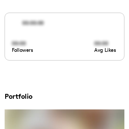
00:00:00
00:00
00:00
Followers
Avg Likes
Portfolio