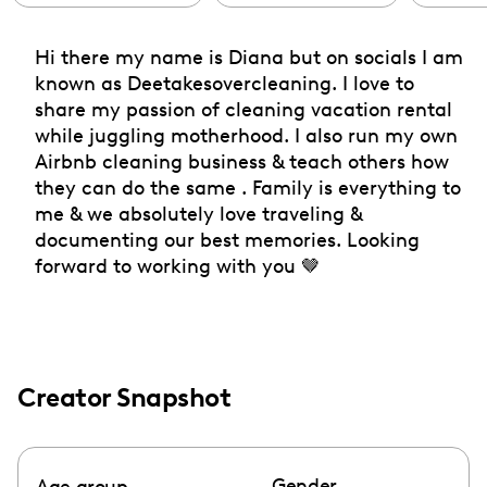
Hi there my name is Diana but on socials I am
known as Deetakesovercleaning. I love to
share my passion of cleaning vacation rental
while juggling motherhood. I also run my own
Airbnb cleaning business & teach others how
they can do the same . Family is everything to
me & we absolutely love traveling &
documenting our best memories. Looking
forward to working with you 🤎
Creator Snapshot
Gender
Age group