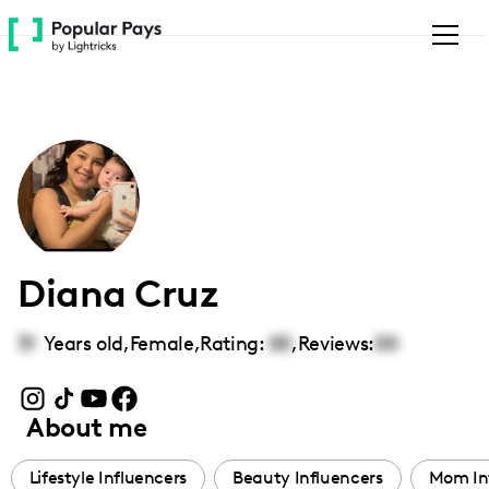
Please
note:
This
website
includes
an
accessibility
system.
Diana Cruz
31
Years old,
Female
,
Rating:
00
,
Reviews:
00
About me
Lifestyle Influencers
Beauty Influencers
Mom In