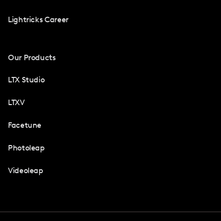
Lightricks Career
Our Products
LTX Studio
LTXV
Facetune
Photoleap
Videoleap