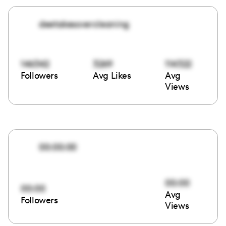
deetakesovercleaning
146342
3269
114322
Followers
Avg Likes
Avg
Views
00:00:00
00:00
00:00
Avg
Followers
Views