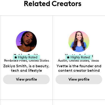
Related Creators
Zakiya Smith
Yvette Arriaga
Highly Rated
Highly Rated
Pembroke Pines
,
United States
Austin
,
United States
,
Texas
,
Florida
Zakiya Smith, is a beauty,
Yvette is the founder and
tech and lifestyle
content creator behind
creative. She has a
The Austin Tourist. Her
passion for the world of
View profile
blog features
View profile
tech, which she
recommendations
integrates with beauty
including food, drinks and
and lifestyle content to
hidden gems. Her passion
capture the attention of
is to work with brands to
her viewers. She makes
create engaging content