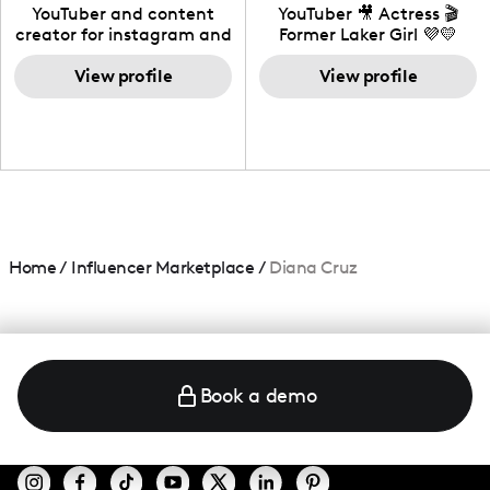
California
YouTuber and content
YouTuber 🎥 Actress 🎬
creator for instagram and
Former Laker Girl 💜💛
TikTok,blogger,traveler,fashion
and beauty lover.
View profile
View profile
Home
/
Influencer Marketplace
/
Diana Cruz
Book a demo