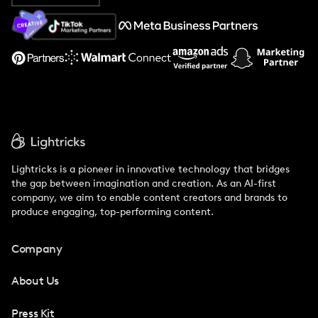
About Us
Support
Lightricks is a pioneer in innovative technology that bridges
the gap between imagination and creation. As an AI-first
company, we aim to enable content creators and brands to
produce engaging, top-performing content.
Company
About Us
Press Kit