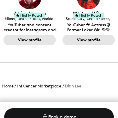
genre I have an amazing
community that would
love to know more about
Adrian Herrera
Whitney Wiley
your brand!
Highly Rated
Highly Rated
Miami
,
United States
,
Florida
Studio City
,
United States
,
California
YouTuber and content
YouTuber 🎥 Actress 🎬
creator for instagram and
Former Laker Girl 💜💛
TikTok,blogger,traveler,fashion
and beauty lover.
View profile
View profile
Home
/
Influencer Marketplace
/
Dinh Lee
Book a demo