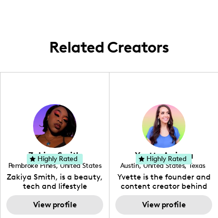
city, emphasizing local gems and popular
spots in the Southern California region.
Related Creators
Zakiya Smith
Yvette Arriaga
Highly Rated
Highly Rated
Pembroke Pines
,
United States
Austin
,
United States
,
Texas
,
Florida
Zakiya Smith, is a beauty,
Yvette is the founder and
tech and lifestyle
content creator behind
creative. She has a
The Austin Tourist. Her
passion for the world of
View profile
blog features
View profile
tech, which she
recommendations