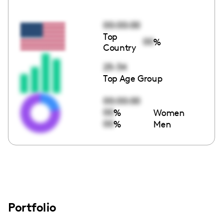
00:00:00
Top
00
%
Country
25-34
Top Age Group
00:00:00
00
%
Women
00
%
Men
Portfolio