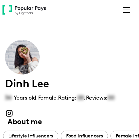
Please
note:
This
website
includes
an
accessibility
system.
Dinh Lee
34
Years old,
Female
,
Rating:
00
,
Reviews:
00
About me
Lifestyle Influencers
Food Influencers
Female In