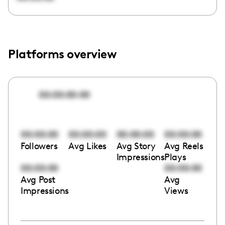
Platforms overview
00:00:00:00
00:00:00
00:00:00
00:00:00
00:00:00
Followers
Avg Likes
Avg Story
Avg Reels
Impressions
Plays
00:00:00
00:00:00
Avg Post
Avg
Impressions
Views