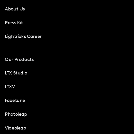
About Us
Press Kit
Lightricks Career
Our Products
LTX Studio
LTXV
Facetune
Photoleap
Videoleap