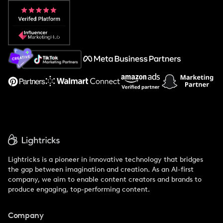
Popular Pays vs. Aspire
Popular Pays vs. Social Cat
About Us
Support
Lightricks is a pioneer in innovative technology that bridges
the gap between imagination and creation. As an AI-first
company, we aim to enable content creators and brands to
produce engaging, top-performing content.
Company