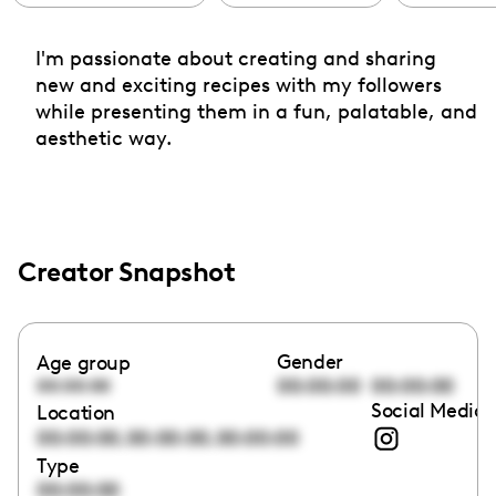
I'm passionate about creating and sharing
new and exciting recipes with my followers
while presenting them in a fun, palatable, and
aesthetic way.
Creator Snapshot
Gender
Age group
00:00:00
00:00:00
00:00:00
Social Media 
Location
,
,
00:00:00
00:00:00
00:00:00
Type
00:00:00