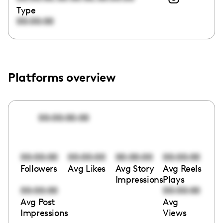
Type
00:00:00
Platforms overview
00:00:00:00
00:00:00
00:00:00
00:00:00
00:00:00
Followers
Avg Likes
Avg Story
Avg Reels
Impressions
Plays
00:00:00
00:00:00
Avg Post
Avg
Impressions
Views