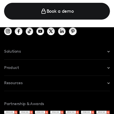
Book a demo
Solutions
For Instagram
Product
For TikTok
Resources
Safe Collab
For YouTube
Blog
Influencers Marketplace
For Creators
Partnership & Awards
Case Studies
Creator And Influencer Management