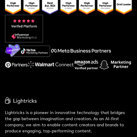
Popular Pays vs. Upfluence
Popular Pays vs. Aspire
Popular Pays vs. Social Cat
About Us
Support
Lightricks is a pioneer in innovative technology that bridges
the gap between imagination and creation. As an AI-first
company, we aim to enable content creators and brands to
produce engaging, top-performing content.