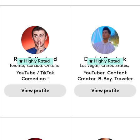
life for over a decade. Her
Instagram, YouTube and
enthusiast, (as she lives
Austin 2022 Magazine,
design aesthetic can be
TikTok. As she embraces
up to the meaning of her
and Voyage Magazine:
described as street chic,
her Hispanic heritage and
name) and with
RISING STARS LIST.
where she is inspired by
audience by creating
continued practice and
streetwear while also
content in both English
dedication, she aims to
incorporating a feminine
and Spanish, Yovana has
become a top creator in
flair. While her true
cultivated a tight-knit
her field and be an
passion lies in fashion
community rooted in the
example to other women
design, Ysabel has
idea that what we fuel
and upcoming creators
founded a thriving
our bodies with has the
that have an interest in
Ryan Sutherland
Derrick Dereleek
community of DIY-ers,
biggest impact on our
Highly Rated
Highly Rated
the field of content
Toronto
,
Canada
,
Ontario
Las Vegas
,
United States
,
aspiring designers, and
overall health. Alongside
creation.
Nevada
YouTube / TikTok
YouTuber. Content
sustainable-living
her recipe and fitness
Comedian !
Creator. B-Boy. Traveler
advocates through her
content, Yovana shares a
Hello! My name is Derrick
social pages. She is a
look into family life as she
View profile
& I have been creating
View profile
free-spirited creator at
navigates parenthood
content for over 15 years!
heart, able to bring any
with her husband and
I love creating content
campaign to life with a
their daughter, Colette.
around my life: dancing,
unique spin on
travel, vlog, lifestyle,
"edutainment" videos.
fashion I also have a
professional background
in videography &
photography. I love