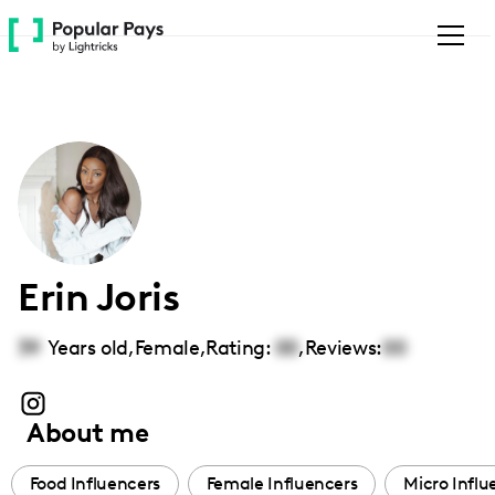
Please
note:
This
website
includes
an
accessibility
system.
Erin Joris
39
Years old,
Female
,
Rating:
00
,
Reviews:
00
About me
Food Influencers
Female Influencers
Micro Influ