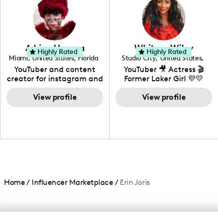
creating: UGC, Reviews,
DIY, Before & After or any
genre I have an amazing
community that would
love to know more about
Adrian Herrera
Whitney Wiley
your brand!
Highly Rated
Highly Rated
Miami
,
United States
,
Florida
Studio City
,
United States
,
California
YouTuber and content
YouTuber 🎥 Actress 🎬
creator for instagram and
Former Laker Girl 💜💛
TikTok,blogger,traveler,fashion
and beauty lover.
View profile
View profile
Home
/
Influencer Marketplace
/
Erin Joris