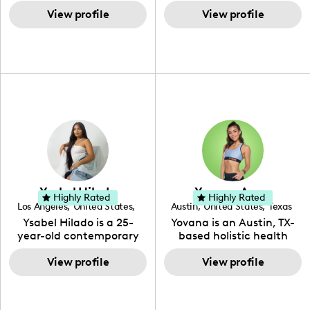
creative. She has a
The Austin Tourist. Her
passion for the world of
View profile
blog features
View profile
tech, which she
recommendations
integrates with beauty
including food, drinks and
and lifestyle content to
hidden gems. Her passion
capture the attention of
is to work with brands to
her viewers. She makes
create engaging content
content on Instagram,
that is also beneficial for
TikTok and YouTube where
her audience. You will love
she aims to entertain and
her online presence,
educate her viewers by
which is fun, upbeat,
using unconventional
vibrant, and helpful. As a
methods to bring across
social media expert by
her content. She is a very
trade, she genuinely
vibrant and passionate
knows what it takes to
Ysabel Hilado
Yovana Ayres
individual when it comes
create standout, highly
Highly Rated
Highly Rated
Los Angeles
,
United States
,
Austin
,
United States
,
Texas
to the various art forms
engaging content. She
California
Ysabel Hilado is a 25-
Yovana is an Austin, TX-
ranging from dancing,
developed her brand in
year-old contemporary
based holistic health
singing, and since
2021 and has quickly
fashion designer and
coach, yoga instructor,
recently she has been
gained popularity in the
digital content creator
View profile
and founder of the
View profile
introduced to acting.
Texas scene. The Austin
from Los Angeles, CA.
SimpleFit App who shares
Zakiya is a well rounded,
Tourist was featured in
Fashion has been an
her passions for health
talented, intellectual and
Bucketlisters, Canvas
extensive part of Ysabel's
and wellness across
self-driven young
Rebel Magazine, Edible