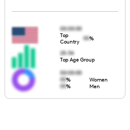
00:00:00
Top
00
%
Country
25-34
Top Age Group
00:00:00
00
%
Women
00
%
Men