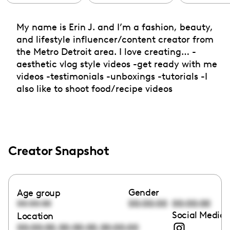
My name is Erin J. and I’m a fashion, beauty,
and lifestyle influencer/content creator from
the Metro Detroit area. I love creating… -
aesthetic vlog style videos -get ready with me
videos -testimonials -unboxings -tutorials -I
also like to shoot food/recipe videos
Creator Snapshot
Gender
Age group
00:00:00
00:00:00
00:00:00
Social Media 
Location
,
,
00:00:00
00:00:00
00:00:00