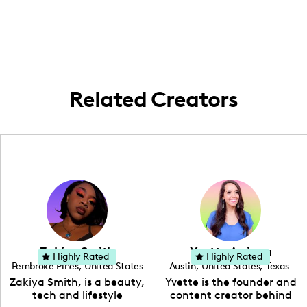
throughout Michigan, highlighting local
fashion events, style trends, and lifestyle
inspirations. My work extensively covers
happenings in the Detroit area, including
local collections and holiday celebrations.
Related Creators
Zakiya Smith
Yvette Arriaga
Highly Rated
Highly Rated
Pembroke Pines
,
United States
Austin
,
United States
,
Texas
,
Florida
Zakiya Smith, is a beauty,
Yvette is the founder and
tech and lifestyle
content creator behind