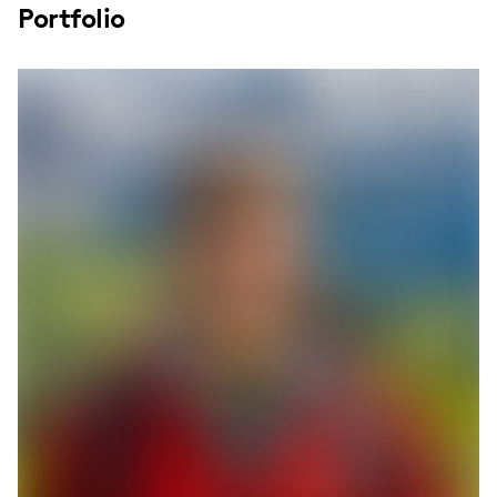
Portfolio