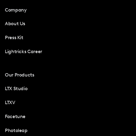
Company
About Us
Press Kit
Lightricks Career
Our Products
LTX Studio
LTXV
Facetune
Photoleap