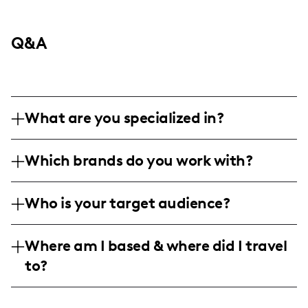
Q&A
What are you specialized in?
I am a lifestyle and fashion influencer
Which brands do you work with?
based in Detroit, specializing in style
inspiration and personal shopping
I've collaborated with brands like Prada
experiences. I love curating on-the-go
Who is your target audience?
and Larsson & Jennings, offering my
outfit ideas, everyday watches, and nail
audience exclusive content, including
My engaged community consists of style-
day experiences. My content ranges from
fashion events and style insights. Recently,
Where am I based & where did I travel
conscious individuals, primarily young
casual chic styles to effortless personal
I've also collaborated with Somerset
to?
adults in their twenties and thirties (20-35),
style videos and minivlogs.
Collection Live for special events like
who are equally interested in fashion,
holiday parties.
As a Detroit influencer, I create content
lifestyle, and regional Detroit happenings.