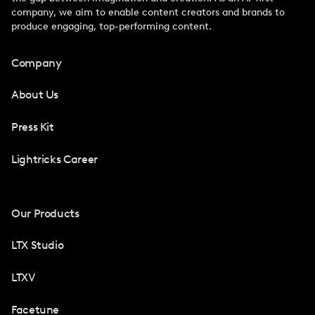
company, we aim to enable content creators and brands to
produce engaging, top-performing content.
Company
About Us
Press Kit
Lightricks Career
Our Products
LTX Studio
LTXV
Facetune