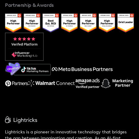
Partnership & Awards
Case Studies
Creator And Influencer Management
Popular Pays vs. Upfluence
Popular Pays vs. Aspire
Popular Pays vs. Social Cat
About Us
Support
Lightricks is a pioneer in innovative technology that bridges
the gap between imagination and creation. As an AI-first