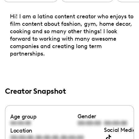
Hi! I am a latina content creator who enjoys to
film content about fashion, gym, home decor,
cooking and so many other things! I look
forward to working with many awesome
companies and creating long term
partnerships.
Creator Snapshot
Gender
Age group
00:00:00
00:00:00
00:00:00
Social Media 
Location
,
,
00:00:00
00:00:00
00:00:00