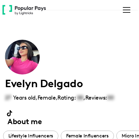
Please
note:
This
website
includes
an
accessibility
system.
Evelyn Delgado
27
Years old,
Female
,
Rating:
00
,
Reviews:
00
About me
Lifestyle Influencers
Female Influencers
Micro I