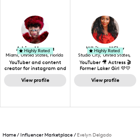
professional background
in videography &
photography. I love
creating: UGC, Reviews,
DIY, Before & After or any
genre I have an amazing
community that would
love to know more about
Adrian Herrera
Whitney Wiley
your brand!
Highly Rated
Highly Rated
Miami
,
United States
,
Florida
Studio City
,
United States
,
California
YouTuber and content
YouTuber 🎥 Actress 🎬
creator for instagram and
Former Laker Girl 💜💛
TikTok,blogger,traveler,fashion
and beauty lover.
View profile
View profile
Home
/
Influencer Marketplace
/
Evelyn Delgado