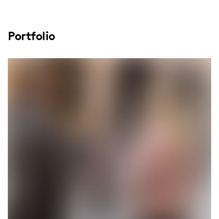
Portfolio