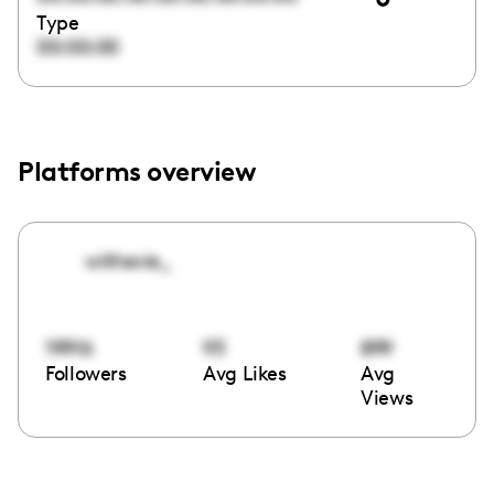
Type
00:00:00
Platforms overview
withevie_
19916
93
899
Followers
Avg Likes
Avg
Views