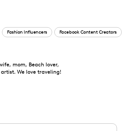
Fashion Influencers
Facebook Content Creators
 wife, mom, Beach lover,
artist. We love traveling!