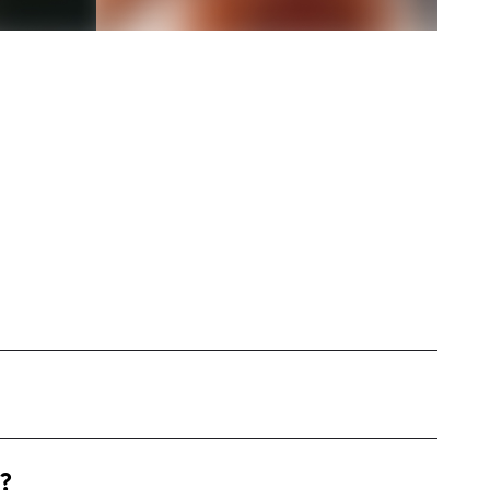
 based on the West Coast, specializing in
?
s, and lifestyle products through engaging and