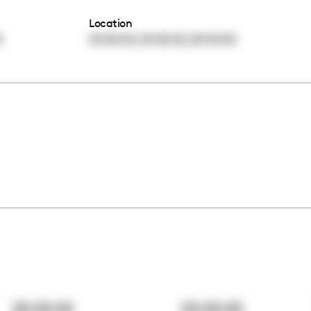
Location
,
,
0
00:00:00
00:00:00
00:00:00
00:00:00
00:00:00