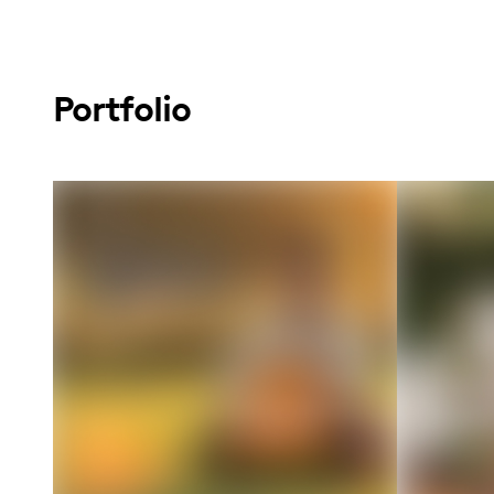
Portfolio