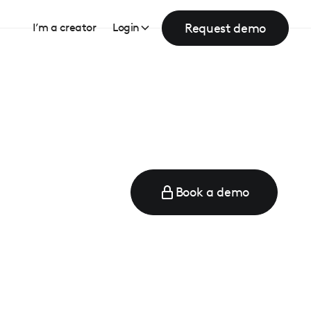
Request demo
I’m a creator
Login
Book a demo