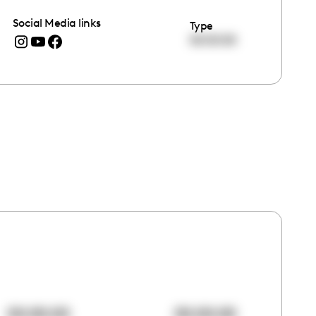
Social Media links
Type
00:00:00
00:00:00
00:00:00