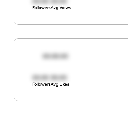
00:00
00:00
Followers
Avg Views
00:00:00
00:00
00:00
Followers
Avg Likes