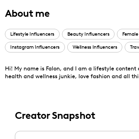
with
About me
visual
disabilities
who
Lifestyle Influencers
Beauty Influencers
Female 
are
Instagram Influencers
Wellness Influencers
Trav
using
a
screen
Hi! My name is Falon, and I am a lifestyle content
reader;
health and wellness junkie, love fashion and all thi
Press
Control-
F10
to
Creator Snapshot
open
an
accessibility