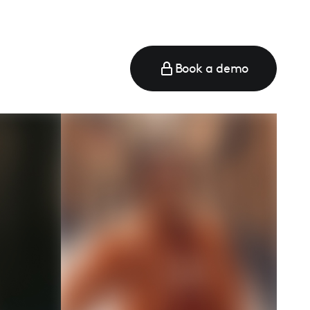
Book a demo