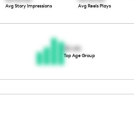
Avg Story Impressions
Avg Reels Plays
Thousands of creators ar
waiting for you
35-44
Top Age Group
Book a demo