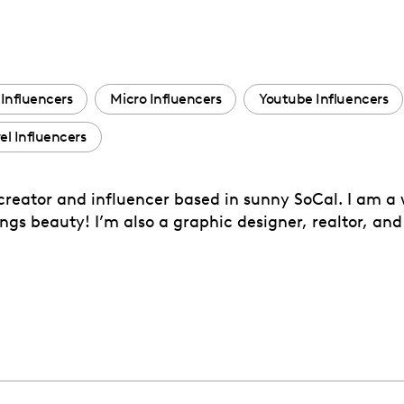
Influencers
Micro Influencers
Youtube Influencers
el Influencers
 creator and influencer based in sunny SoCal. I am a
ngs beauty! I’m also a graphic designer, realtor, and 