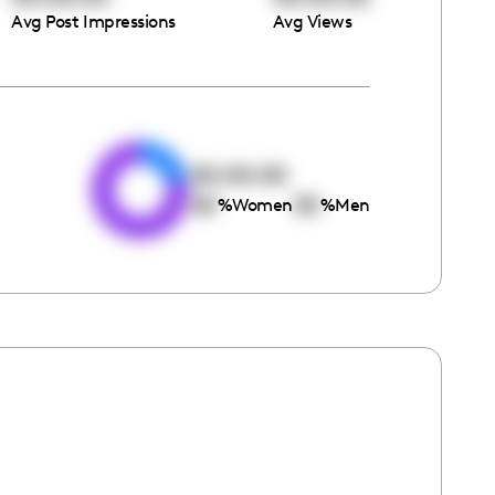
Avg Post Impressions
Avg Views
e
00:00:00
00
00
%
Women
%
Men