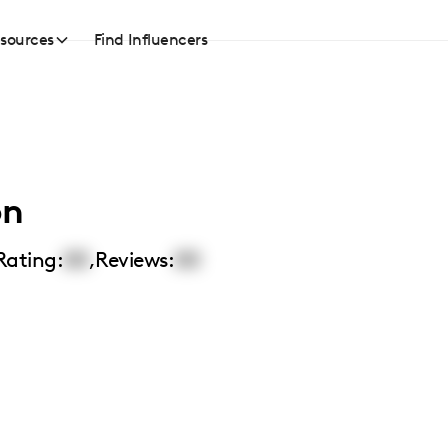
sources
Find Influencers
on
Rating:
00
,
Reviews:
00