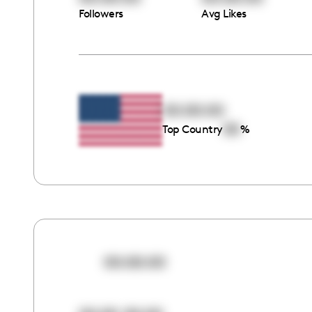
Followers
Avg Likes
00:00:00
00
Top Country
%
00:00:00