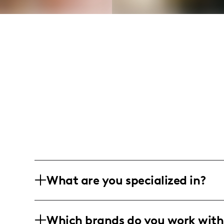
What are you specialized in?
I am a lifestyle and fashion influencer
Which brands do you work with
promoting clothing, fashion accessorie