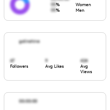
00
%
Women
00
%
Men
galinshine
67
9
424
Followers
Avg Likes
Avg
Views
00:00:00