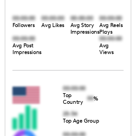
00:00:00
00:00:00
00:00:00
00:00:00
Followers
Avg Likes
Avg Story
Avg Reels
Impressions
Plays
00:00:00
00:00:00
Avg Post
Avg
Impressions
Views
00:00:00
Top
00
%
Country
25-34
Top Age Group
00:00:00