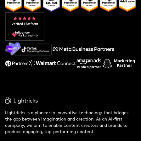
Popular Pays vs. Upfluence
Popular Pays vs. Aspire
Popular Pays vs. Social Cat
About Us
Support
Lightricks is a pioneer in innovative technology that bridges
the gap between imagination and creation. As an AI-first
company, we aim to enable content creators and brands to
produce engaging, top-performing content.