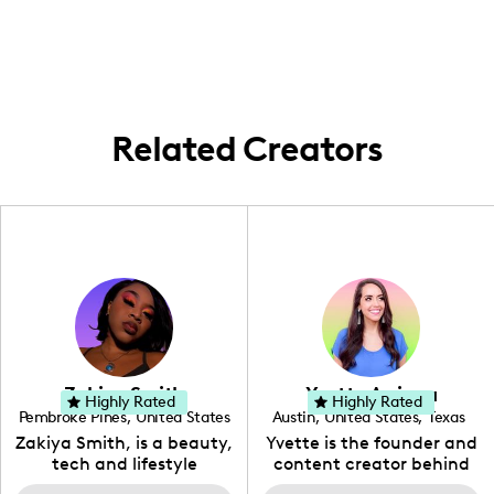
products.
vibrant scenes and high-end experiences
within the city.
Related Creators
Zakiya Smith
Yvette Arriaga
Highly Rated
Highly Rated
Pembroke Pines
,
United States
Austin
,
United States
,
Texas
,
Florida
Zakiya Smith, is a beauty,
Yvette is the founder and
tech and lifestyle
content creator behind
creative. She has a
The Austin Tourist. Her