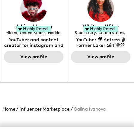
creating: UGC, Reviews,
DIY, Before & After or any
genre I have an amazing
community that would
love to know more about
Adrian Herrera
Whitney Wiley
your brand!
Highly Rated
Highly Rated
Miami
,
United States
,
Florida
Studio City
,
United States
,
California
YouTuber and content
YouTuber 🎥 Actress 🎬
creator for instagram and
Former Laker Girl 💜💛
TikTok,blogger,traveler,fashion
and beauty lover.
View profile
View profile
Home
/
Influencer Marketplace
/
Galina Ivanova