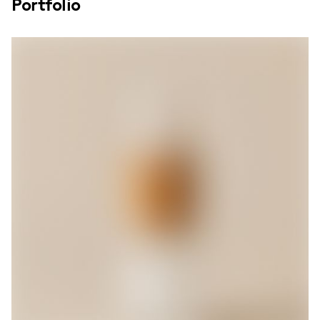
Portfolio