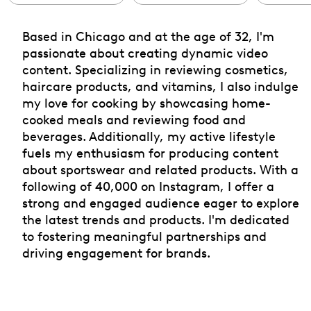
Based in Chicago and at the age of 32, I'm
passionate about creating dynamic video
content. Specializing in reviewing cosmetics,
haircare products, and vitamins, I also indulge
my love for cooking by showcasing home-
cooked meals and reviewing food and
beverages. Additionally, my active lifestyle
fuels my enthusiasm for producing content
about sportswear and related products. With a
following of 40,000 on Instagram, I offer a
strong and engaged audience eager to explore
the latest trends and products. I'm dedicated
to fostering meaningful partnerships and
driving engagement for brands.