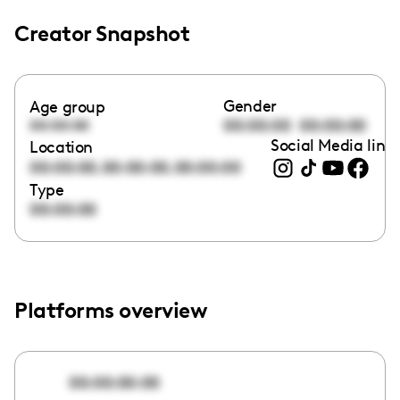
Creator Snapshot
Gender
Age group
00:00:00
00:00:00
00:00:00
Social Media link
Location
,
,
00:00:00
00:00:00
00:00:00
Type
00:00:00
Platforms overview
00:00:00:00