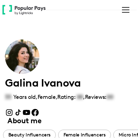
Please
note:
This
website
includes
an
accessibility
system.
Galina Ivanova
33
Years old,
Female
,
Rating:
00
,
Reviews:
00
About me
Beauty Influencers
Female Influencers
Micro In