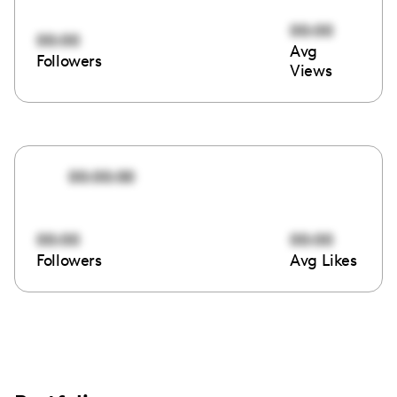
00:00
00:00
Avg
Followers
Views
00:00:00
00:00
00:00
Followers
Avg Likes