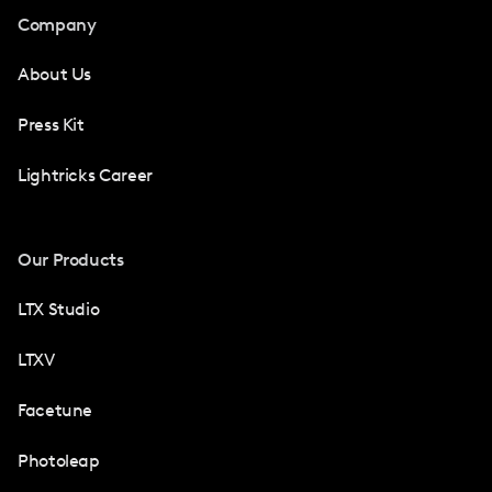
Company
About Us
Press Kit
Lightricks Career
Our Products
LTX Studio
LTXV
Facetune
Photoleap