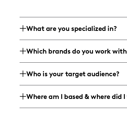
What are you specialized in?
I am a lifestyle and beauty influencer 
Which brands do you work with
unboxings, and trend reviews, with a fl
includes engaging videos, quick tips, a
beauty trends.
While I am excited about partnering wit
Who is your target audience?
sectors, I am looking forward to collab
resonate with my audience.
My community is primarily made up of
Where am I based & where did I 
makeup trends, and lifestyle tips. The
aesthetics that fit the 'itgirl' and 'clean
I am continually exploring new facets o
in urban settings and local adventures 
city offers a vibrant backdrop for all m