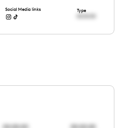
Social Media links
Type
00:00:00
00:00:00
00:00:00