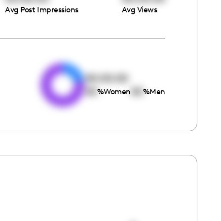
Avg Post Impressions
Avg Views
e
00:00:00
00
00
%
Women
%
Men