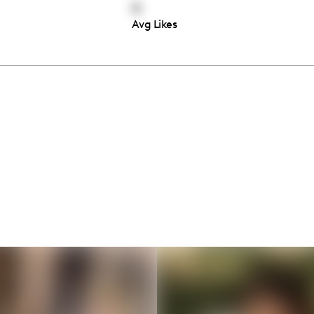
0
Avg Likes