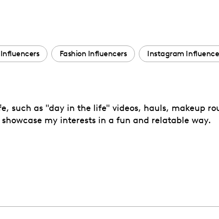
Influencers
Fashion Influencers
Instagram Influence
fe, such as "day in the life" videos, hauls, makeup ro
 showcase my interests in a fun and relatable way.