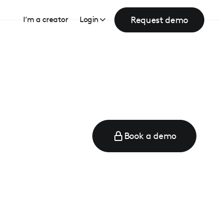
Request demo
I’m a creator
Login
Book a demo