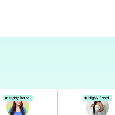
Highly Rated
Highly Rated