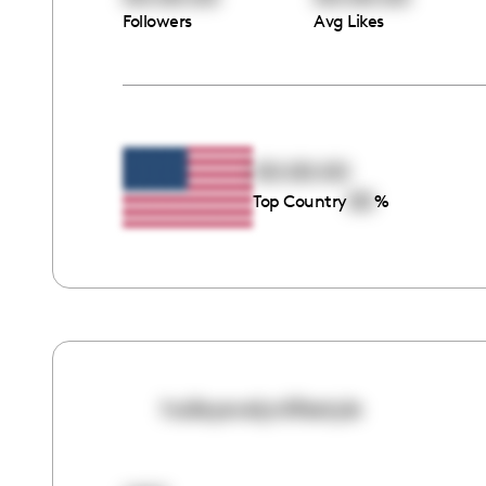
Followers
Avg Likes
00:00:00
00
Top Country
%
haileyevelynlifestyle