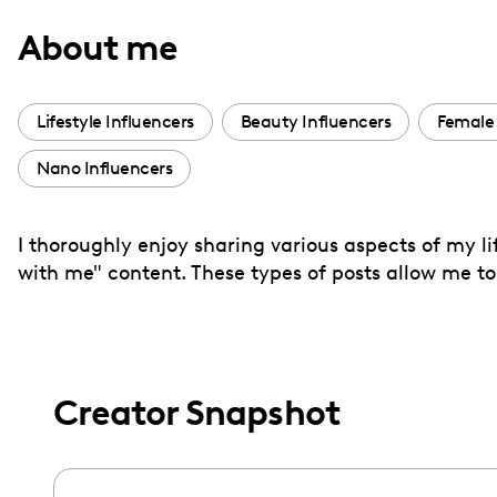
with
About me
visual
disabilities
who
Lifestyle Influencers
Beauty Influencers
Female 
are
Nano Influencers
using
a
screen
I thoroughly enjoy sharing various aspects of my li
reader;
with me" content. These types of posts allow me to
Press
Control-
F10
to
Creator Snapshot
open
an
accessibility