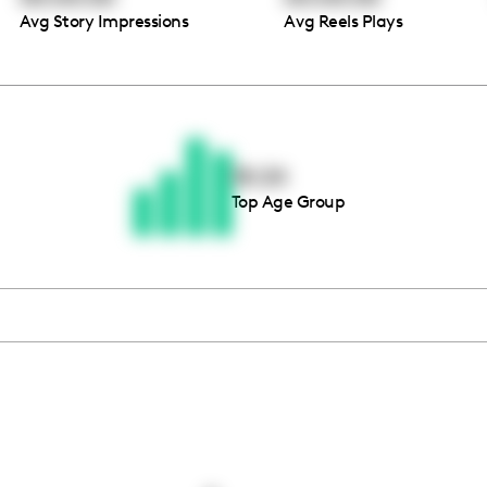
Avg Story Impressions
Avg Reels Plays
Thousands of creators ar
waiting for you
18-24
Top Age Group
Book a demo