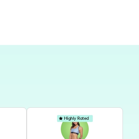
Highly Rated