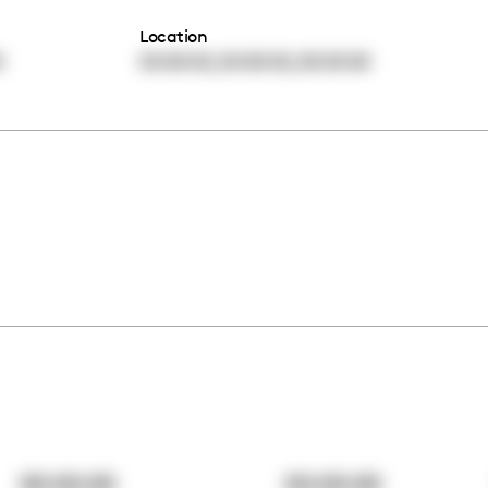
Location
,
,
0
00:00:00
00:00:00
00:00:00
00:00:00
00:00:00