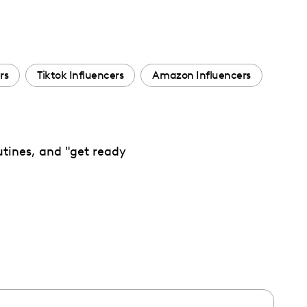
rs
Tiktok Influencers
Amazon Influencers
utines, and "get ready