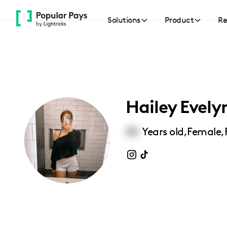
Please
note:
Solutions
Product
Re
This
website
includes
an
accessibility
system.
Hailey Evely
Press
Control-
20
Years old,
Female
,
F11
to
adjust
the
website
to
people