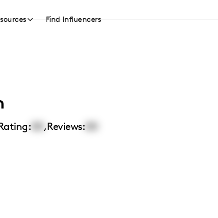
sources
Find Influencers
n
Rating:
00
,
Reviews:
00