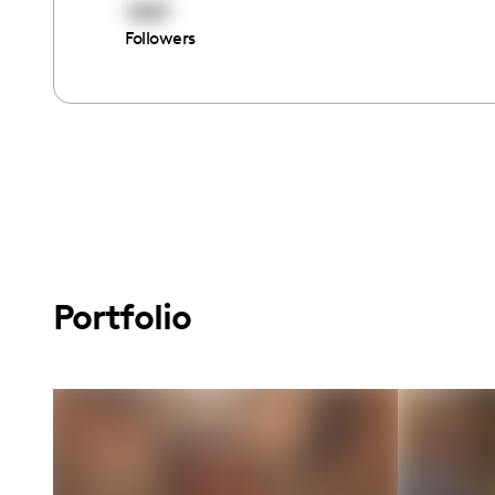
1337
Followers
Portfolio