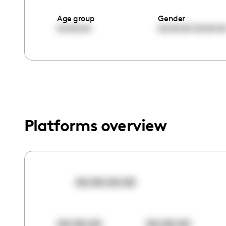
menu.
Age group
Gender
00:00:00
00:00:00
00:00:0
Platforms overview
00:00:00:00
00:00:00
00:00:00