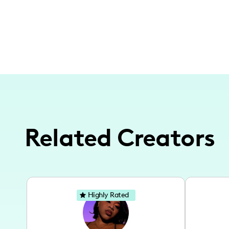
Related Creators
Highly Rated