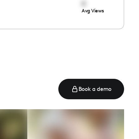
0
Avg Views
Book a demo