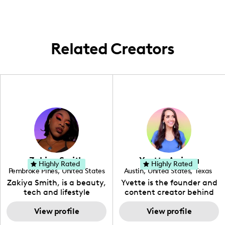
Here, I focus on creating resources that
benefit local and international nursing
students, helping them gain valuable
insights into the nursing world through
Related Creators
curated, concentrated content pieces.
Zakiya Smith
Yvette Arriaga
Highly Rated
Highly Rated
Pembroke Pines
,
United States
Austin
,
United States
,
Texas
,
Florida
Zakiya Smith, is a beauty,
Yvette is the founder and
tech and lifestyle
content creator behind
creative. She has a
The Austin Tourist. Her
passion for the world of
View profile
blog features
View profile
tech, which she
recommendations