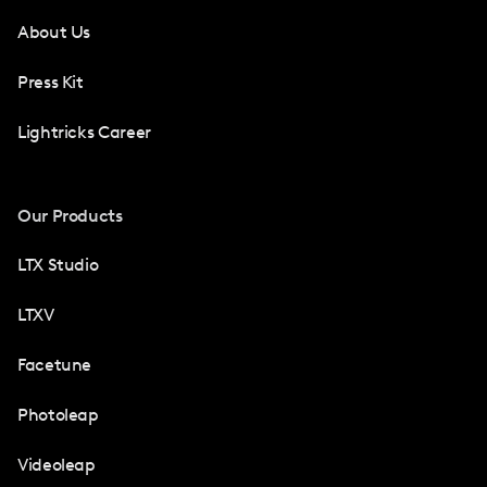
About Us
Press Kit
Lightricks Career
Our Products
LTX Studio
LTXV
Facetune
Photoleap
Videoleap