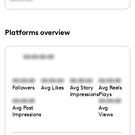
Platforms overview
00:00:00:00
00:00:00
00:00:00
00:00:00
00:00:00
Followers
Avg Likes
Avg Story
Avg Reels
Impressions
Plays
00:00:00
00:00:00
Avg Post
Avg
Impressions
Views