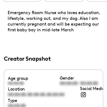
Emergency Room Nurse who loves education,
lifestyle, working out, and my dog. Also I am
currently pregnant and will be expecting our
first baby boy in mid-late March
Creator Snapshot
Gender
Age group
00:00:00
00:00:00
00:00:00
Social Media 
Location
,
,
00:00:00
00:00:00
00:00:00
Type
00:00:00