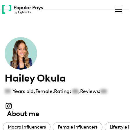
Please
note:
This
website
includes
an
accessibility
system.
Hailey Okula
33
Years old,
Female
,
Rating:
00
,
Reviews:
00
About me
Macro Influencers
Female Influencers
Lifestyle 