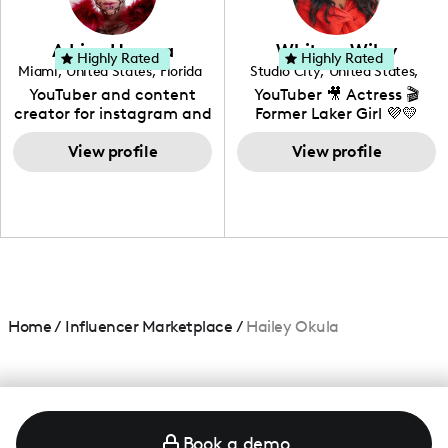
genre I have an amazing
community that would
love to know more about
Adrian Herrera
Whitney Wiley
your brand!
Highly Rated
Highly Rated
Miami
,
United States
,
Florida
Studio City
,
United States
,
California
YouTuber and content
YouTuber 🎥 Actress 🎬
creator for instagram and
Former Laker Girl 💜💛
TikTok,blogger,traveler,fashion
and beauty lover.
View profile
View profile
Home
/
Influencer Marketplace
/
Hailey Okula
Book a demo