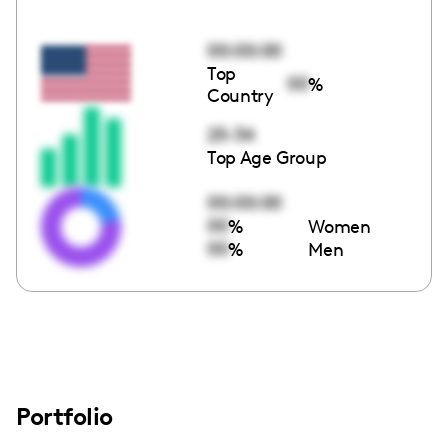
00:00:00
Top
00
%
Country
25-34
Top Age Group
00:00:00
00
%
Women
00
%
Men
Portfolio