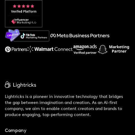
Popular Pays vs. Aspire
Popular Pays vs. Social Cat
About Us
Support
Lightricks is a pioneer in innovative technology that bridges
the gap between imagination and creation. As an AI-first
company, we aim to enable content creators and brands to
produce engaging, top-performing content.
Company