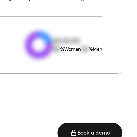
e
00:00:00
00
00
%
Women
%
Men
Book a demo