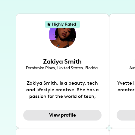
Highly Rated
Zakiya Smith
Pembroke Pines
,
United States
,
Florida
Aus
Zakiya Smith, is a beauty, tech
Yvette 
and lifestyle creative. She has a
creator
passion for the world of tech,
which she integrates with beauty
recomme
and lifestyle content to capture
drin
View profile
the attention of her viewers. She
passion
makes content on Instagram,
create
TikTok and YouTube where she
also be