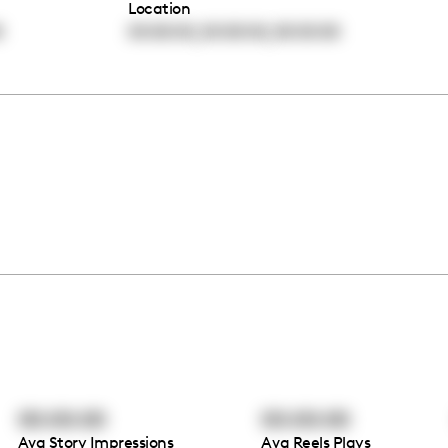
Location
,
,
0
00:00:00
00:00:00
00:00:00
00:00:00
00:00:00
Avg Story Impressions
Avg Reels Plays