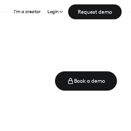
Request demo
I’m a creator
Login
Book a demo