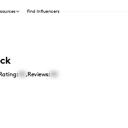
sources
Find Influencers
ick
Rating:
00
,
Reviews:
00