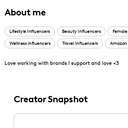
with
About me
visual
disabilities
who
Lifestyle Influencers
Beauty Influencers
Female 
are
Wellness Influencers
Travel Influencers
Amazon 
using
a
screen
Love working with brands I support and love <3
reader;
Press
Control-
F10
Creator Snapshot
to
open
an
accessibility