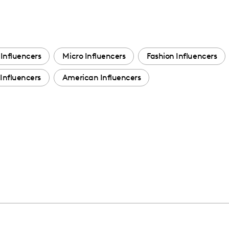
Influencers
Micro Influencers
Fashion Influencers
Influencers
American Influencers