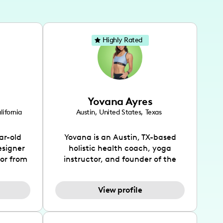
Highly Rated
Yovana Ayres
lifornia
Austin
,
United States
,
Texas
ar-old
Yovana is an Austin, TX-based
esigner
holistic health coach, yoga
tor from
instructor, and founder of the
has been
SimpleFit App who shares her
l's life
passions for health and wellness
View profile
design
across Instagram, YouTube and
bed as
TikTok. As she embraces her
inspired
Hispanic heritage and audience