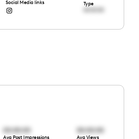
Social Media links
Type
00:00:00
00:00:00
00:00:00
Avg Post Impressions
Avg Views