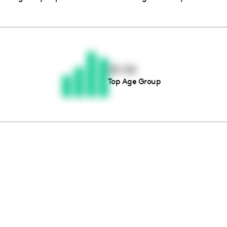
Thousands of creators ar
waiting for you
25-34
Top Age Group
Book a demo