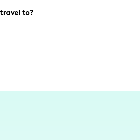
g adults aged 18-29, with a slight skew towards
travel to?
 fashion, lifestyle, and novelty urban
 content typically revolves around lifestyle
travel to trendy destinations like Palm Springs
ntent in different settings.