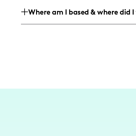
My audience primarily consists of youn
Where am I based & where did I 
a female audience who are interested in
experiences.
I am based in Los Angeles, and while my
experiences in the city, I occasionally 
to capture and share unique lifestyle co