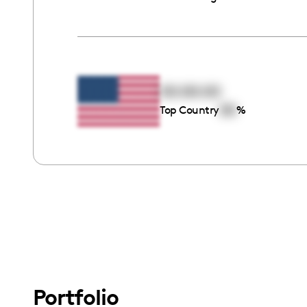
00:00:00
00
Top Country
%
Portfolio