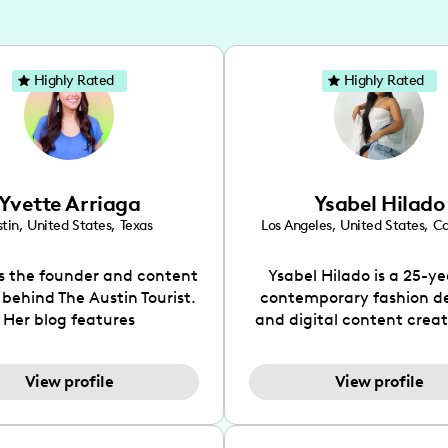
Highly Rated
Highly Rated
Yvette Arriaga
Ysabel Hilado
tin
,
United States
,
Texas
Los Angeles
,
United States
,
Ca
is the founder and content
Ysabel Hilado is a 25-ye
 behind The Austin Tourist.
contemporary fashion d
Her blog features
and digital content crea
ndations including food,
Los Angeles, CA. Fashion 
ks and hidden gems. Her
an extensive part of Ysabe
View profile
View profile
 is to work with brands to
for over a decade. Her 
 engaging content that is
aesthetic can be descri
neficial for her audience.
street chic, where she is 