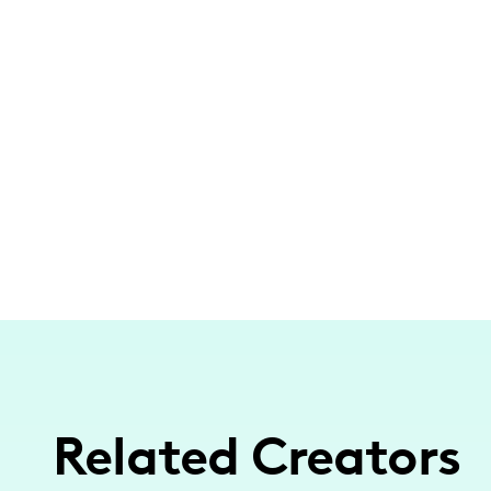
Related Creators