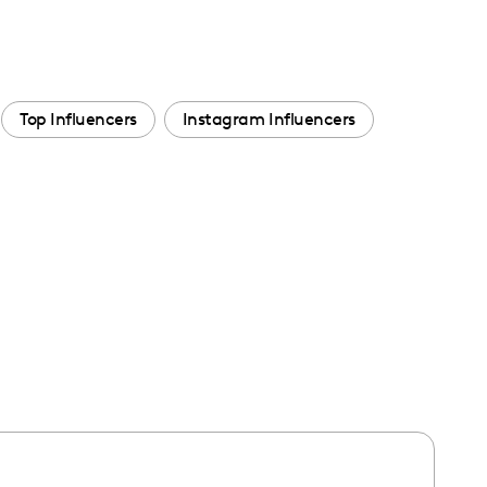
Top Influencers
Instagram Influencers