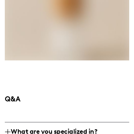
Q&A
What are you specialized in?