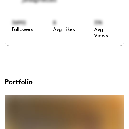
36992
8
374
Followers
Avg Likes
Avg
Views
Portfolio