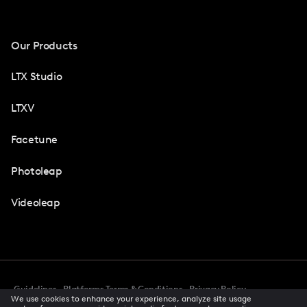
Our Products
LTX Studio
LTXV
Facetune
Photoleap
Videoleap
Guidelines
Platforms Terms & Conditions
Privacy Policy
We use cookies to enhance your experience, analyze site usage
Cookie Preferences
Accessibility
CCPA Privacy Notice