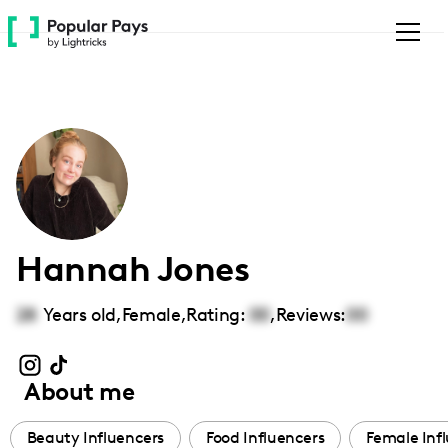
Please
note:
This
website
includes
an
accessibility
system.
Hannah Jones
28
Years old,
Female
,
Rating:
00
,
Reviews:
00
About me
Beauty Influencers
Food Influencers
Female Inf