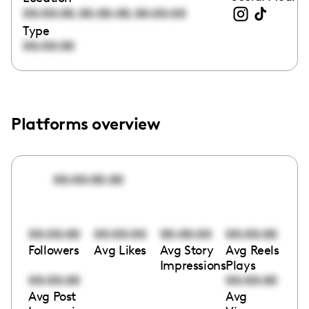
,
,
00:00:00
00:00:00
00:00:00
Type
00:00:00
Platforms overview
00:00:00:00
00:00:00
00:00:00
00:00:00
00:00:00
Followers
Avg Likes
Avg Story
Avg Reels
Impressions
Plays
00:00:00
00:00:00
Avg Post
Avg