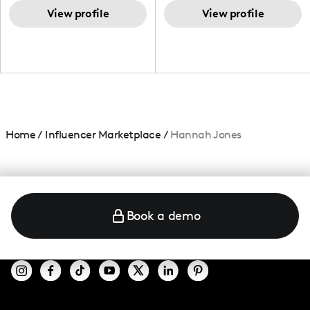
TikTok,blogger,traveler,fashion
and beauty lover.
View profile
View profile
Home
/
Influencer Marketplace
/
Hannah Jones
Book a demo