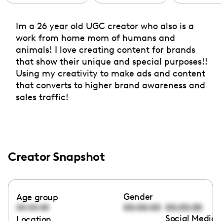
Im a 26 year old UGC creator who also is a
work from home mom of humans and
animals! I love creating content for brands
that show their unique and special purposes!!
Using my creativity to make ads and content
that converts to higher brand awareness and
sales traffic!
Creator Snapshot
Gender
Age group
00:00:00
00:00:00
00:00:00
Social Media 
Location