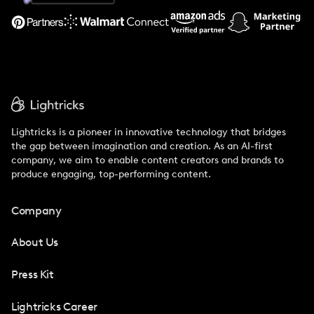
Support
Lightricks is a pioneer in innovative technology that bridges
the gap between imagination and creation. As an AI-first
company, we aim to enable content creators and brands to
produce engaging, top-performing content.
Company
About Us
Press Kit
Lightricks Career