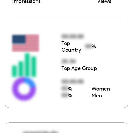
Impressions
Views
00:00:00
Top
00
%
Country
25-34
Top Age Group
00:00:00
00
%
Women
00
%
Men
jonesgirlstudio