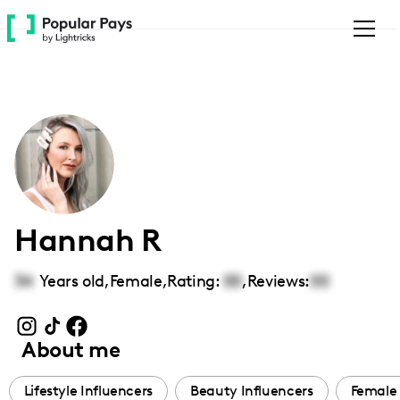
Please
note:
This
website
includes
an
accessibility
system.
Hannah R
34
Years old,
Female
,
Rating:
00
,
Reviews:
00
About me
Lifestyle Influencers
Beauty Influencers
Female 