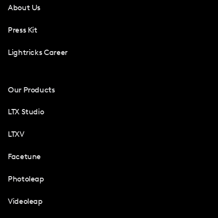
About Us
Press Kit
Lightricks Career
Our Products
LTX Studio
LTXV
Facetune
Photoleap
Videoleap