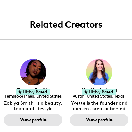
Sydney, and New York.
Related Creators
Zakiya Smith
Yvette Arriaga
Highly Rated
Highly Rated
Pembroke Pines
,
United States
Austin
,
United States
,
Texas
,
Florida
Zakiya Smith, is a beauty,
Yvette is the founder and
tech and lifestyle
content creator behind
creative. She has a
The Austin Tourist. Her
passion for the world of
View profile
blog features
View profile
tech, which she
recommendations
integrates with beauty
including food, drinks and