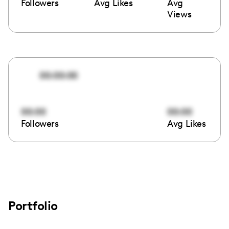
Followers
Avg Likes
Avg
Views
00:00:00
00:00
00:00
Followers
Avg Likes
Portfolio