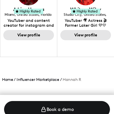
community that would
love to know more about
Adrian Herrera
Whitney Wiley
your brand!
Highly Rated
Highly Rated
Miami
,
United States
,
Florida
Studio City
,
United States
,
California
YouTuber and content
YouTuber 🎥 Actress 🎬
creator for instagram and
Former Laker Girl 💜💛
TikTok,blogger,traveler,fashion
and beauty lover.
View profile
View profile
Home
/
Influencer Marketplace
/
Hannah R
Book a demo