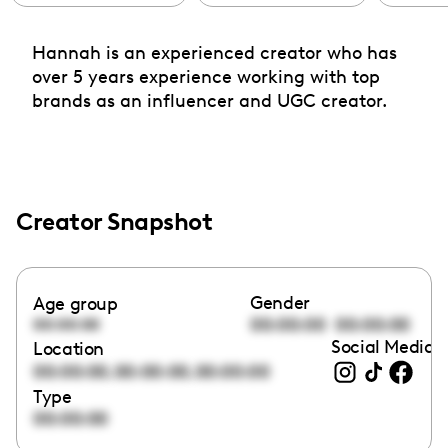
Hannah is an experienced creator who has
over 5 years experience working with top
brands as an influencer and UGC creator.
Creator Snapshot
Gender
Age group
00:00:00
00:00:00
00:00:00
Social Media l
Location
,
,
00:00:00
00:00:00
00:00:00
Type
00:00:00