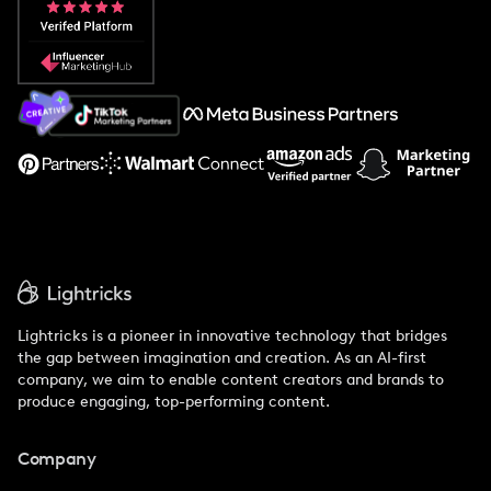
Popular Pays vs. Social Cat
About Us
Support
Lightricks is a pioneer in innovative technology that bridges
the gap between imagination and creation. As an AI-first
company, we aim to enable content creators and brands to
produce engaging, top-performing content.
Company