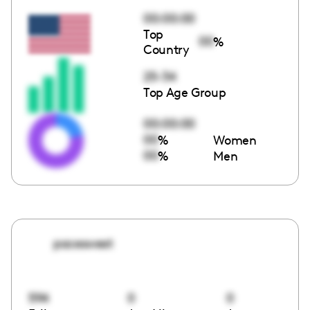
00:00:00
Top
00
%
Country
25-34
Top Age Group
00:00:00
00
%
Women
00
%
Men
paceswest
594
0
0