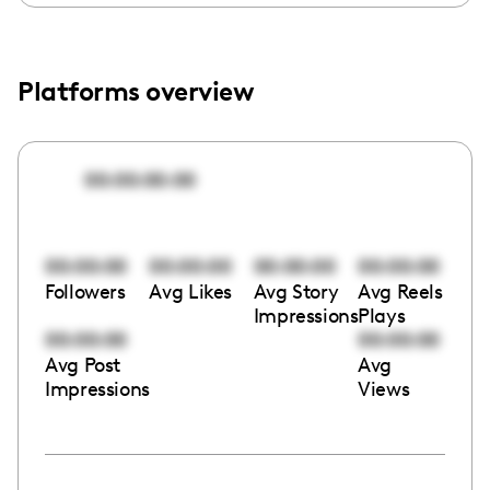
Platforms overview
00:00:00:00
00:00:00
00:00:00
00:00:00
00:00:00
Followers
Avg Likes
Avg Story
Avg Reels
Impressions
Plays
00:00:00
00:00:00
Avg Post
Avg
Impressions
Views