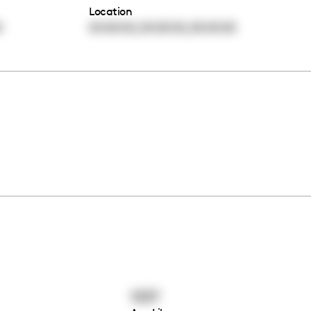
Location
,
,
0
00:00:00
00:00:00
00:00:00
1537