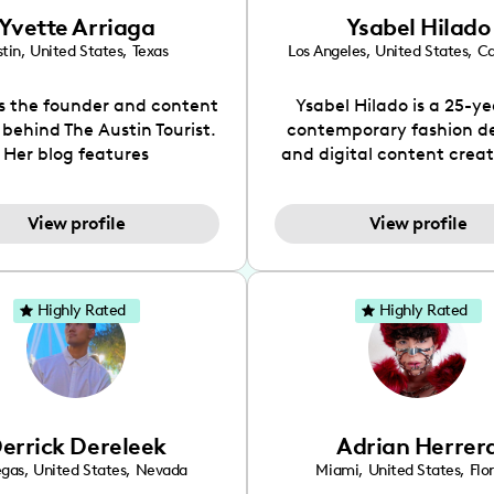
Yvette Arriaga
Ysabel Hilado
tin
,
United States
,
Texas
Los Angeles
,
United States
,
Ca
is the founder and content
Ysabel Hilado is a 25-ye
 behind The Austin Tourist.
contemporary fashion d
Her blog features
and digital content crea
ndations including food,
Los Angeles, CA. Fashion 
ks and hidden gems. Her
an extensive part of Ysabe
View profile
View profile
 is to work with brands to
for over a decade. Her 
 engaging content that is
aesthetic can be descri
neficial for her audience.
street chic, where she is 
l love her online presence,
by streetwear while a
Highly Rated
Highly Rated
s fun, upbeat, vibrant, and
incorporating a feminine
. As a social media expert
While her true passion l
ade, she genuinely knows
fashion design, Ysabel
 takes to create standout,
founded a thriving comm
y engaging content. She
DIY-ers, aspiring designe
errick Dereleek
Adrian Herrer
ped her brand in 2021 and
sustainable-living adv
ickly gained popularity in
through her social pages. 
egas
,
United States
,
Nevada
Miami
,
United States
,
Flo
s scene. The Austin Tourist
free-spirited creator at