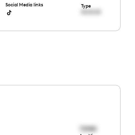
Social Media links
Type
00:00:00
72980