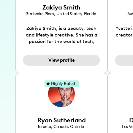
Zakiya Smith
Pembroke Pines
,
United States
,
Florida
Aus
Zakiya Smith, is a beauty, tech
Yvette 
and lifestyle creative. She has a
creator
passion for the world of tech,
which she integrates with beauty
recomme
and lifestyle content to capture
drin
View profile
the attention of her viewers. She
passion
makes content on Instagram,
create
TikTok and YouTube where she
also be
aims to entertain and educate
You wil
Highly Rated
her viewers by using
which i
unconventional methods to bring
helpful
across her content. She is a very
by tr
vibrant and passionate individual
what it
when it comes to the various art
highl
Ryan Sutherland
D
forms ranging from dancing,
develo
singing, and since recently she
has qu
Toronto
,
Canada
,
Ontario
Las V
has been introduced to acting.
the Texa