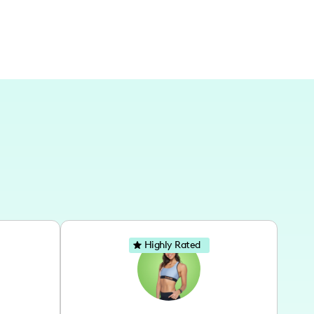
Highly Rated