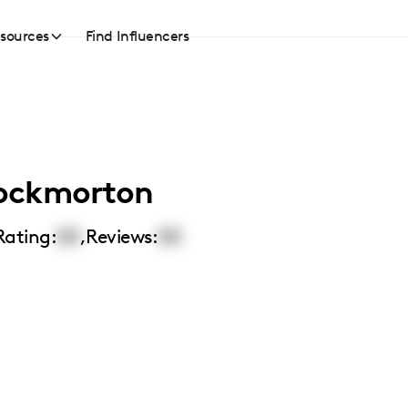
sources
Find Influencers
ockmorton
Rating:
00
,
Reviews:
00