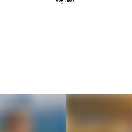
Avg Likes
Thousands of creators ar
waiting for you
Book a demo