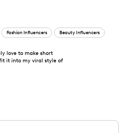
Fashion Influencers
Beauty Influencers
ly love to make short
t it into my viral style of