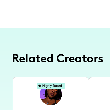
Related Creators
Highly Rated