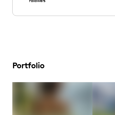
Followers
Portfolio