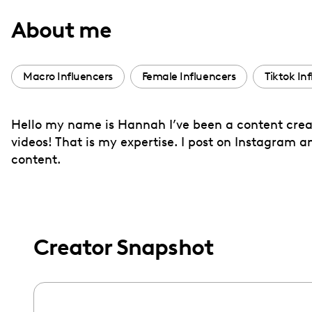
with
About me
visual
disabilities
who
Macro Influencers
Female Influencers
Tiktok In
are
using
Hello my name is Hannah I’ve been a content creato
a
videos! That is my expertise. I post on Instagram and
screen
content.
reader;
Press
Control-
F10
to
Creator Snapshot
open
an
accessibility