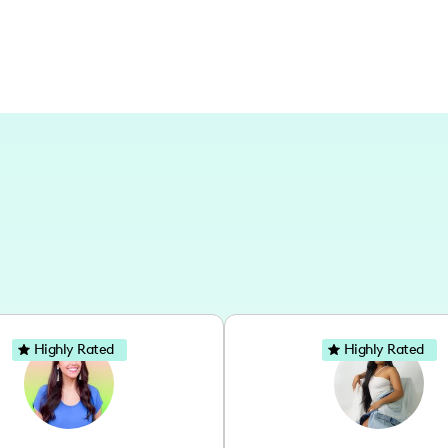
Highly Rated
Highly Rated