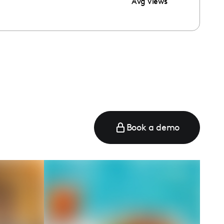
Avg Views
e
Book a demo