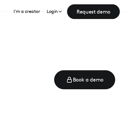
Request demo
I’m a creator
Login
Book a demo