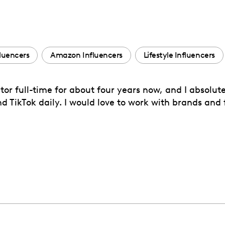
fluencers
Amazon Influencers
Lifestyle Influencers
r full-time for about four years now, and I absolute
 TikTok daily. I would love to work with brands and fi