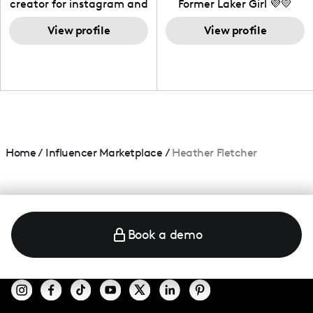
creator for instagram and
Former Laker Girl 💜💛
TikTok,blogger,traveler,fashion
and beauty lover.
View profile
View profile
Home
/
Influencer Marketplace
/
Heather Fletcher
Book a demo