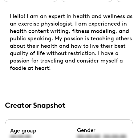
Hello! I am an expert in health and wellness as
an exercise physiologist. I am experienced in
health content writing, fitness modeling, and
public speaking. My passion is teaching others
about their health and how to live their best
quality of life without restriction. I have a
passion for traveling and consider myself a
foodie at heart!
Creator Snapshot
Gender
Age group
00:00:00
00:00:00
00:00:00