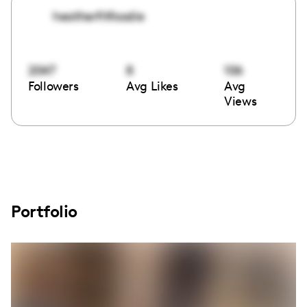
heatherfitfoodie
2047
8
106
Followers
Avg Likes
Avg
Views
Portfolio