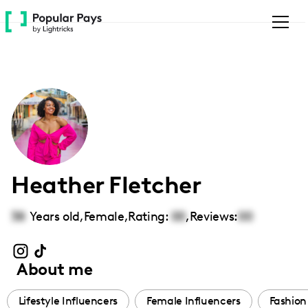
Please
note:
This
website
includes
an
accessibility
system.
Heather Fletcher
38
Years old,
Female
,
Rating:
00
,
Reviews:
00
About me
Lifestyle Influencers
Female Influencers
Fashion