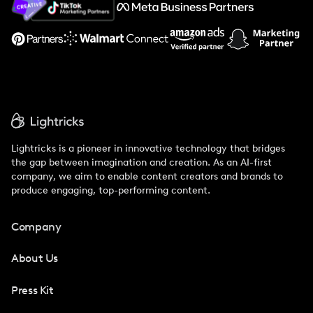
Support
Lightricks is a pioneer in innovative technology that bridges
the gap between imagination and creation. As an AI-first
company, we aim to enable content creators and brands to
produce engaging, top-performing content.
Company
About Us
Press Kit