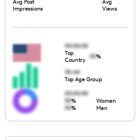
Avg Post
Avg
Impressions
Views
00:00:00
Top
00
%
Country
35-44
Top Age Group
00:00:00
00
%
Women
00
%
Men