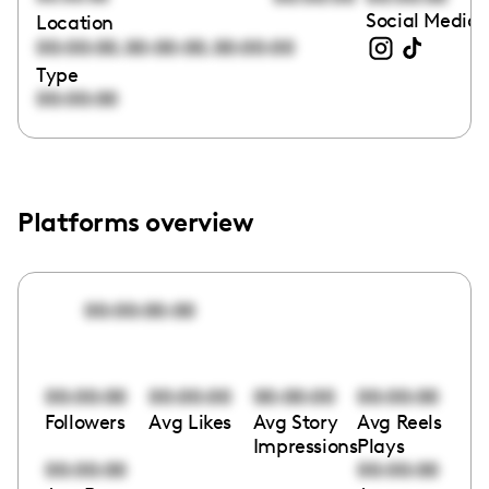
Social Media 
Location
,
,
00:00:00
00:00:00
00:00:00
Type
00:00:00
Platforms overview
00:00:00:00
00:00:00
00:00:00
00:00:00
00:00:00
Followers
Avg Likes
Avg Story
Avg Reels
Impressions
Plays
00:00:00
00:00:00