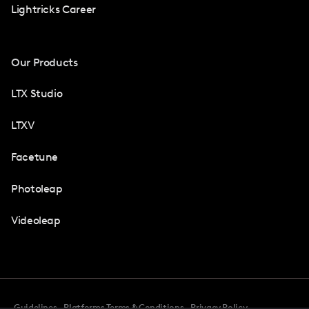
Lightricks Career
Our Products
LTX Studio
LTXV
Facetune
Photoleap
Videoleap
Guidelines
Platforms Terms & Conditions
Privacy Policy