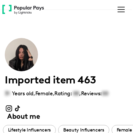
Please
note:
This
website
includes
an
accessibility
system.
Imported item 463
31
Years old,
Female
,
Rating:
00
,
Reviews:
00
About me
Lifestyle Influencers
Beauty Influencers
Female 