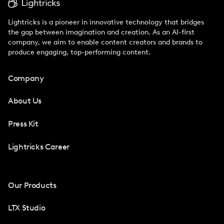
Lightricks is a pioneer in innovative technology that bridges
the gap between imagination and creation. As an AI-first
company, we aim to enable content creators and brands to
produce engaging, top-performing content.
Company
About Us
Press Kit
Lightricks Career
Our Products
LTX Studio