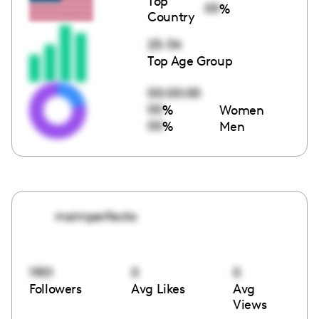
Top
00
%
Country
25-34
Top Age Group
00:00:00
00
%
Women
00
%
Men
msimperfecto
1901
0
0
Followers
Avg Likes
Avg
Views