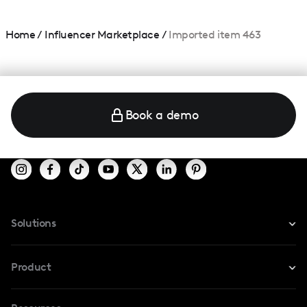
Home
/
Influencer Marketplace
/
Imported item 463
Book a demo
Solutions
For Instagram
Product
For TikTok