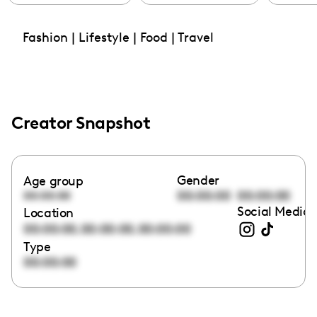
Fashion | Lifestyle | Food | Travel
Creator Snapshot
Gender
Age group
00:00:00
00:00:00
00:00:00
Social Media 
Location
,
,
00:00:00
00:00:00
00:00:00
Type
00:00:00