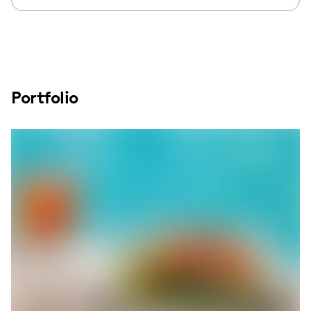
Portfolio