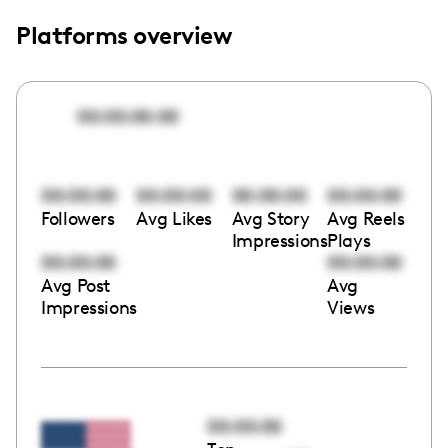
Platforms overview
00:00:00:00
00:00:00
00:00:00
00:00:00
00:00:00
Followers
Avg Likes
Avg Story
Avg Reels
Impressions
Plays
00:00:00
00:00:00
Avg Post
Avg
Impressions
Views
00:00:00