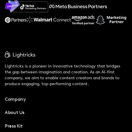
About Us
Support
Lightricks is a pioneer in innovative technology that bridges
the gap between imagination and creation. As an AI-first
company, we aim to enable content creators and brands to
produce engaging, top-performing content.
Company
About Us
Press Kit