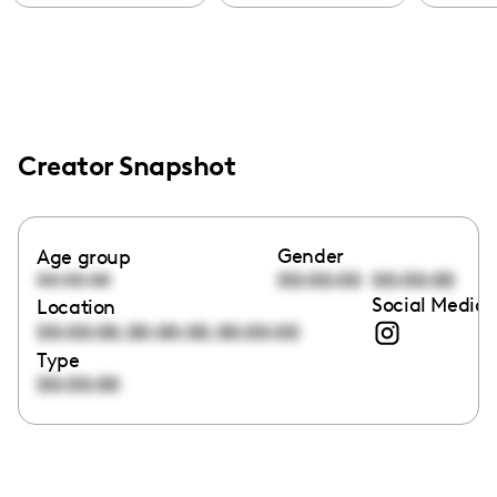
Creator Snapshot
Gender
Age group
00:00:00
00:00:00
00:00:00
Social Media 
Location
,
,
00:00:00
00:00:00
00:00:00
Type
00:00:00