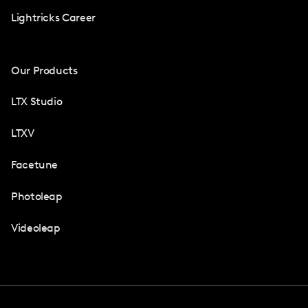
Lightricks Career
Our Products
LTX Studio
LTXV
Facetune
Photoleap
Videoleap