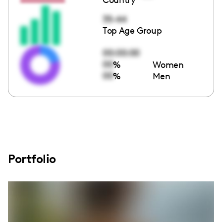
35-44
Top Age Group
00:00:00
00
%
Women
00
%
Men
Portfolio