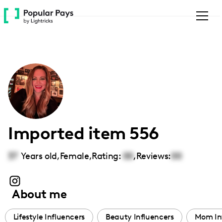
Please
note:
This
website
includes
an
accessibility
system.
Imported item 556
37
Years old,
Female
,
Rating:
00
,
Reviews:
00
About me
Lifestyle Influencers
Beauty Influencers
Mom In