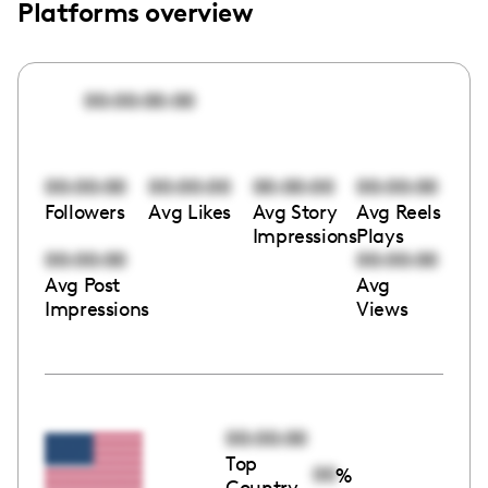
Platforms overview
00:00:00:00
00:00:00
00:00:00
00:00:00
00:00:00
Followers
Avg Likes
Avg Story
Avg Reels
Impressions
Plays
00:00:00
00:00:00
Avg Post
Avg
Impressions
Views
00:00:00
Top
00
%
Country