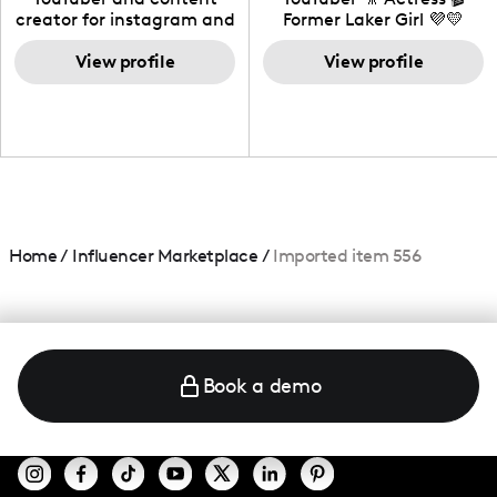
creator for instagram and
Former Laker Girl 💜💛
TikTok,blogger,traveler,fashion
and beauty lover.
View profile
View profile
Home
/
Influencer Marketplace
/
Imported item 556
Book a demo