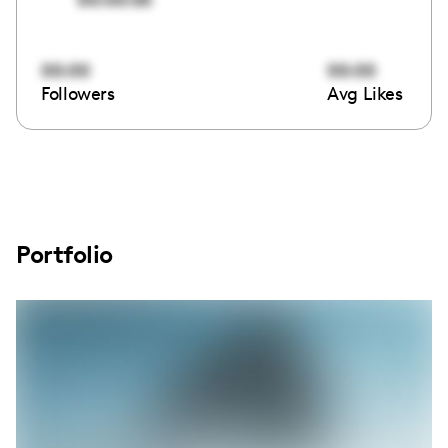
00:00
00:00
Followers
Avg Likes
Portfolio