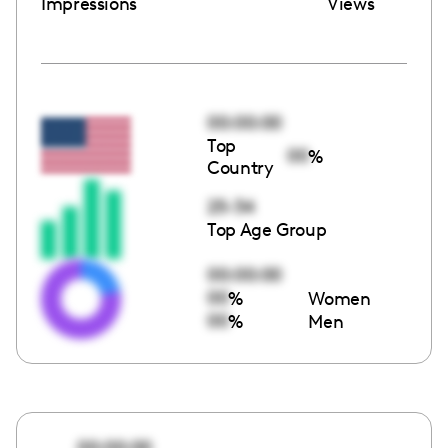
Impressions
Views
00:00:00
Top
00
%
Country
25-34
Top Age Group
00:00:00
00
%
Women
00
%
Men
00:00:00