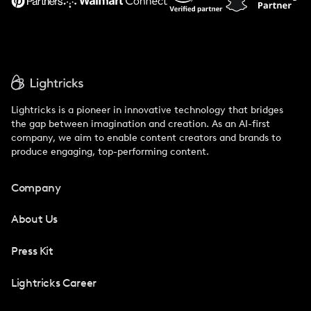
Lightricks is a pioneer in innovative technology that bridges
the gap between imagination and creation. As an AI-first
company, we aim to enable content creators and brands to
produce engaging, top-performing content.
Company
About Us
Press Kit
Lightricks Career