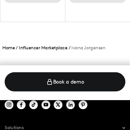
Home
/
Influencer Marketplace
/
Ivana Jorgensen
Book a demo
Solutions