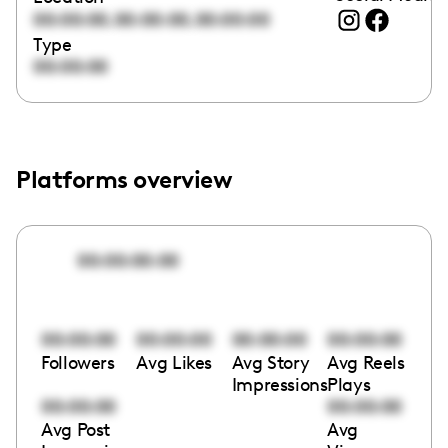
,
,
00:00:00
00:00:00
00:00:00
Type
00:00:00
Platforms overview
00:00:00:00
00:00:00
00:00:00
00:00:00
00:00:00
Followers
Avg Likes
Avg Story
Avg Reels
Impressions
Plays
00:00:00
00:00:00
Avg Post
Avg