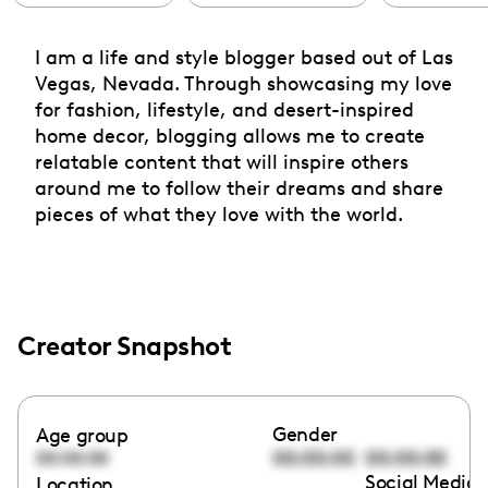
I am a life and style blogger based out of Las
Vegas, Nevada. Through showcasing my love
for fashion, lifestyle, and desert-inspired
home decor, blogging allows me to create
relatable content that will inspire others
around me to follow their dreams and share
pieces of what they love with the world.
Creator Snapshot
Gender
Age group
00:00:00
00:00:00
00:00:00
Social Media 
Location