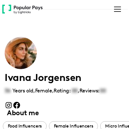
Please
note:
This
website
includes
an
accessibility
system.
Ivana Jorgensen
36
Years old,
Female
,
Rating:
00
,
Reviews:
00
About me
Food Influencers
Female Influencers
Micro Influ