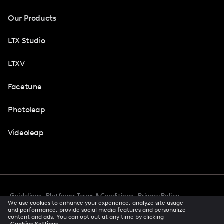
Our Products
LTX Studio
LTXV
Facetune
Photoleap
Videoleap
Guidelines
Platforms Terms & Conditions
Privacy Policy
We use cookies to enhance your experience, analyze site usage
Cookie Preferences
Accessibility
CCPA Privacy Notice
and performance, provide social media features and personalize
Creator Terms Of Service
Trust Center
content and ads. You can opt out at any time by clicking
Cookies Settings