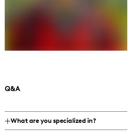
Q&A
What are you specialized in?