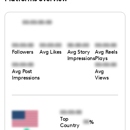
00:00:00:00
00:00:00
00:00:00
00:00:00
00:00:00
Followers
Avg Likes
Avg Story
Avg Reels
Impressions
Plays
00:00:00
00:00:00
Avg Post
Avg
Impressions
Views
00:00:00
Top
00
%
Country