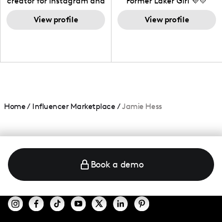
creator for instagram and
Former Laker Girl 💜💛
TikTok,blogger,traveler,fashion
and beauty lover.
View profile
View profile
Home
/
Influencer Marketplace
/
Jamie Hess
Book a demo