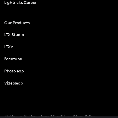
Lightricks Career
Our Products
LTX Studio
LTXV
Facetune
Photoleap
Videoleap
Guidelines
Platforms Terms & Conditions
Privacy Policy