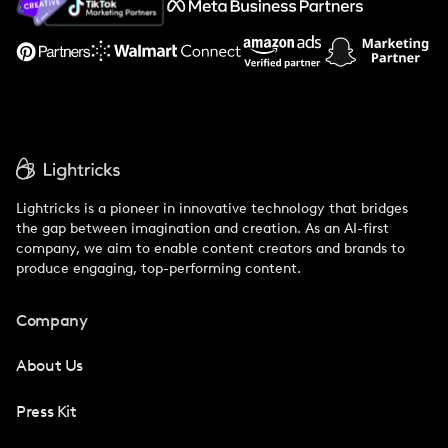
Support
Lightricks is a pioneer in innovative technology that bridges
the gap between imagination and creation. As an AI-first
company, we aim to enable content creators and brands to
produce engaging, top-performing content.
Company
About Us
Press Kit