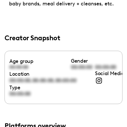
baby brands, meal delivery + cleanses, etc.
Creator Snapshot
Gender
Age group
00:00:00
00:00:00
00:00:00
Social Media 
Location
,
,
00:00:00
00:00:00
00:00:00
Type
00:00:00
Platforms overview