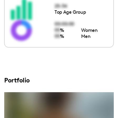
25-34
Top Age Group
00:00:00
00
%
Women
00
%
Men
Portfolio