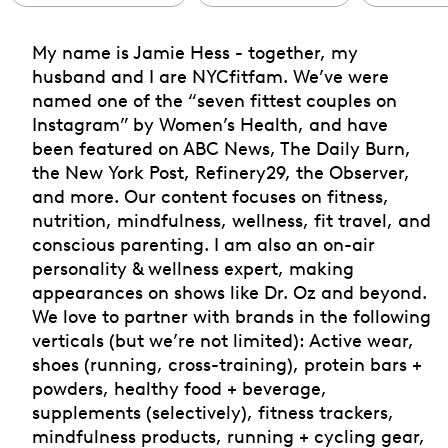
My name is Jamie Hess - together, my
husband and I are NYCfitfam. We’ve were
named one of the “seven fittest couples on
Instagram” by Women’s Health, and have
been featured on ABC News, The Daily Burn,
the New York Post, Refinery29, the Observer,
and more. Our content focuses on fitness,
nutrition, mindfulness, wellness, fit travel, and
conscious parenting. I am also an on-air
personality & wellness expert, making
appearances on shows like Dr. Oz and beyond.
We love to partner with brands in the following
verticals (but we’re not limited): Active wear,
shoes (running, cross-training), protein bars +
powders, healthy food + beverage,
supplements (selectively), fitness trackers,
mindfulness products, running + cycling gear,