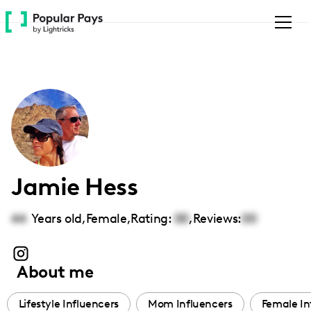
Please
note:
This
website
includes
an
accessibility
system.
Jamie Hess
44
Years old,
Female
,
Rating:
00
,
Reviews:
00
About me
Lifestyle Influencers
Mom Influencers
Female In