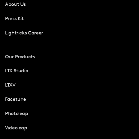
About Us
Press Kit
Lightricks Career
Our Products
LTX Studio
LTXV
Facetune
Photoleap
Videoleap