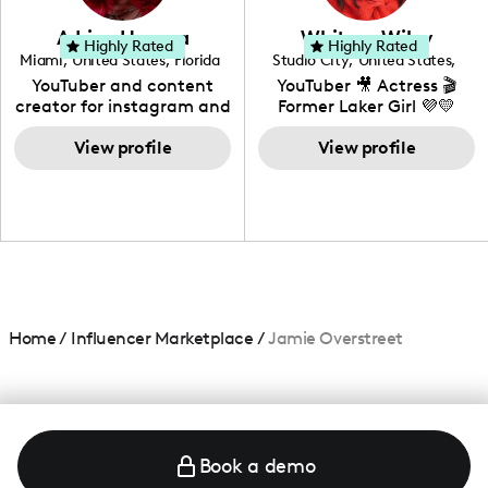
community that would
love to know more about
Adrian Herrera
Whitney Wiley
your brand!
Highly Rated
Highly Rated
Miami
,
United States
,
Florida
Studio City
,
United States
,
California
YouTuber and content
YouTuber 🎥 Actress 🎬
creator for instagram and
Former Laker Girl 💜💛
TikTok,blogger,traveler,fashion
and beauty lover.
View profile
View profile
Home
/
Influencer Marketplace
/
Jamie Overstreet
Book a demo