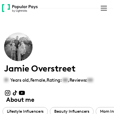
Please
note:
This
website
includes
an
accessibility
system.
Jamie Overstreet
31
Years old,
Female
,
Rating:
00
,
Reviews:
00
About me
Lifestyle Influencers
Beauty Influencers
Mom In