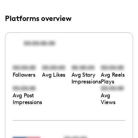
Platforms overview
00:00:00:00
00:00:00
00:00:00
00:00:00
00:00:00
Followers
Avg Likes
Avg Story
Avg Reels
Impressions
Plays
00:00:00
00:00:00
Avg Post
Avg
Impressions
Views