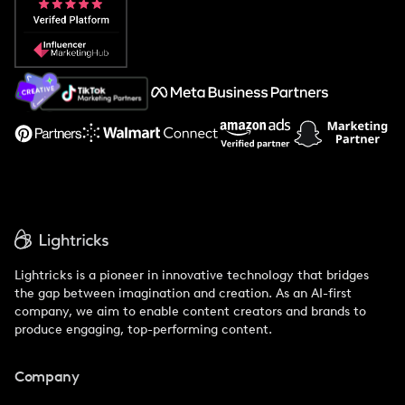
Popular Pays vs. Social Cat
About Us
Support
Lightricks is a pioneer in innovative technology that bridges
the gap between imagination and creation. As an AI-first
company, we aim to enable content creators and brands to
produce engaging, top-performing content.
Company