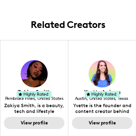
Related Creators
Zakiya Smith
Yvette Arriaga
Highly Rated
Highly Rated
Pembroke Pines
,
United States
Austin
,
United States
,
Texas
,
Florida
Zakiya Smith, is a beauty,
Yvette is the founder and
tech and lifestyle
content creator behind
creative. She has a
The Austin Tourist. Her
passion for the world of
View profile
blog features
View profile
tech, which she
recommendations
integrates with beauty
including food, drinks and