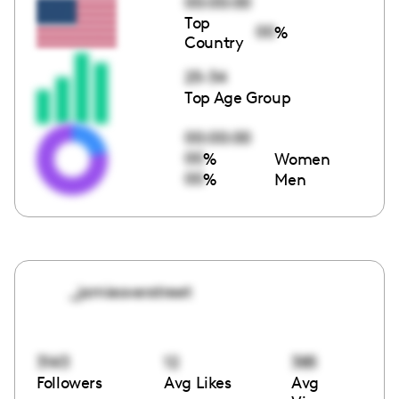
00:00:00
Top
00
%
Country
25-34
Top Age Group
00:00:00
00
%
Women
00
%
Men
_jamieoverstreet
3143
12
385
Followers
Avg Likes
Avg