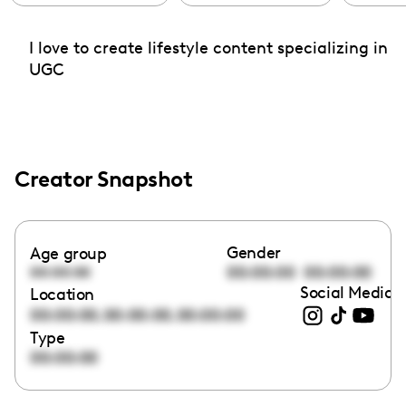
I love to create lifestyle content specializing in
UGC
Creator Snapshot
Gender
Age group
00:00:00
00:00:00
00:00:00
Social Media l
Location
,
,
00:00:00
00:00:00
00:00:00
Type
00:00:00