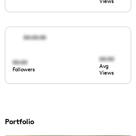
Views
00:00:00
00:00
00:00
Avg
Followers
Views
Portfolio