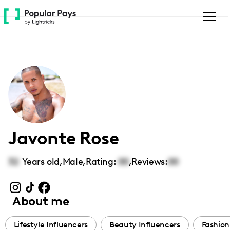
Please
note:
This
website
includes
an
accessibility
system.
Javonte Rose
32
Years old,
Male
,
Rating:
00
,
Reviews:
00
About me
Lifestyle Influencers
Beauty Influencers
Fashion