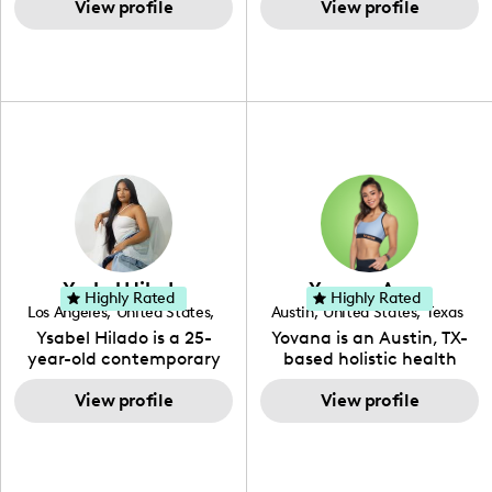
passion for the world of
View profile
blog features
View profile
tech, which she
recommendations
integrates with beauty
including food, drinks and
and lifestyle content to
hidden gems. Her passion
capture the attention of
is to work with brands to
her viewers. She makes
create engaging content
content on Instagram,
that is also beneficial for
TikTok and YouTube where
her audience. You will love
she aims to entertain and
her online presence,
educate her viewers by
which is fun, upbeat,
using unconventional
vibrant, and helpful. As a
methods to bring across
social media expert by
her content. She is a very
trade, she genuinely
vibrant and passionate
knows what it takes to
Ysabel Hilado
Yovana Ayres
individual when it comes
create standout, highly
Highly Rated
Highly Rated
Los Angeles
,
United States
,
Austin
,
United States
,
Texas
to the various art forms
engaging content. She
California
Ysabel Hilado is a 25-
Yovana is an Austin, TX-
ranging from dancing,
developed her brand in
year-old contemporary
based holistic health
singing, and since
2021 and has quickly
fashion designer and
coach, yoga instructor,
recently she has been
gained popularity in the
digital content creator
View profile
and founder of the
View profile
introduced to acting.
Texas scene. The Austin
from Los Angeles, CA.
SimpleFit App who shares
Zakiya is a well rounded,
Tourist was featured in
Fashion has been an
her passions for health
talented, intellectual and
Bucketlisters, Canvas
extensive part of Ysabel's
and wellness across
self-driven young
Rebel Magazine, Edible
life for over a decade. Her
Instagram, YouTube and
enthusiast, (as she lives
Austin 2022 Magazine,