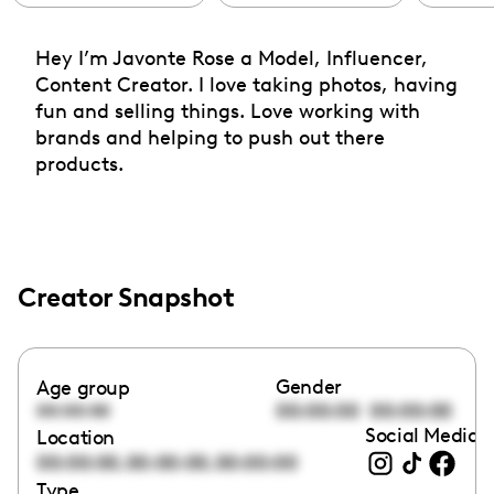
Hey I’m Javonte Rose a Model, Influencer,
Content Creator. I love taking photos, having
fun and selling things. Love working with
brands and helping to push out there
products.
Creator Snapshot
Gender
Age group
00:00:00
00:00:00
00:00:00
Social Media l
Location
,
,
00:00:00
00:00:00
00:00:00
Type