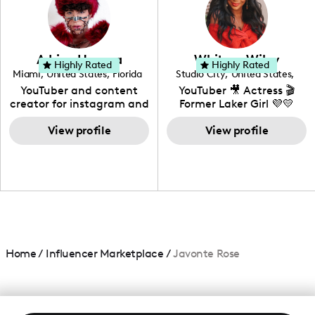
DIY, Before & After or any
genre I have an amazing
community that would
love to know more about
Adrian Herrera
Whitney Wiley
your brand!
Highly Rated
Highly Rated
Miami
,
United States
,
Florida
Studio City
,
United States
,
California
YouTuber and content
YouTuber 🎥 Actress 🎬
creator for instagram and
Former Laker Girl 💜💛
TikTok,blogger,traveler,fashion
and beauty lover.
View profile
View profile
Home
/
Influencer Marketplace
/
Javonte Rose