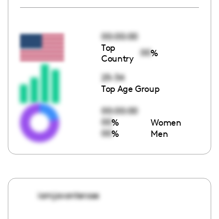
00:00:00
Top
00
%
Country
25-34
Top Age Group
00:00:00
00
%
Women
00
%
Men
iamjavonterose