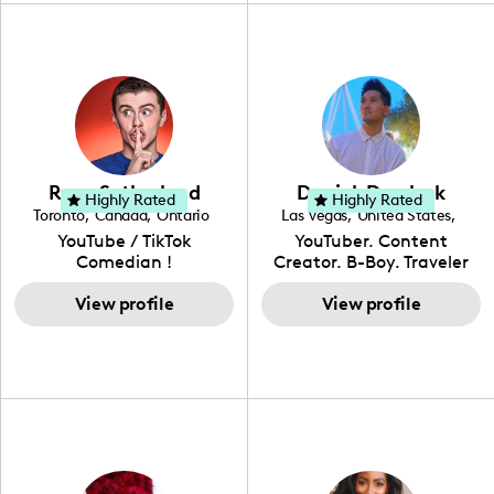
design aesthetic can be
TikTok. As she embraces
up to the meaning of her
and Voyage Magazine:
described as street chic,
her Hispanic heritage and
name) and with
RISING STARS LIST.
where she is inspired by
audience by creating
continued practice and
streetwear while also
content in both English
dedication, she aims to
incorporating a feminine
and Spanish, Yovana has
become a top creator in
flair. While her true
cultivated a tight-knit
her field and be an
passion lies in fashion
community rooted in the
example to other women
design, Ysabel has
idea that what we fuel
and upcoming creators
founded a thriving
our bodies with has the
that have an interest in
Ryan Sutherland
Derrick Dereleek
community of DIY-ers,
biggest impact on our
Highly Rated
Highly Rated
the field of content
Toronto
,
Canada
,
Ontario
Las Vegas
,
United States
,
aspiring designers, and
overall health. Alongside
creation.
Nevada
YouTube / TikTok
YouTuber. Content
sustainable-living
her recipe and fitness
Comedian !
Creator. B-Boy. Traveler
advocates through her
content, Yovana shares a
Hello! My name is Derrick
social pages. She is a
look into family life as she
View profile
& I have been creating
View profile
free-spirited creator at
navigates parenthood
content for over 15 years!
heart, able to bring any
with her husband and
I love creating content
campaign to life with a
their daughter, Colette.
around my life: dancing,
unique spin on
travel, vlog, lifestyle,
"edutainment" videos.
fashion I also have a
professional background
in videography &
photography. I love
creating: UGC, Reviews,