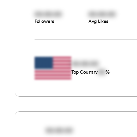
00:00:00
00:00:00
Followers
Avg Likes
00:00:00
00
Top Country
%
00:00:00