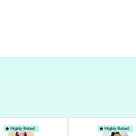
Texas and its vibrant cities, exploring 
Highly Rated
Highly Rated