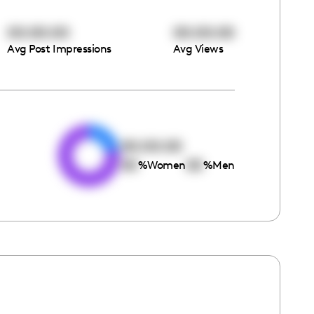
00:00:00
00:00:00
Avg Post Impressions
Avg Views
e
00:00:00
00
00
%
Women
%
Men