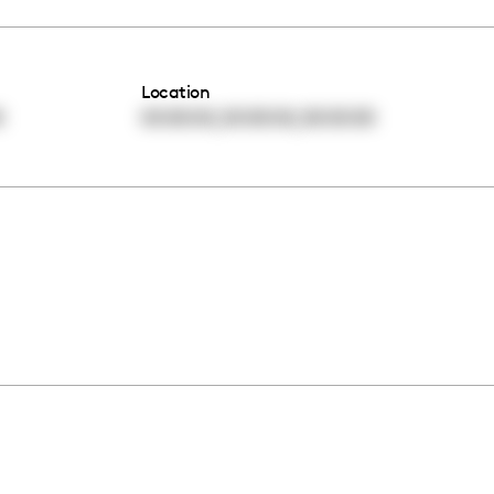
Location
,
,
0
00:00:00
00:00:00
00:00:00