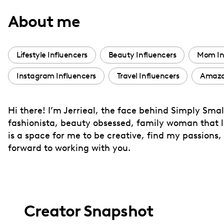
with
About me
visual
disabilities
who
Lifestyle Influencers
Beauty Influencers
Mom In
are
Instagram Influencers
Travel Influencers
Amazon
using
a
screen
Hi there! I’m Jerrieal, the face behind Simply Smal
reader;
fashionista, beauty obsessed, family woman that l
Press
is a space for me to be creative, find my passions, 
Control-
forward to working with you.
F10
to
open
an
Creator Snapshot
accessibility