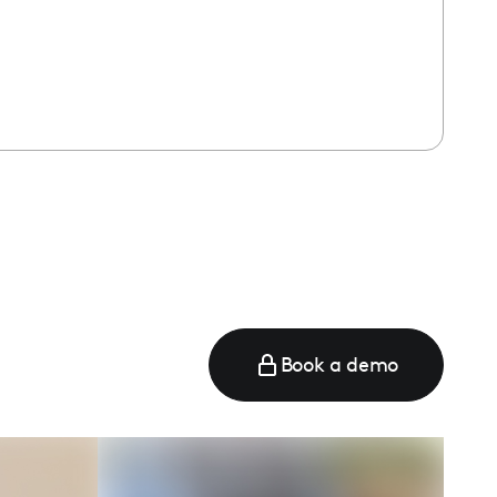
Book a demo