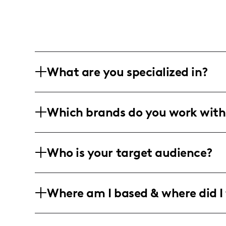
What are you specialized in?
I am a lifestyle influencer based in For
Which brands do you work with
content includes blog writing, short-fo
product reviews, and travel experiences
I've collaborated with major brands su
Who is your target audience?
unique finds and products that align wi
My audience mainly consists of women
Where am I based & where did I 
strong engagement in cities like Fort W
beauty, lifestyle, and travel content.
I am a Texan influencer rooted in Fort 