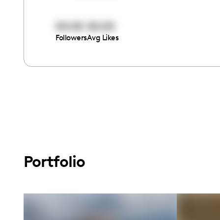
00:00
00:00
Followers
Avg Likes
Portfolio