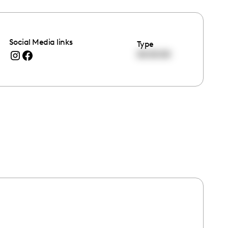
Social Media links
Type
00:00:00