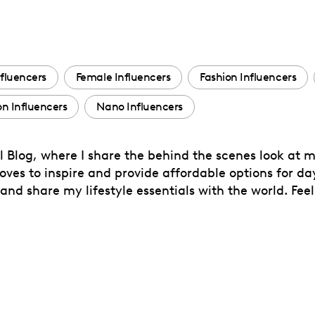
fluencers
Female Influencers
Fashion Influencers
 Influencers
Nano Influencers
l Blog, where I share the behind the scenes look at m
oves to inspire and provide affordable options for d
and share my lifestyle essentials with the world. Feel 