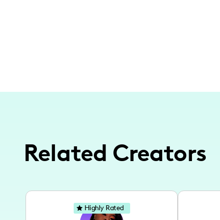
Related Creators
Highly Rated