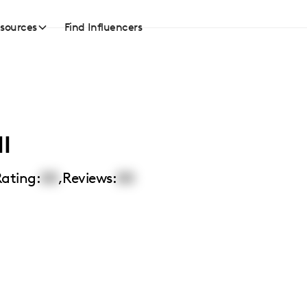
sources
Find Influencers
l
ating:
00
,
Reviews:
00