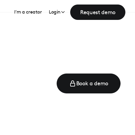
Request demo
I’m a creator
Login
Book a demo