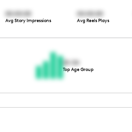
00:00:00
00:00:00
Avg Story Impressions
Avg Reels Plays
Thousands of creators ar
waiting for you
25-34
Top Age Group
Book a demo