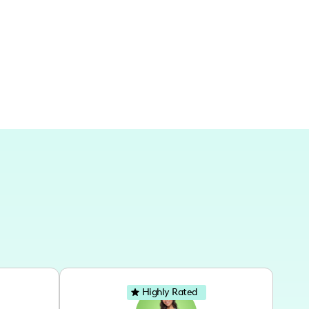
local gems and travel-worthy spots.
Highly Rated