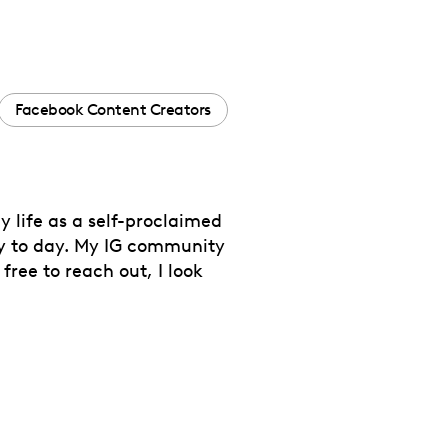
Facebook Content Creators
y life as a self-proclaimed
ay to day. My IG community
free to reach out, I look