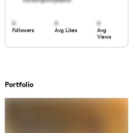
0
0
0
Followers
Avg Likes
Avg
Views
Portfolio