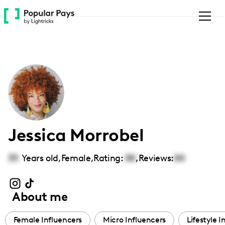
Please
note:
This
website
includes
an
accessibility
system.
Jessica Morrobel
33
Years old,
Female
,
Rating:
00
,
Reviews:
00
About me
Female Influencers
Micro Influencers
Lifestyle I