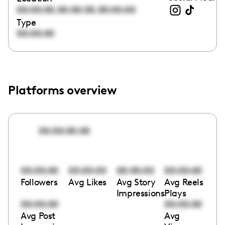
,
,
00:00:00
00:00:00
00:00:00
Type
00:00:00
Platforms overview
00:00:00:00
00:00:00
00:00:00
00:00:00
00:00:00
Followers
Avg Likes
Avg Story
Avg Reels
Impressions
Plays
00:00:00
00:00:00
Avg Post
Avg