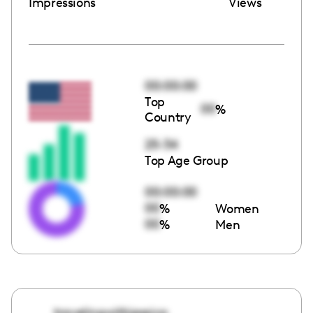
Impressions
Views
00:00:00
Top
00
%
Country
25-34
Top Age Group
00:00:00
00
%
Women
00
%
Men
travelingwithjessica