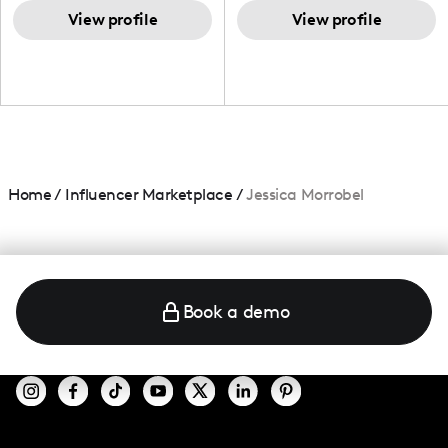
TikTok,blogger,traveler,fashion
and beauty lover.
View profile
View profile
Home
/
Influencer Marketplace
/
Jessica Morrobel
Book a demo