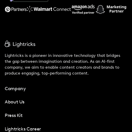
Support
Lightricks is a pioneer in innovative technology that bridges
the gap between imagination and creation. As an AI-first
company, we aim to enable content creators and brands to
produce engaging, top-performing content.
Company
About Us
Press Kit
Lightricks Career