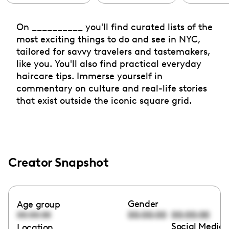
On __________ you'll find curated lists of the
most exciting things to do and see in NYC,
tailored for savvy travelers and tastemakers,
like you. You'll also find practical everyday
haircare tips. Immerse yourself in
commentary on culture and real-life stories
that exist outside the iconic square grid.
Creator Snapshot
Gender
Age group
00:00:00
00:00:00
00:00:00
Social Media 
Location