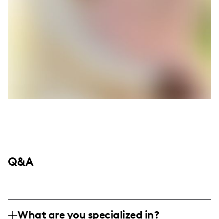
Q&A
What are you specialized in?