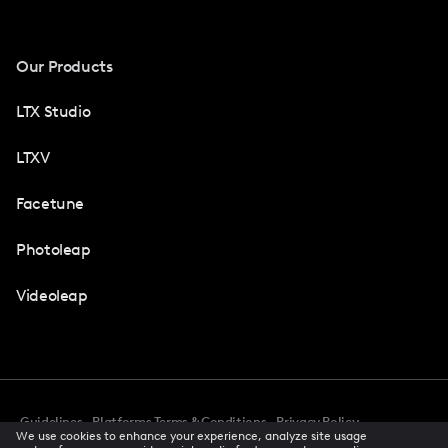
Our Products
LTX Studio
LTXV
Facetune
Photoleap
Videoleap
Guidelines
Platforms Terms & Conditions
Privacy Policy
We use cookies to enhance your experience, analyze site usage
Cookie Preferences
Accessibility
CCPA Privacy Notice