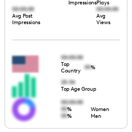
Impressions
Plays
00:00:00
00:00:00
Avg Post
Avg
Impressions
Views
00:00:00
Top
00
%
Country
25-34
Top Age Group
00:00:00
00
%
Women
00
%
Men