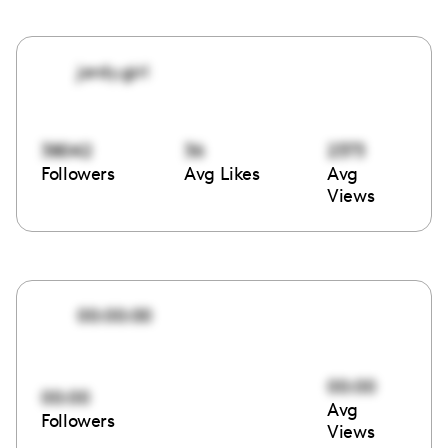
jordy.girl
38042
36
2373
Followers
Avg Likes
Avg
Views
00:00:00
00:00
00:00
Avg
Followers
Views