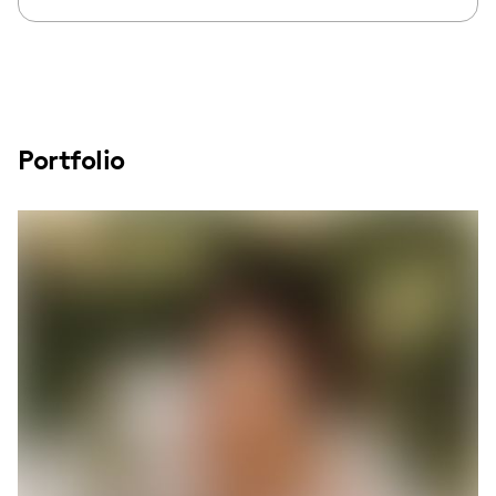
Portfolio