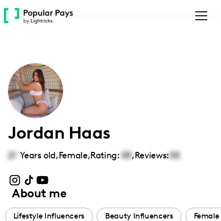
Please
note:
This
website
includes
an
accessibility
system.
Jordan Haas
21
Years old,
Female
,
Rating:
00
,
Reviews:
00
About me
Lifestyle Influencers
Beauty Influencers
Female 