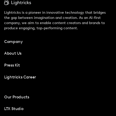
Lightricks is a pioneer in innovative technology that bridges
the gap between imagination and creation. As an AI-first
company, we aim to enable content creators and brands to
produce engaging, top-performing content.
Company
About Us
Press Kit
Lightricks Career
Our Products
LTX Studio