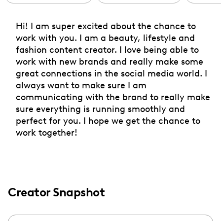
Hi! I am super excited about the chance to
work with you. I am a beauty, lifestyle and
fashion content creator. I love being able to
work with new brands and really make some
great connections in the social media world. I
always want to make sure I am
communicating with the brand to really make
sure everything is running smoothly and
perfect for you. I hope we get the chance to
work together!
Creator Snapshot