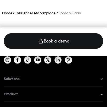
Home
/
Influencer Marketplace
/
Jordan Haas
Book a demo
Solutions
For Instagram
Product
For TikTok