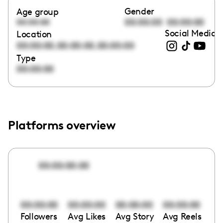
Gender
Age group
00:00:00
00:00:00
00:00:00
Social Media l
Location
,
,
00:00:00
00:00:00
00:00:00
Type
00:00:00
Platforms overview
00:00:00:00
00:00:00
00:00:00
00:00:00
00:00:00
Followers
Avg Likes
Avg Story
Avg Reels