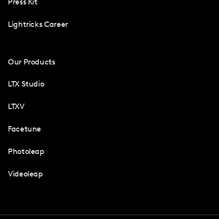
Press Kit
Lightricks Career
Our Products
LTX Studio
LTXV
Facetune
Photoleap
Videoleap