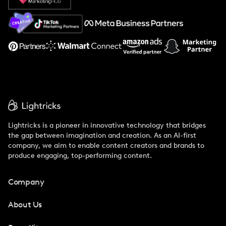
About Us
Support
Lightricks is a pioneer in innovative technology that bridges
the gap between imagination and creation. As an AI-first
company, we aim to enable content creators and brands to
produce engaging, top-performing content.
Company
About Us