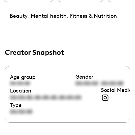
Beauty, Mental health, Fitness & Nutrition
Creator Snapshot
Gender
Age group
00:00:00
00:00:00
00:00:00
Social Media 
Location
,
,
00:00:00
00:00:00
00:00:00
Type
00:00:00