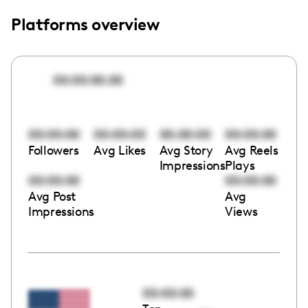
Platforms overview
00:00:00:00
00:00:00
00:00:00
00:00:00
00:00:00
Followers
Avg Likes
Avg Story
Avg Reels
Impressions
Plays
00:00:00
00:00:00
Avg Post
Avg
Impressions
Views
00:00:00