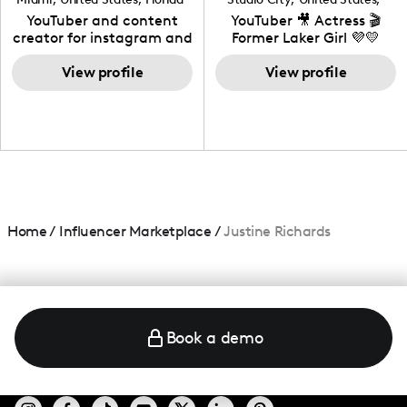
California
YouTuber and content
YouTuber 🎥 Actress 🎬
creator for instagram and
Former Laker Girl 💜💛
TikTok,blogger,traveler,fashion
and beauty lover.
View profile
View profile
Home
/
Influencer Marketplace
/
Justine Richards
Book a demo