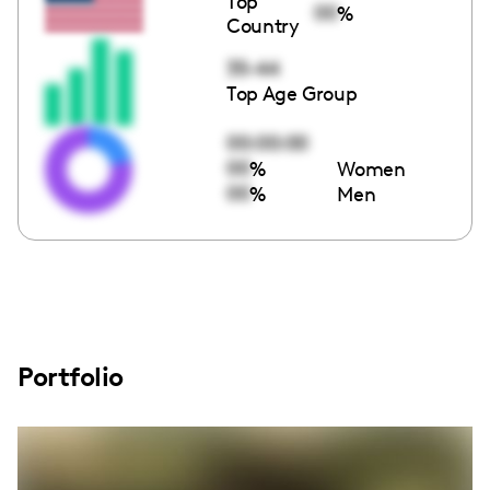
Top
00
%
Country
35-44
Top Age Group
00:00:00
00
%
Women
00
%
Men
Portfolio