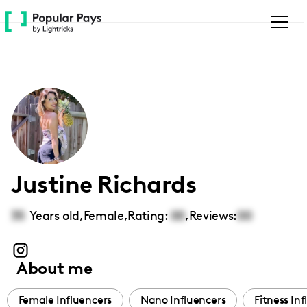
Please
note:
This
website
includes
an
accessibility
system.
Justine Richards
35
Years old,
Female
,
Rating:
00
,
Reviews:
00
About me
Female Influencers
Nano Influencers
Fitness In