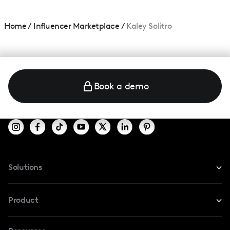
Home
/
Influencer Marketplace
/
Kaley Solitro
Book a demo
Solutions
For Instagram
Product
For TikTok