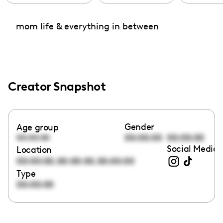
mom life & everything in between
Creator Snapshot
Gender
Age group
00:00:00
00:00:00
00:00:00
Social Media 
Location
,
,
00:00:00
00:00:00
00:00:00
Type
00:00:00