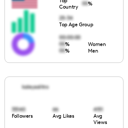
Top
00
%
Country
25-34
Top Age Group
00:00:00
00
%
Women
00
%
Men
kaleysolitro
35140
66
4151
Followers
Avg Likes
Avg
Views