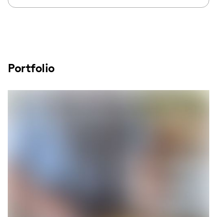
Portfolio