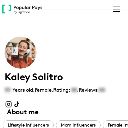
Please
note:
This
website
includes
an
accessibility
system.
Kaley Solitro
33
Years old,
Female
,
Rating:
00
,
Reviews:
00
About me
Lifestyle Influencers
Mom Influencers
Female In