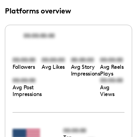
Platforms overview
00:00:00:00
00:00:00
00:00:00
00:00:00
00:00:00
Followers
Avg Likes
Avg Story
Avg Reels
Impressions
Plays
00:00:00
00:00:00
Avg Post
Avg
Impressions
Views
00:00:00