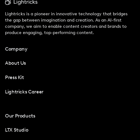
Lightricks is a pioneer in innovative technology that bridges
the gap between imagination and creation. As an AI-first
company, we aim to enable content creators and brands to
produce engaging, top-performing content.
Company
About Us
Press Kit
Lightricks Career
Our Products
LTX Studio