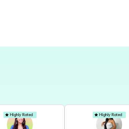
Highly Rated
Highly Rated