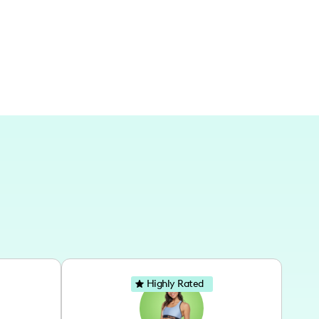
Highly Rated