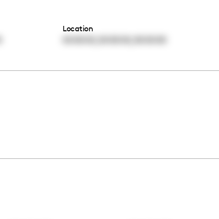
Location
,
,
0
00:00:00
00:00:00
00:00:00