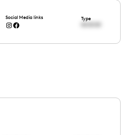
Social Media links
Type
00:00:00