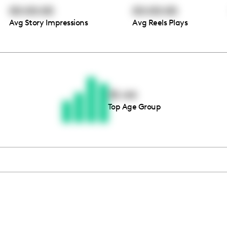
00:00:00
00:00:00
Avg Story Impressions
Avg Reels Plays
Thousands of creators ar
waiting for you
35-44
Top Age Group
Book a demo