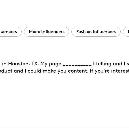
luencers
Micro Influencers
Fashion Influencers
ve in Houston, TX. My page __________ I telling and I
product and I could make you content. If you're interes