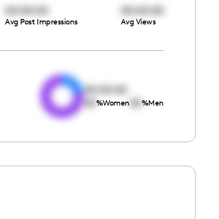
00:00:00
00:00:00
Avg Post Impressions
Avg Views
e
00:00:00
00
00
%
Women
%
Men