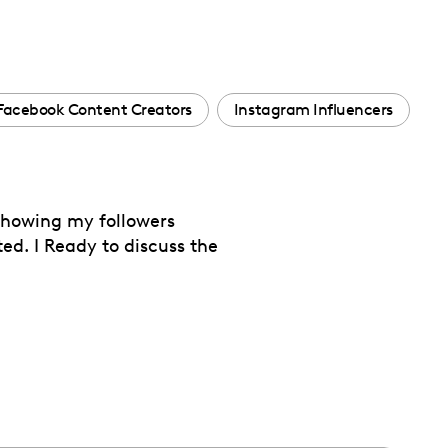
Facebook Content Creators
Instagram Influencers
 showing my followers
ted. I Ready to discuss the