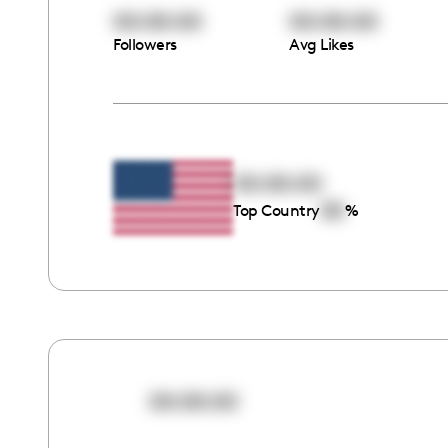
00:00:00
00:00:00
Followers
Avg Likes
00:00:00
00
Top Country
%
00:00:00