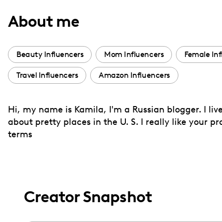
with
About me
visual
disabilities
who
Beauty Influencers
Mom Influencers
Female Inf
are
Travel Influencers
Amazon Influencers
using
a
screen
Hi, my name is Kamila, I'm a Russian blogger. I li
reader;
about pretty places in the U. S. I really like your 
Press
terms
Control-
F10
to
open
Creator Snapshot
an
accessibility