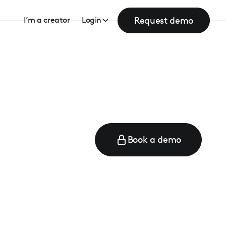
Request demo
I’m a creator
Login
Book a demo