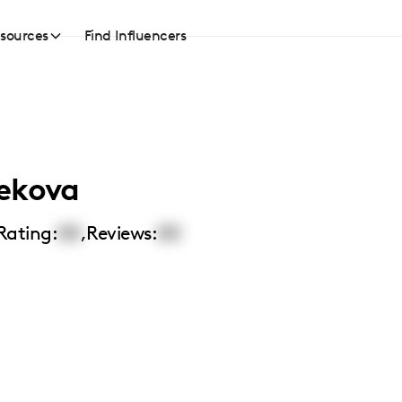
sources
Find Influencers
ekova
Rating:
00
,
Reviews:
00