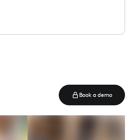
Book a demo