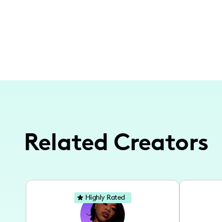
Related Creators
Highly Rated