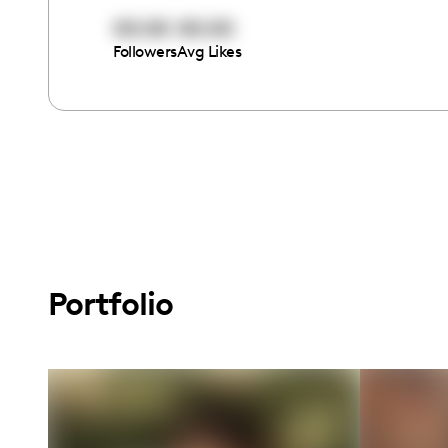
00:00
00:00
Followers
Avg Likes
Portfolio