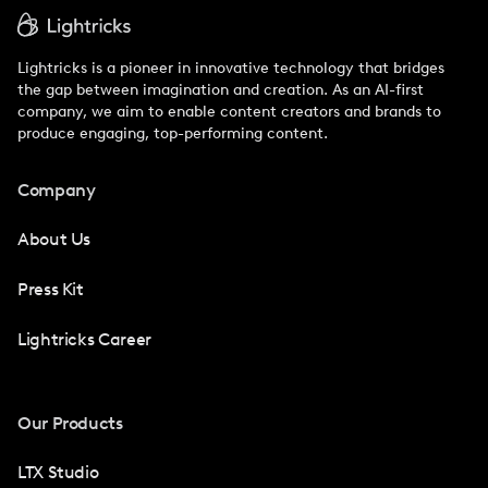
Lightricks is a pioneer in innovative technology that bridges
the gap between imagination and creation. As an AI-first
company, we aim to enable content creators and brands to
produce engaging, top-performing content.
Company
About Us
Press Kit
Lightricks Career
Our Products
LTX Studio