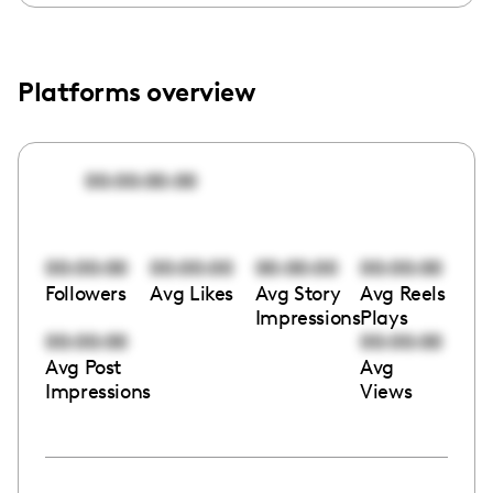
Platforms overview
00:00:00:00
00:00:00
00:00:00
00:00:00
00:00:00
Followers
Avg Likes
Avg Story
Avg Reels
Impressions
Plays
00:00:00
00:00:00
Avg Post
Avg
Impressions
Views