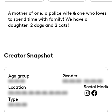
A mother of one, a police wife & one who loves
to spend time with family! We have a
daughter, 2 dogs and 2 cats!
Creator Snapshot
Gender
Age group
00:00:00
00:00:00
00:00:00
Social Media 
Location
,
,
00:00:00
00:00:00
00:00:00
Type
00:00:00