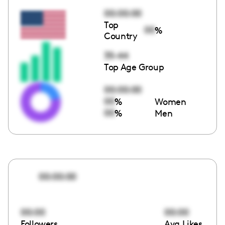
00:00:00
Top
00
%
Country
35-44
Top Age Group
00:00:00
00
%
Women
00
%
Men
00:00:00
00:00
00:00
Followers
Avg Likes