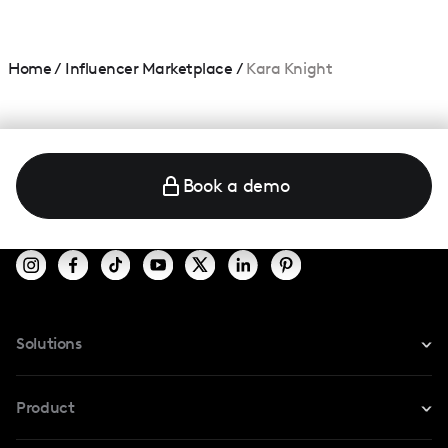
Home
/
Influencer Marketplace
/
Kara Knight
Book a demo
Solutions
For Instagram
Product
For TikTok