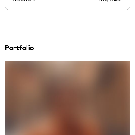
Portfolio