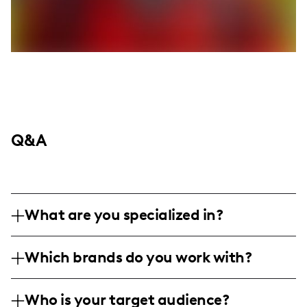
Q&A
What are you specialized in?
I am a lifestyle and mom influencer based
Which brands do you work with?
in Springboro, Ohio, specializing in
affordable fashion, home organization
I enjoy finding exciting deals and have
hacks, and everyday beauty tips. I create
Who is your target audience?
likely shared content featuring Amazon,