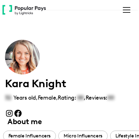
Please
note:
This
website
includes
an
accessibility
system.
Kara Knight
32
Years old,
Female
,
Rating:
00
,
Reviews:
00
About me
Female Influencers
Micro Influencers
Lifestyle I