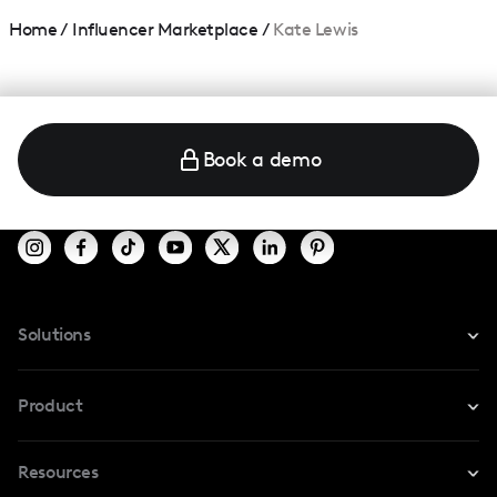
Home
/
Influencer Marketplace
/
Kate Lewis
Book a demo
Solutions
For Instagram
Product
For TikTok
Resources
Safe Collab
For YouTube