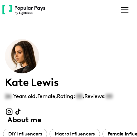
Please
note:
This
website
includes
an
accessibility
system.
Kate Lewis
26
Years old,
Female
,
Rating:
00
,
Reviews:
00
About me
DIY Influencers
Macro Influencers
Female Influ