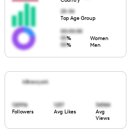
25-34
Top Age Group
00:00:00
00
%
Women
00
%
Men
k8newyork
120916
1237
34584
Followers
Avg Likes
Avg
Views