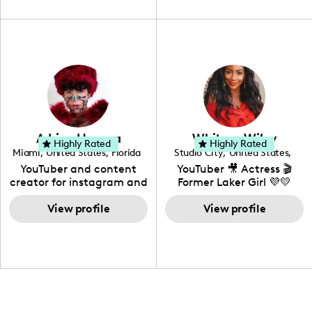
unique spin on
travel, vlog, lifestyle,
"edutainment" videos.
fashion I also have a
professional background
in videography &
photography. I love
creating: UGC, Reviews,
DIY, Before & After or any
genre I have an amazing
community that would
love to know more about
Adrian Herrera
Whitney Wiley
your brand!
Highly Rated
Highly Rated
Miami
,
United States
,
Florida
Studio City
,
United States
,
California
YouTuber and content
YouTuber 🎥 Actress 🎬
creator for instagram and
Former Laker Girl 💜💛
TikTok,blogger,traveler,fashion
and beauty lover.
View profile
View profile