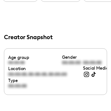
Creator Snapshot
Gender
Age group
00:00:00
00:00:00
00:00:00
Social Media 
Location
,
,
00:00:00
00:00:00
00:00:00
Type
00:00:00