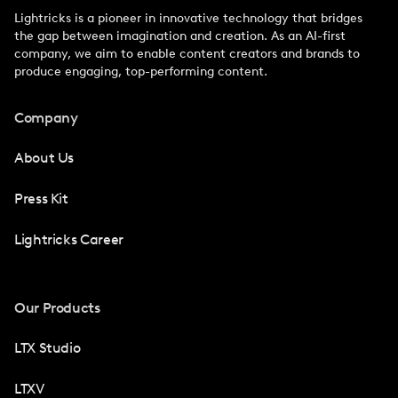
Lightricks is a pioneer in innovative technology that bridges
the gap between imagination and creation. As an AI-first
company, we aim to enable content creators and brands to
produce engaging, top-performing content.
Company
About Us
Press Kit
Lightricks Career
Our Products
LTX Studio
LTXV