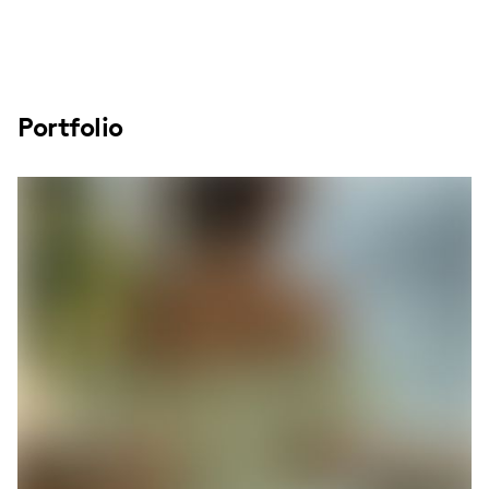
Portfolio