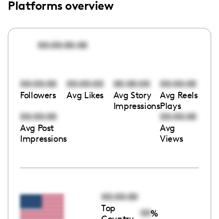
Platforms overview
00:00:00:00
00:00:00
00:00:00
00:00:00
00:00:00
Followers
Avg Likes
Avg Story
Avg Reels
Impressions
Plays
00:00:00
00:00:00
Avg Post
Avg
Impressions
Views
00:00:00
Top
00
%
Country