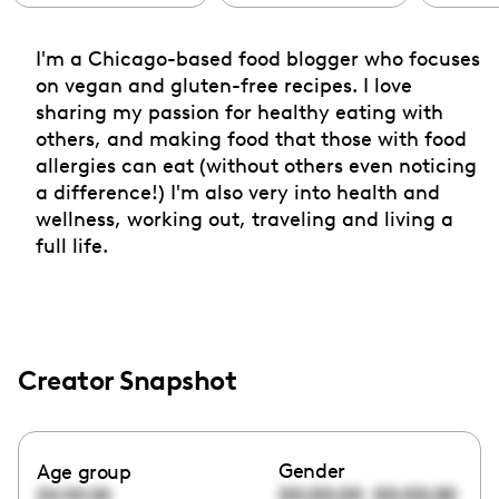
I'm a Chicago-based food blogger who focuses
on vegan and gluten-free recipes. I love
sharing my passion for healthy eating with
others, and making food that those with food
allergies can eat (without others even noticing
a difference!) I'm also very into health and
wellness, working out, traveling and living a
full life.
Creator Snapshot
Gender
Age group
00:00:00
00:00:00
00:00:00