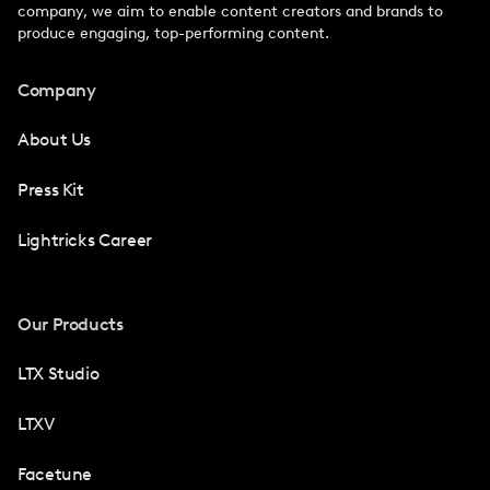
company, we aim to enable content creators and brands to
produce engaging, top-performing content.
Company
About Us
Press Kit
Lightricks Career
Our Products
LTX Studio
LTXV
Facetune