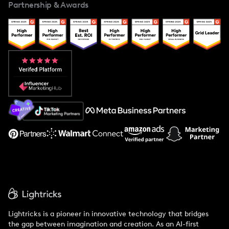
Partnership & Awards
Case Studies
Creator And Influencer Management
Popular Pays vs. Upfluence
Popular Pays vs. Aspire
Popular Pays vs. Social Cat
About Us
Support
Lightricks is a pioneer in innovative technology that bridges
the gap between imagination and creation. As an AI-first