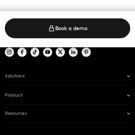
Book a demo
Solutions
For Instagram
Product
For TikTok
Resources
Safe Collab
For YouTube
Blog
Influencers Marketplace
For Creators