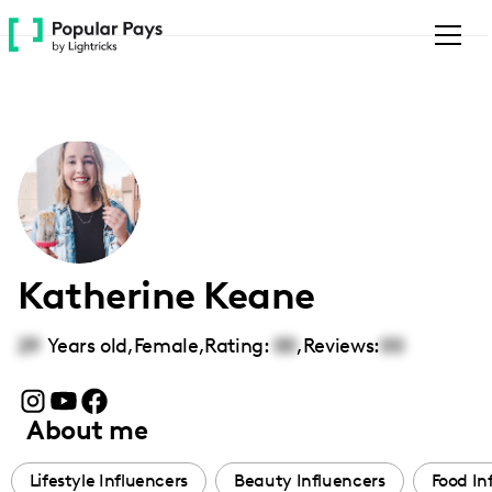
Please
note:
This
website
includes
an
accessibility
system.
Katherine Keane
29
Years old,
Female
,
Rating:
00
,
Reviews:
00
About me
Lifestyle Influencers
Beauty Influencers
Food In