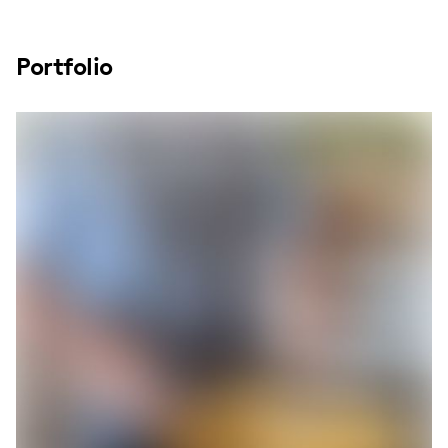
Portfolio