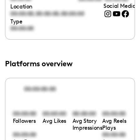
Social Media l
Location
,
,
00:00:00
00:00:00
00:00:00
Type
00:00:00
Platforms overview
00:00:00:00
00:00:00
00:00:00
00:00:00
00:00:00
Followers
Avg Likes
Avg Story
Avg Reels
Impressions
Plays
00:00:00
00:00:00