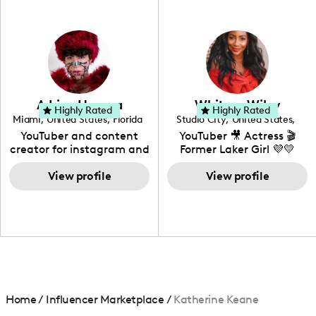
professional background
in videography &
photography. I love
creating: UGC, Reviews,
DIY, Before & After or any
genre I have an amazing
community that would
love to know more about
Adrian Herrera
Whitney Wiley
your brand!
Highly Rated
Highly Rated
Miami
,
United States
,
Florida
Studio City
,
United States
,
California
YouTuber and content
YouTuber 🎥 Actress 🎬
creator for instagram and
Former Laker Girl 💜💛
TikTok,blogger,traveler,fashion
and beauty lover.
View profile
View profile
Home
/
Influencer Marketplace
/
Katherine Keane