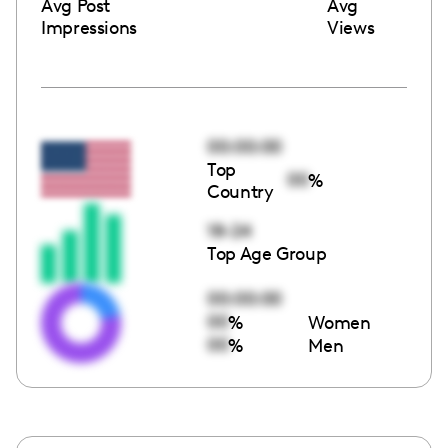
Avg Post
Avg
Impressions
Views
00:00:00
Top
00
%
Country
18-24
Top Age Group
00:00:00
00
%
Women
00
%
Men