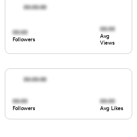
00:00:00
00:00
00:00
Avg
Followers
Views
00:00:00
00:00
00:00
Followers
Avg Likes