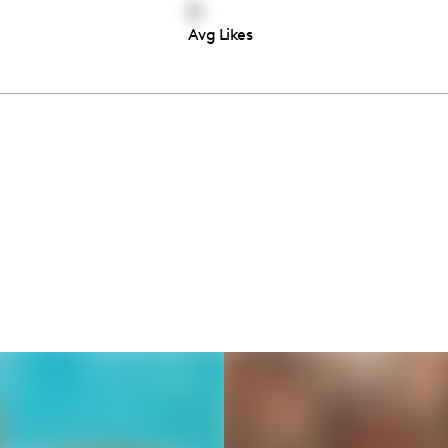
0
Avg Likes