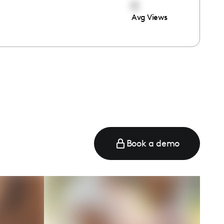
0
Avg Views
Book a demo