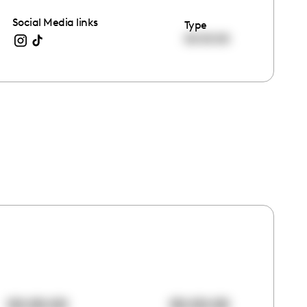
Social Media links
Type
00:00:00
00:00:00
00:00:00