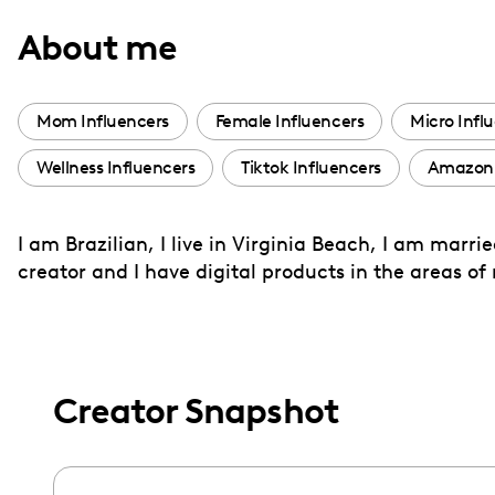
with
About me
visual
disabilities
who
Mom Influencers
Female Influencers
Micro Infl
are
Wellness Influencers
Tiktok Influencers
Amazon 
using
a
screen
I am Brazilian, I live in Virginia Beach, I am marr
reader;
creator and I have digital products in the areas o
Press
Control-
F10
to
Creator Snapshot
open
an
accessibility