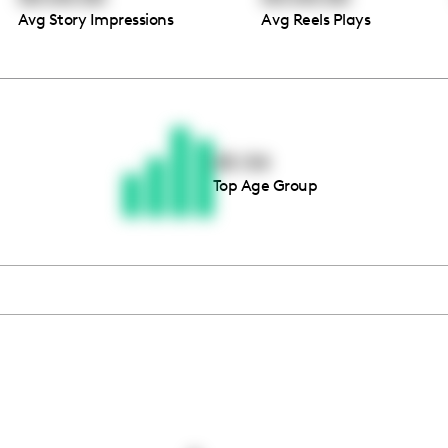
Avg Story Impressions
Avg Reels Plays
Thousands of creators ar
waiting for you
45-54
Top Age Group
Book a demo