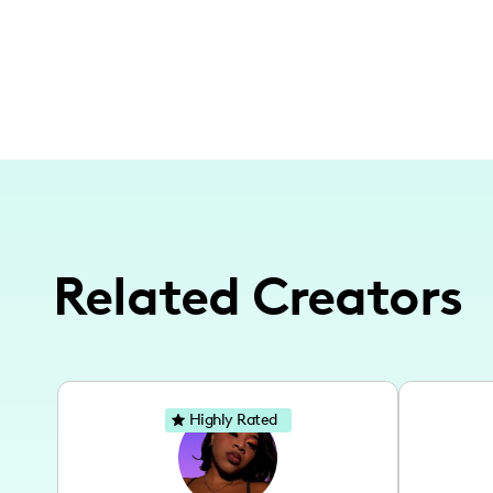
Related Creators
Highly Rated