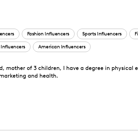
uencers
Fashion Influencers
Sports Influencers
F
Influencers
American Influencers
ied, mother of 3 children, I have a degree in physical
f marketing and health.