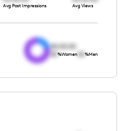
Avg Post Impressions
Avg Views
e
00:00:00
00
00
%
Women
%
Men