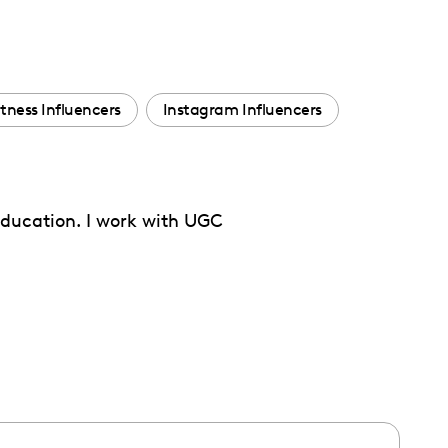
itness Influencers
Instagram Influencers
 education. I work with UGC