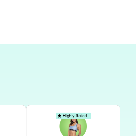
t is a blend of past and present, sharing the
Highly Rated