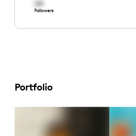
281
Followers
Portfolio