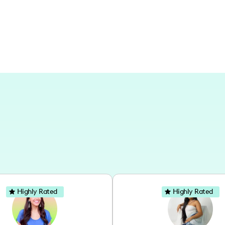
memories of Brazilian cities, my conten
beauty of everyday moments.
Highly Rated
Highly Rated