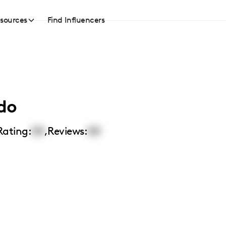
sources
Find Influencers
do
Rating:
00
,
Reviews:
00