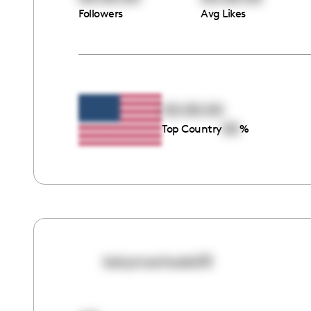
Followers
Avg Likes
00:00:00
00
Top Country
%
katymachado03