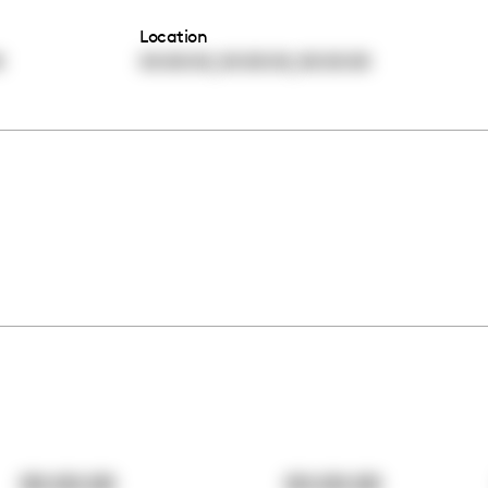
Location
,
,
0
00:00:00
00:00:00
00:00:00
00:00:00
00:00:00