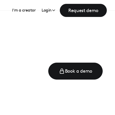
Request demo
I’m a creator
Login
Book a demo