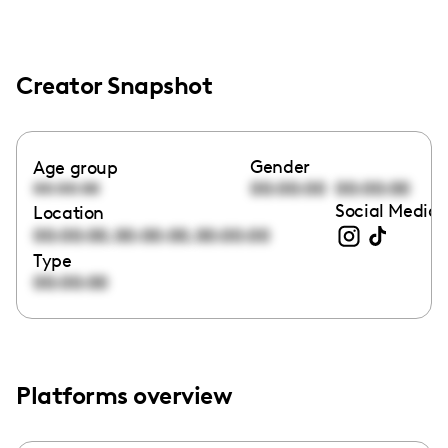
Creator Snapshot
Gender
Age group
00:00:00
00:00:00
00:00:00
Social Media 
Location
,
,
00:00:00
00:00:00
00:00:00
Type
00:00:00
Platforms overview