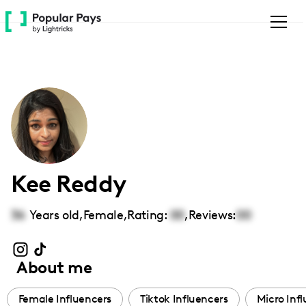
Please
note:
This
website
includes
an
accessibility
system.
Kee Reddy
36
Years old,
Female
,
Rating:
00
,
Reviews:
00
About me
Female Influencers
Tiktok Influencers
Micro Inf