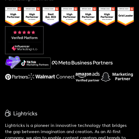
Case Studies
Creator And Influencer Management
Popular Pays vs. Upfluence
Popular Pays vs. Aspire
Popular Pays vs. Social Cat
About Us
Support
Lightricks is a pioneer in innovative technology that bridges
the gap between imagination and creation. As an AI-first
company, we aim to enable content creators and brands to