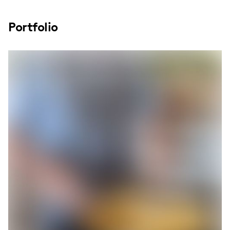
Portfolio