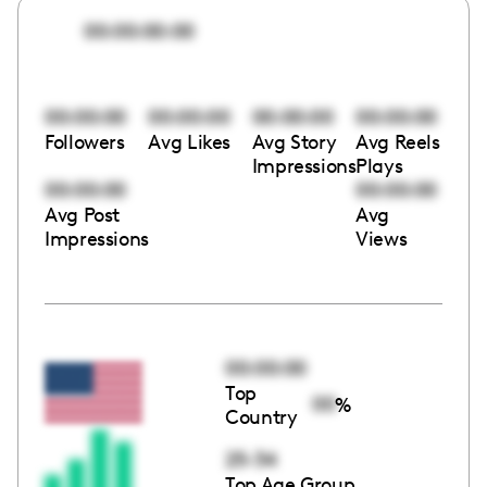
00:00:00:00
00:00:00
00:00:00
00:00:00
00:00:00
Followers
Avg Likes
Avg Story
Avg Reels
Impressions
Plays
00:00:00
00:00:00
Avg Post
Avg
Impressions
Views
00:00:00
Top
00
%
Country
25-34
Top Age Group