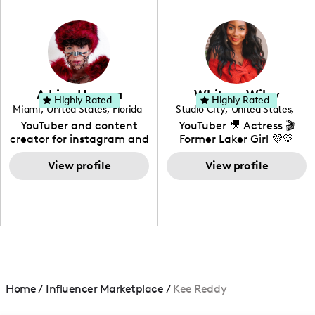
in videography &
photography. I love
creating: UGC, Reviews,
DIY, Before & After or any
genre I have an amazing
community that would
love to know more about
Adrian Herrera
Whitney Wiley
your brand!
Highly Rated
Highly Rated
Miami
,
United States
,
Florida
Studio City
,
United States
,
California
YouTuber and content
YouTuber 🎥 Actress 🎬
creator for instagram and
Former Laker Girl 💜💛
TikTok,blogger,traveler,fashion
and beauty lover.
View profile
View profile
Home
/
Influencer Marketplace
/
Kee Reddy