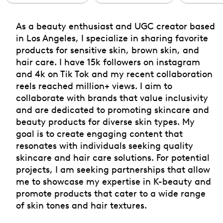
As a beauty enthusiast and UGC creator based
in Los Angeles, I specialize in sharing favorite
products for sensitive skin, brown skin, and
hair care. I have 15k followers on instagram
and 4k on Tik Tok and my recent collaboration
reels reached million+ views. I aim to
collaborate with brands that value inclusivity
and are dedicated to promoting skincare and
beauty products for diverse skin types. My
goal is to create engaging content that
resonates with individuals seeking quality
skincare and hair care solutions. For potential
projects, I am seeking partnerships that allow
me to showcase my expertise in K-beauty and
promote products that cater to a wide range
of skin tones and hair textures.