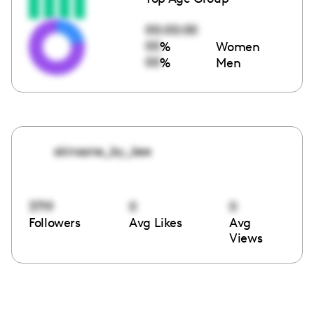
00:00:00
00
%
Women
00
%
Men
skinsane_by_kee
3719
0
0
Followers
Avg Likes
Avg
Views