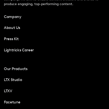
produce engaging, top-performing content.
Company
About Us
Press Kit
Lightricks Career
Our Products
LTX Studio
LTXV
Facetune