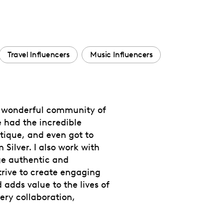
Travel Influencers
Music Influencers
 a wonderful community of
e had the incredible
utique, and even got to
 Silver. I also work with
rge authentic and
rive to create engaging
 adds value to the lives of
ery collaboration,