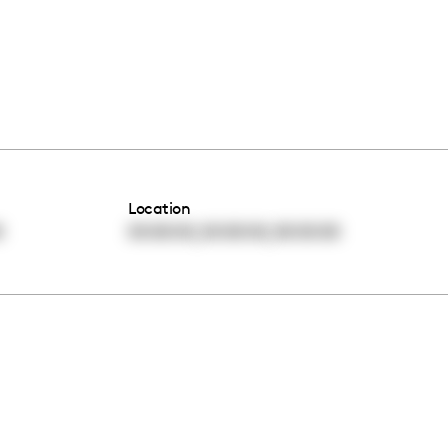
Location
,
,
0
00:00:00
00:00:00
00:00:00