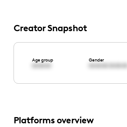
menu.
Creator Snapshot
Age group
Gender
00:00:00
00:00:00
00:00:0
Platforms overview