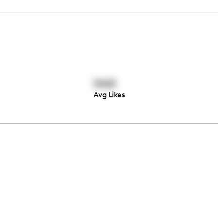
5465
Avg Likes
Thousands of creators ar
waiting for you
Book a demo