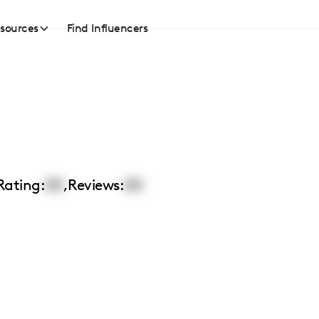
sources
Find Influencers
n
Rating:
00
,
Reviews:
00