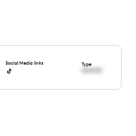
Social Media links
Type
00:00:00