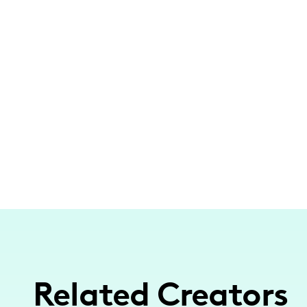
Related Creators