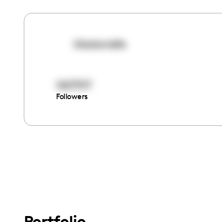
kiladanielle
1607517
Followers
Portfolio