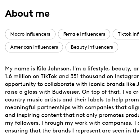
with
About me
visual
disabilities
who
Macro Influencers
Female Influencers
Tiktok In
are
American Influencers
Beauty Influencers
using
a
screen
My name is Kila Johnson, I'm a lifestyle, beauty, 
reader;
1.6 million on TikTok and 351 thousand on Instagram
Press
opportunity to collaborate with iconic brands like
Control-
raise a glass with Budweiser. On top of that, I've c
F10
country music artists and their labels to help pro
meaningful partnerships with companies that align
to
and inspiring content that not only promotes produc
open
my followers. Through my work with companies, I ai
an
ensuring that the brands I represent are seen in the
accessibility