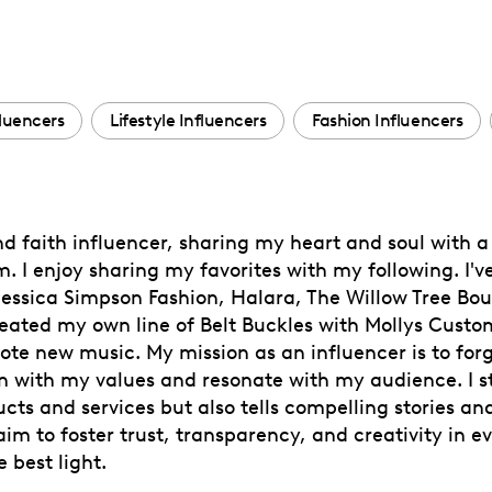
fluencers
Lifestyle Influencers
Fashion Influencers
and faith influencer, sharing my heart and soul with
. I enjoy sharing my favorites with my following. I'v
 Jessica Simpson Fashion, Halara, The Willow Tree Bo
reated my own line of Belt Buckles with Mollys Custom
mote new music. My mission as an influencer is to fo
 with my values and resonate with my audience. I st
ts and services but also tells compelling stories and
m to foster trust, transparency, and creativity in ev
 best light.