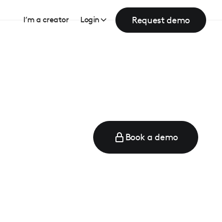
Request demo
I’m a creator
Login
Book a demo