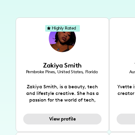
Highly Rated
Zakiya Smith
Pembroke Pines
,
United States
,
Florida
Aus
Zakiya Smith, is a beauty, tech
Yvette 
and lifestyle creative. She has a
creator
passion for the world of tech,
which she integrates with beauty
recomme
and lifestyle content to capture
drin
View profile
the attention of her viewers. She
passion
makes content on Instagram,
create
TikTok and YouTube where she
also be