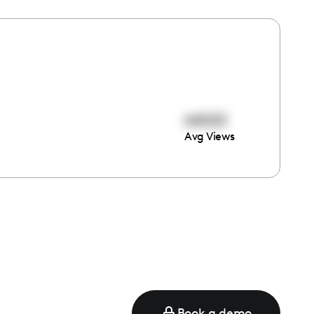
64023
Avg Views
e
Book a demo