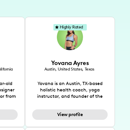
Highly Rated
Yovana Ayres
lifornia
Austin
,
United States
,
Texas
ar-old
Yovana is an Austin, TX-based
esigner
holistic health coach, yoga
tor from
instructor, and founder of the
has been
SimpleFit App who shares her
l's life
passions for health and wellness
View profile
design
across Instagram, YouTube and
bed as
TikTok. As she embraces her
inspired
Hispanic heritage and audience