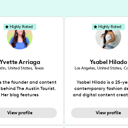
Highly Rated
Highly Rated
Yvette Arriaga
Ysabel Hilado
tin
,
United States
,
Texas
Los Angeles
,
United States
,
Ca
is the founder and content
Ysabel Hilado is a 25-ye
 behind The Austin Tourist.
contemporary fashion d
Her blog features
and digital content crea
ndations including food,
Los Angeles, CA. Fashion 
ks and hidden gems. Her
an extensive part of Ysabe
View profile
View profile
 is to work with brands to
for over a decade. Her 
 engaging content that is
aesthetic can be descri
neficial for her audience.
street chic, where she is 