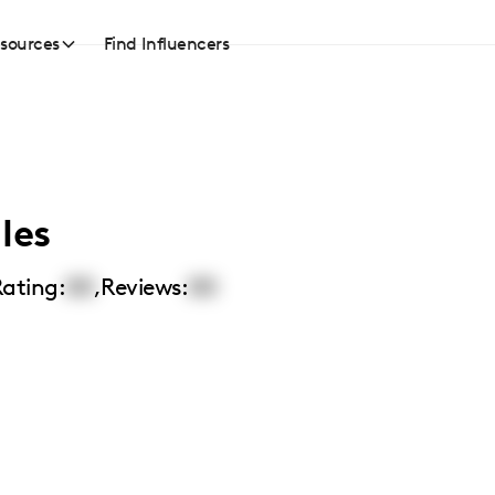
sources
Find Influencers
les
ating:
00
,
Reviews:
00