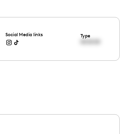
Social Media links
Type
00:00:00