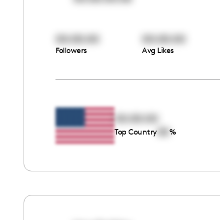
00:00:00
00:00:00
Followers
Avg Likes
00:00:00
00
Top Country
%