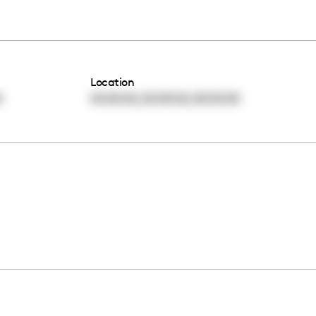
Location
,
,
0
00:00:00
00:00:00
00:00:00