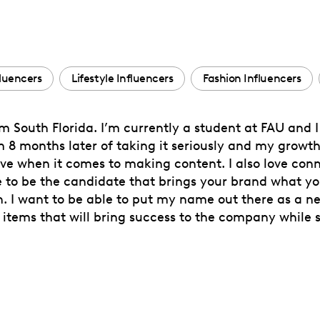
fluencers
Lifestyle Influencers
Fashion Influencers
 South Florida. I’m currently a student at FAU and I 
m 8 months later of taking it seriously and my growt
e when it comes to making content. I also love con
pe to be the candidate that brings your brand what y
I want to be able to put my name out there as a new
tems that will bring success to the company while st