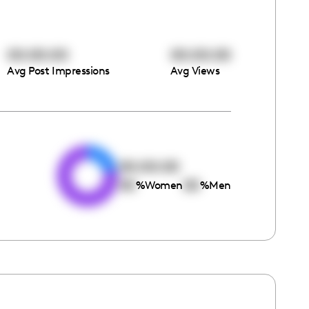
00:00:00
00:00:00
Avg Post Impressions
Avg Views
e
00:00:00
00
00
%
Women
%
Men