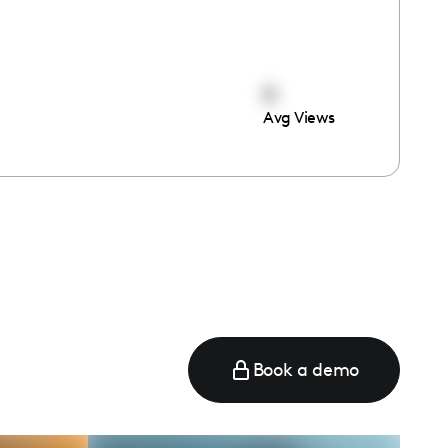
0
Avg Views
Book a demo