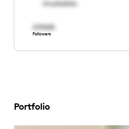
kimp0ssiblez
2139485
Followers
Portfolio