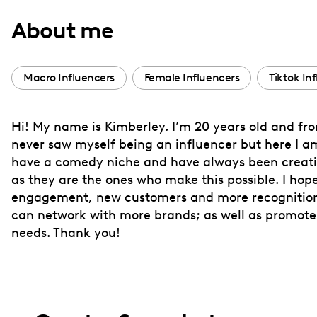
with
About me
visual
disabilities
who
Macro Influencers
Female Influencers
Tiktok In
are
using
Hi! My name is Kimberley. I’m 20 years old and from
a
never saw myself being an influencer but here I a
screen
have a comedy niche and have always been creativ
reader;
as they are the ones who make this possible. I ho
Press
engagement, new customers and more recognition. 
Control-
can network with more brands; as well as promote i
F10
needs. Thank you!
to
open
an
accessibility