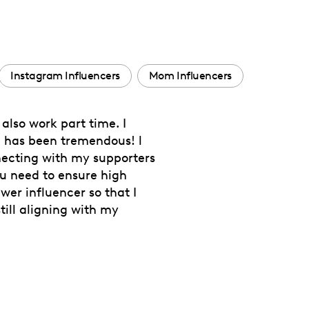
Instagram Influencers
Mom Influencers
also work part time. I
h has been tremendous! l
necting with my supporters
ou need to ensure high
er influencer so that I
ill aligning with my