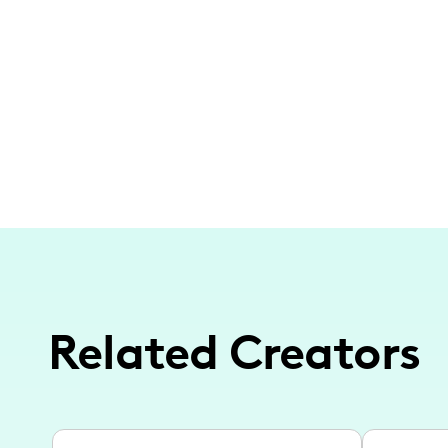
Related Creators