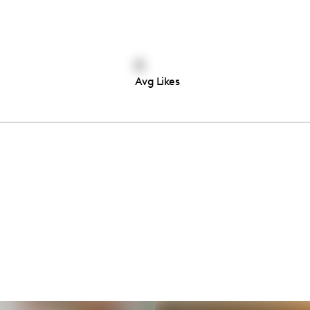
0
Avg Likes