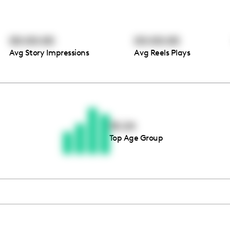
00:00:00
00:00:00
Avg Story Impressions
Avg Reels Plays
Thousands of creators ar
waiting for you
18-24
Top Age Group
Book a demo