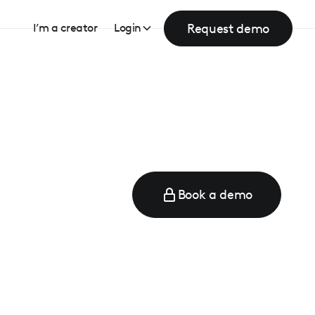
Request demo
I’m a creator
Login
Book a demo