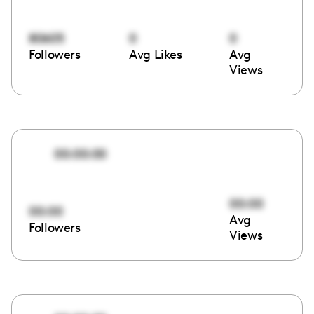
80605
0
0
Followers
Avg Likes
Avg
Views
00:00:00
00:00
00:00
Avg
Followers
Views