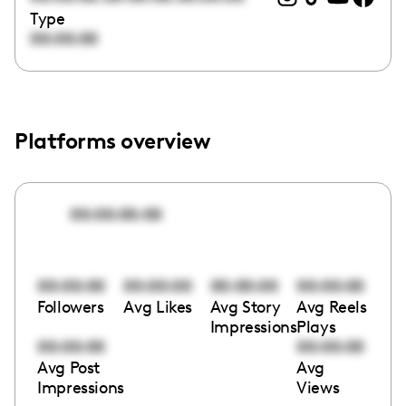
Type
00:00:00
Platforms overview
00:00:00:00
00:00:00
00:00:00
00:00:00
00:00:00
Followers
Avg Likes
Avg Story
Avg Reels
Impressions
Plays
00:00:00
00:00:00
Avg Post
Avg
Impressions
Views