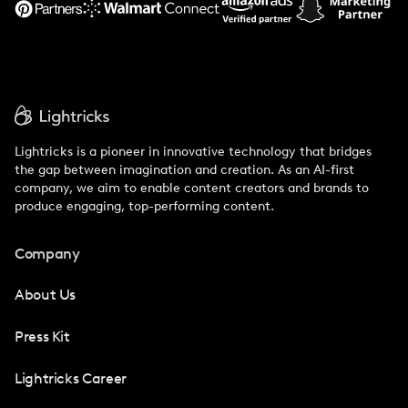
Lightricks is a pioneer in innovative technology that bridges
the gap between imagination and creation. As an AI-first
company, we aim to enable content creators and brands to
produce engaging, top-performing content.
Company
About Us
Press Kit
Lightricks Career