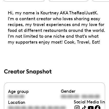
Hi, my name is Kourtney AKA TheRealJustK.
I'm a content creator who loves sharing easy
recipes, my travel experiences and my love for
food at different restaurants around the world.
I'm not limited to one niche and that's what
my supporters enjoy most! Cook, Travel, Eat!
Creator Snapshot
Gender
Age group
00:00:00
00:00:00
00:00:00
Social Media link
Location
,
,
00:00:00
00:00:00
00:00:00