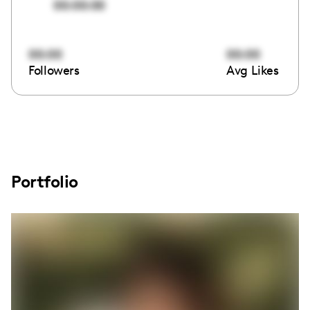
00:00:00
00:00
00:00
Followers
Avg Likes
Portfolio