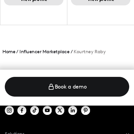
Home
/
Influencer Marketplace
/
Kourtney Raby
Book a demo
Solutions