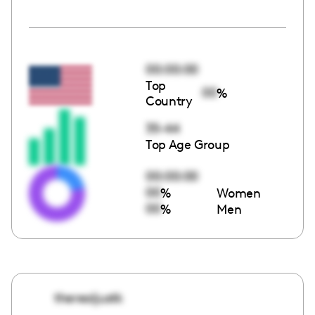
00:00:00
Top
00
%
Country
35-44
Top Age Group
00:00:00
00
%
Women
00
%
Men
therealjustk