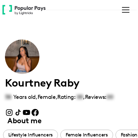
Please
note:
This
website
includes
an
accessibility
system.
Kourtney Raby
38
Years old,
Female
,
Rating:
00
,
Reviews:
00
About me
Lifestyle Influencers
Female Influencers
Fashion