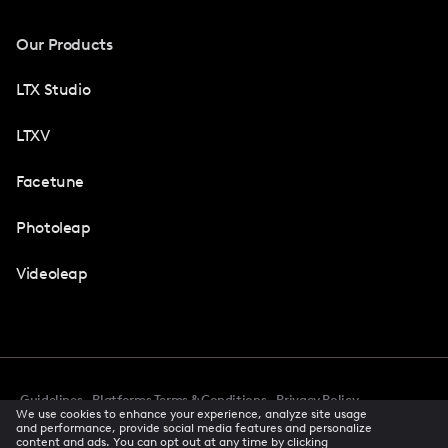
Our Products
LTX Studio
LTXV
Facetune
Photoleap
Videoleap
Guidelines
Platforms Terms & Conditions
Privacy Policy
We use cookies to enhance your experience, analyze site usage
Cookie Preferences
Accessibility
CCPA Privacy Notice
and performance, provide social media features and personalize
Creator Terms Of Service
Trust Center
content and ads. You can opt out at any time by clicking