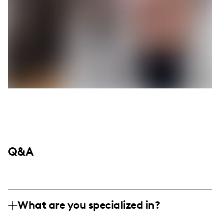
Q&A
What are you specialized in?