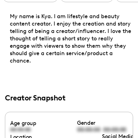
My name is Kya. I am lifestyle and beauty
content creator. I enjoy the creation and story
telling of being a creator/influencer. I love the
thought of telling a short story to really
engage with viewers to show them why they
should give a certain service/product a
chance.
Creator Snapshot
Gender
Age group
00:00:00
00:00:00
00:00:00
Social Media l
Location