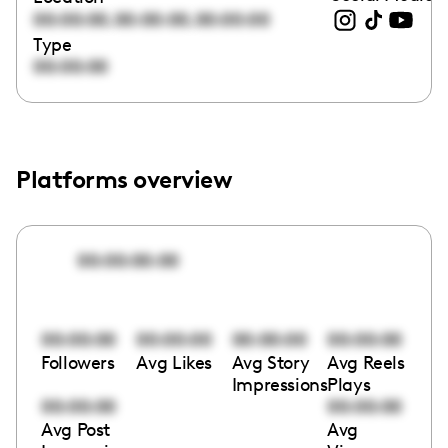
,
,
00:00:00
00:00:00
00:00:00
Type
00:00:00
Platforms overview
00:00:00:00
00:00:00
00:00:00
00:00:00
00:00:00
Followers
Avg Likes
Avg Story
Avg Reels
Impressions
Plays
00:00:00
00:00:00
Avg Post
Avg