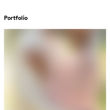
Portfolio