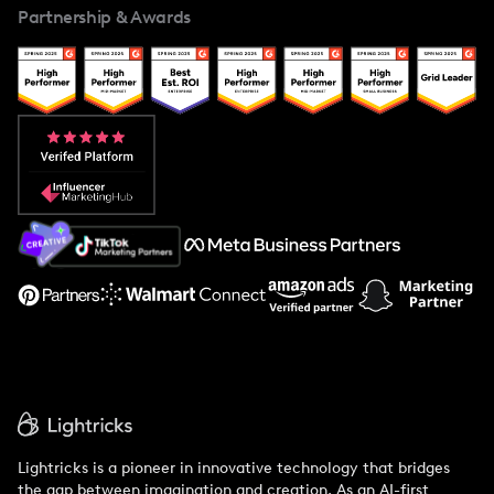
Partnership & Awards
Case Studies
Creator And Influencer Management
Popular Pays vs. Upfluence
Popular Pays vs. Aspire
Popular Pays vs. Social Cat
About Us
Support
Lightricks is a pioneer in innovative technology that bridges
the gap between imagination and creation. As an AI-first