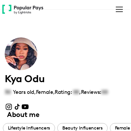
Please
note:
This
website
includes
an
accessibility
system.
Kya Odu
30
Years old,
Female
,
Rating:
00
,
Reviews:
00
About me
Lifestyle Influencers
Beauty Influencers
Female 