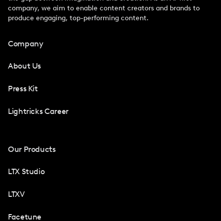
company, we aim to enable content creators and brands to
produce engaging, top-performing content.
Company
About Us
Press Kit
Lightricks Career
Our Products
LTX Studio
LTXV
Facetune