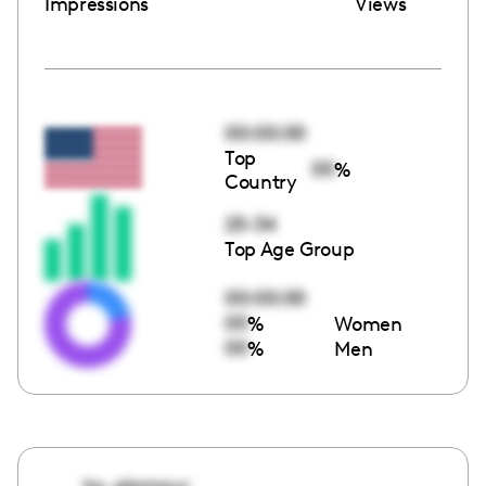
Impressions
Views
00:00:00
Top
00
%
Country
25-34
Top Age Group
00:00:00
00
%
Women
00
%
Men
ko_glamour