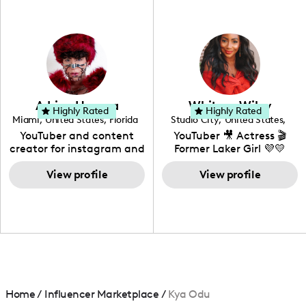
professional background
in videography &
photography. I love
creating: UGC, Reviews,
DIY, Before & After or any
genre I have an amazing
community that would
love to know more about
Adrian Herrera
Whitney Wiley
your brand!
Highly Rated
Highly Rated
Miami
,
United States
,
Florida
Studio City
,
United States
,
California
YouTuber and content
YouTuber 🎥 Actress 🎬
creator for instagram and
Former Laker Girl 💜💛
TikTok,blogger,traveler,fashion
and beauty lover.
View profile
View profile
Home
/
Influencer Marketplace
/
Kya Odu