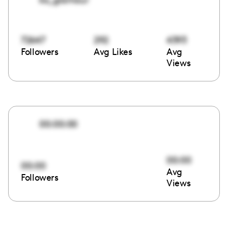
72647
292
4393
Followers
Avg Likes
Avg
Views
00:00:00
00:00
00:00
Avg
Followers
Views