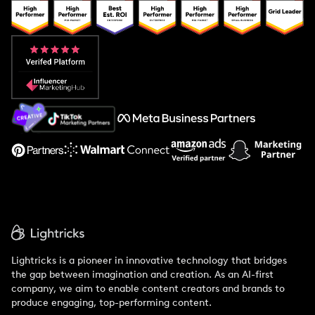
Popular Pays vs. Upfluence
Popular Pays vs. Aspire
Popular Pays vs. Social Cat
About Us
Support
Lightricks is a pioneer in innovative technology that bridges
the gap between imagination and creation. As an AI-first
company, we aim to enable content creators and brands to
produce engaging, top-performing content.