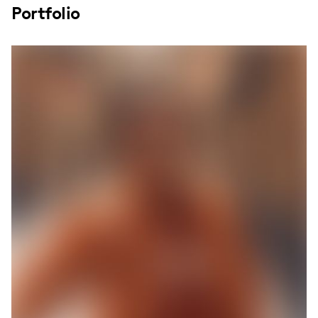
Portfolio