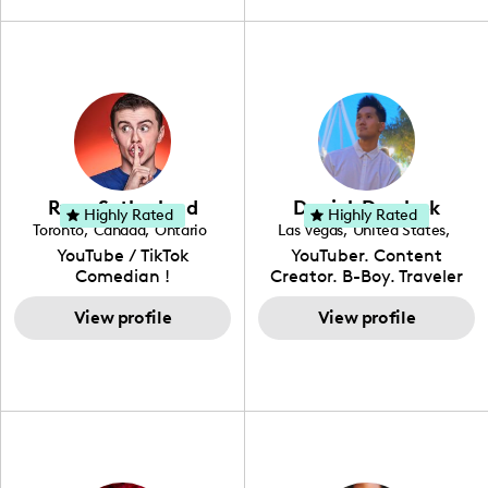
life for over a decade. Her
Instagram, YouTube and
enthusiast, (as she lives
Austin 2022 Magazine,
design aesthetic can be
TikTok. As she embraces
up to the meaning of her
and Voyage Magazine:
described as street chic,
her Hispanic heritage and
name) and with
RISING STARS LIST.
where she is inspired by
audience by creating
continued practice and
streetwear while also
content in both English
dedication, she aims to
incorporating a feminine
and Spanish, Yovana has
become a top creator in
flair. While her true
cultivated a tight-knit
her field and be an
passion lies in fashion
community rooted in the
example to other women
design, Ysabel has
idea that what we fuel
and upcoming creators
founded a thriving
our bodies with has the
that have an interest in
Ryan Sutherland
Derrick Dereleek
community of DIY-ers,
biggest impact on our
Highly Rated
Highly Rated
the field of content
Toronto
,
Canada
,
Ontario
Las Vegas
,
United States
,
aspiring designers, and
overall health. Alongside
creation.
Nevada
YouTube / TikTok
YouTuber. Content
sustainable-living
her recipe and fitness
Comedian !
Creator. B-Boy. Traveler
advocates through her
content, Yovana shares a
Hello! My name is Derrick
social pages. She is a
look into family life as she
View profile
& I have been creating
View profile
free-spirited creator at
navigates parenthood
content for over 15 years!
heart, able to bring any
with her husband and
I love creating content
campaign to life with a
their daughter, Colette.
around my life: dancing,
unique spin on
travel, vlog, lifestyle,
"edutainment" videos.
fashion I also have a
professional background
in videography &
photography. I love