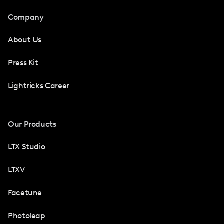
Company
About Us
Press Kit
Lightricks Career
Our Products
LTX Studio
LTXV
Facetune
Photoleap