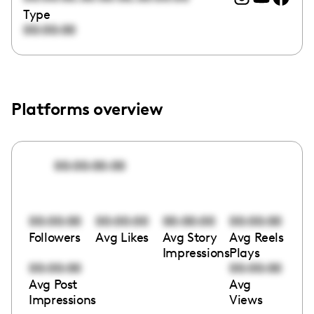
Type
00:00:00
Platforms overview
00:00:00:00
00:00:00
00:00:00
00:00:00
00:00:00
Followers
Avg Likes
Avg Story
Avg Reels
Impressions
Plays
00:00:00
00:00:00
Avg Post
Avg
Impressions
Views