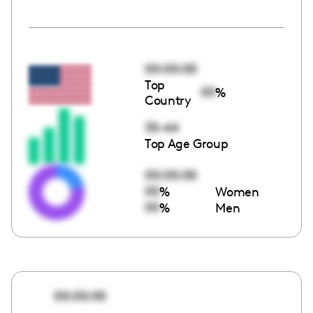
00:00:00
Top
00
%
Country
35-44
Top Age Group
00:00:00
00
%
Women
00
%
Men
00:00:00