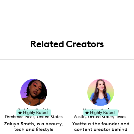
influencer, I create engaging content
within major US cities such as Houston,
New York, and Los Angeles, sharing lifestyle
and family-focused experiences.
Related Creators
Zakiya Smith
Yvette Arriaga
Highly Rated
Highly Rated
Pembroke Pines
,
United States
Austin
,
United States
,
Texas
,
Florida
Zakiya Smith, is a beauty,
Yvette is the founder and
tech and lifestyle
content creator behind