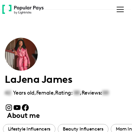
Please
note:
This
website
includes
an
accessibility
system.
LaJena James
42
Years old,
Female
,
Rating:
00
,
Reviews:
00
About me
Lifestyle Influencers
Beauty Influencers
Mom In