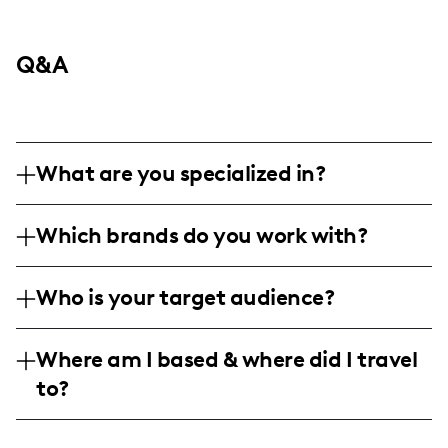
Q&A
What are you specialized in?
I am a lifestyle, beauty, and mom
Which brands do you work with?
influencer based in the United States,
specializing in fashion, interior design, and
I've had the privilege to collaborate with
beauty content. My content varies from
Who is your target audience?
L'Oréal Paris and SK-II, bringing a focus on
professional photography to engaging
beauty and skincare to my audience.
My community primarily consists of women
videos that showcase authentic lifestyle
Additionally, I've shared family experiences
Where am I based & where did I travel
aged 35-44, who are interested in lifestyle,
experiences and beauty transformations.
with brands like World of Coca-Cola,
to?
fashion, and beauty content. I also reach a
enriching family-focused content on my
diverse audience across various age groups
platforms.
Although I am not specifically a travel
and maintain a strong female following.