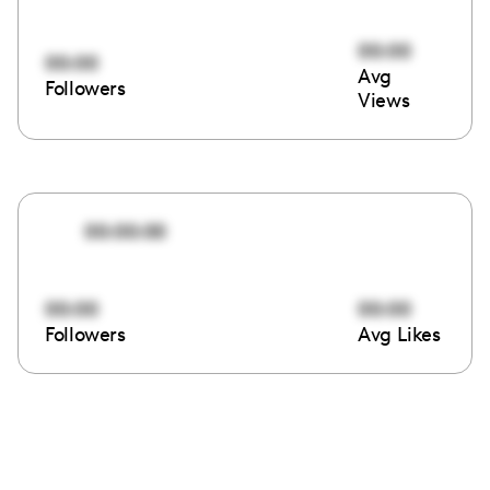
00:00
00:00
Avg
Followers
Views
00:00:00
00:00
00:00
Followers
Avg Likes