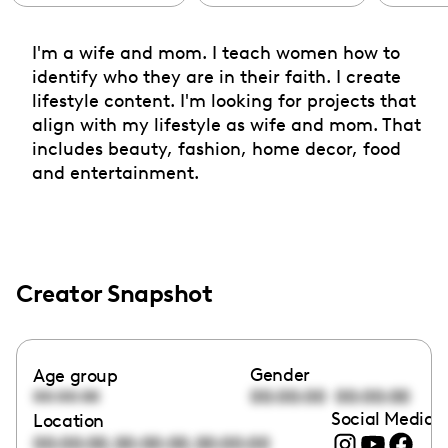
I'm a wife and mom. I teach women how to
identify who they are in their faith. I create
lifestyle content. I'm looking for projects that
align with my lifestyle as wife and mom. That
includes beauty, fashion, home decor, food
and entertainment.
Creator Snapshot
Gender
Age group
00:00:00
00:00:00
00:00:00
Social Media l
Location
,
,
00:00:00
00:00:00
00:00:00