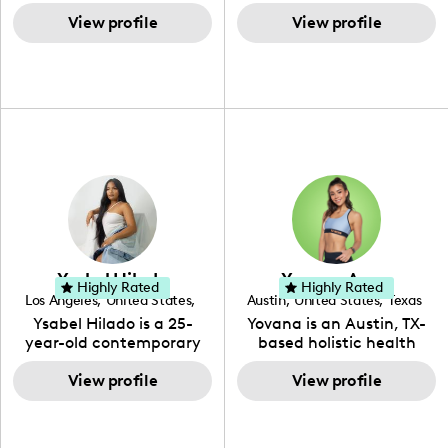
creative. She has a
The Austin Tourist. Her
passion for the world of
View profile
blog features
View profile
tech, which she
recommendations
integrates with beauty
including food, drinks and
and lifestyle content to
hidden gems. Her passion
capture the attention of
is to work with brands to
her viewers. She makes
create engaging content
content on Instagram,
that is also beneficial for
TikTok and YouTube where
her audience. You will love
she aims to entertain and
her online presence,
educate her viewers by
which is fun, upbeat,
using unconventional
vibrant, and helpful. As a
methods to bring across
social media expert by
her content. She is a very
trade, she genuinely
vibrant and passionate
knows what it takes to
Ysabel Hilado
Yovana Ayres
individual when it comes
create standout, highly
Highly Rated
Highly Rated
Los Angeles
,
United States
,
Austin
,
United States
,
Texas
to the various art forms
engaging content. She
California
Ysabel Hilado is a 25-
Yovana is an Austin, TX-
ranging from dancing,
developed her brand in
year-old contemporary
based holistic health
singing, and since
2021 and has quickly
fashion designer and
coach, yoga instructor,
recently she has been
gained popularity in the
digital content creator
View profile
and founder of the
View profile
introduced to acting.
Texas scene. The Austin
from Los Angeles, CA.
SimpleFit App who shares
Zakiya is a well rounded,
Tourist was featured in
Fashion has been an
her passions for health
talented, intellectual and
Bucketlisters, Canvas
extensive part of Ysabel's
and wellness across
self-driven young
Rebel Magazine, Edible