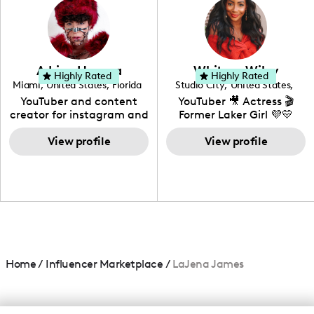
creating: UGC, Reviews,
DIY, Before & After or any
genre I have an amazing
community that would
love to know more about
Adrian Herrera
Whitney Wiley
your brand!
Highly Rated
Highly Rated
Miami
,
United States
,
Florida
Studio City
,
United States
,
California
YouTuber and content
YouTuber 🎥 Actress 🎬
creator for instagram and
Former Laker Girl 💜💛
TikTok,blogger,traveler,fashion
and beauty lover.
View profile
View profile
Home
/
Influencer Marketplace
/
LaJena James