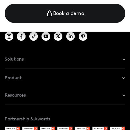
Book a demo
Solutions
For Instagram
Product
For TikTok
Resources
Safe Collab
For YouTube
Blog
Influencers Marketplace
For Creators
Partnership & Awards
Case Studies
Creator And Influencer Management