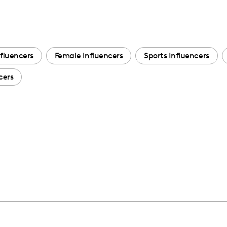
fluencers
Female Influencers
Sports Influencers
cers