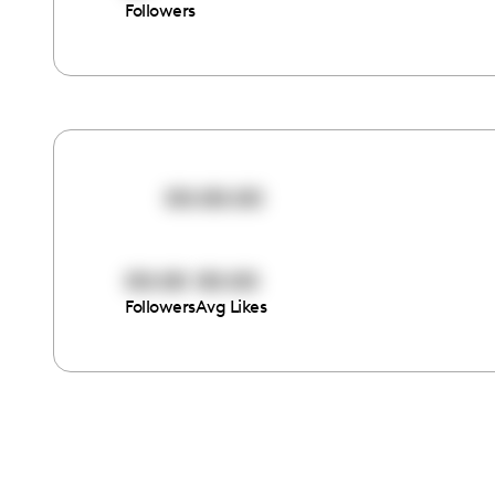
Followers
00:00:00
00:00
00:00
Followers
Avg Likes