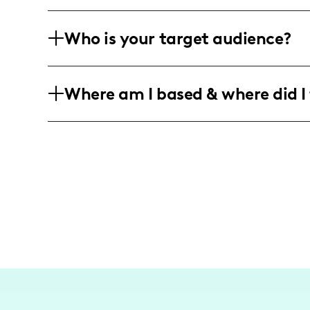
I keep it real with campaigns for beauty
Who is your target audience?
to fitness tips and DIY surprises, I coll
local flavor.
With a main stage audience of busy be
Where am I based & where did I 
44, I reach those who love a good mix 
just right with the flavor of Texas.
Rooted firmly in McKinney, Texas, I we
from grand adventures in Dallas to q
celebrates the local scene, where each