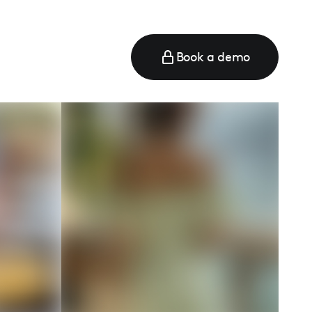
Book a demo