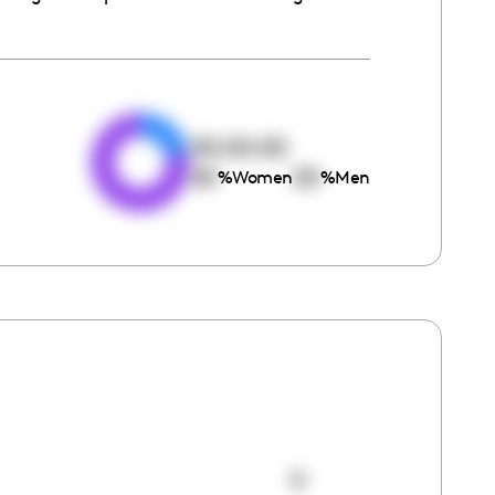
e
00:00:00
00
00
%
Women
%
Men
0