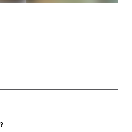
cene from my hometown of McKinney. With a
?
ring beauty, family, and lifestyle together with