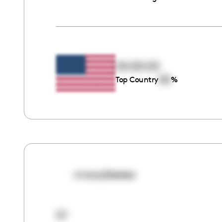
00:00:00
00
Top Country
%
mrswylieeeee
57