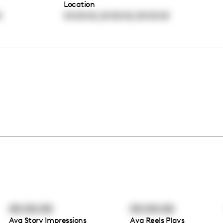
Location
,
,
0
00:00:00
00:00:00
00:00:00
00:00:00
00:00:00
Avg Story Impressions
Avg Reels Plays