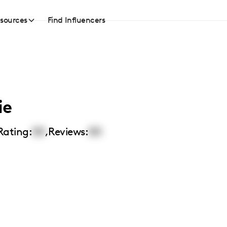
sources
Find Influencers
ie
Rating:
00
,
Reviews:
00