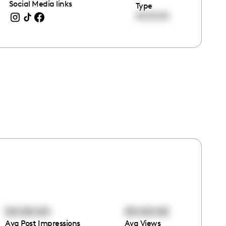
Social Media links
Type
00:00:00
00:00:00
00:00:00
Avg Post Impressions
Avg Views