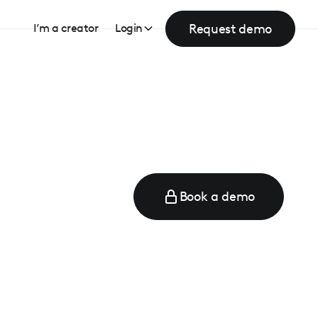
Request demo
I’m a creator
Login
Book a demo