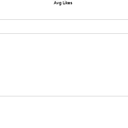
Avg Likes