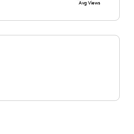
Avg Views