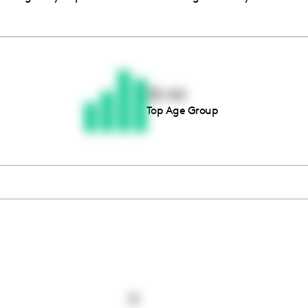
Thousands of creators ar
waiting for you
35-44
Top Age Group
Book a demo
0