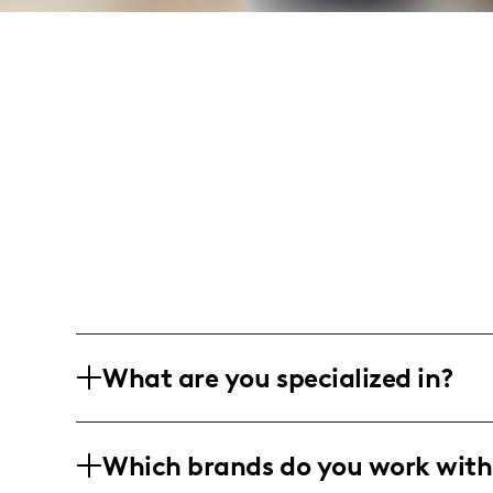
What are you specialized in?
I’m a Texas tornado, shaking up the s
Which brands do you work with
heart for DIY and a dash of fitness, I b
my camera and a creative touch.