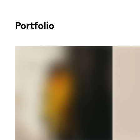
Portfolio