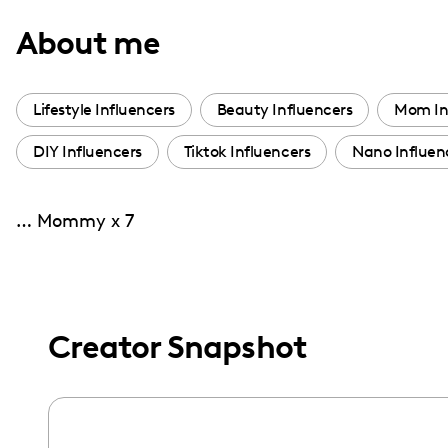
with
About me
visual
disabilities
who
Lifestyle Influencers
Beauty Influencers
Mom In
are
DIY Influencers
Tiktok Influencers
Nano Influen
using
a
screen
… Mommy x 7
reader;
Press
Control-
F10
Creator Snapshot
to
open
an
accessibility