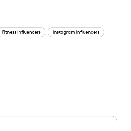
Fitness Influencers
Instagram Influencers