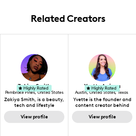
engaging posts.
Related Creators
Zakiya Smith
Yvette Arriaga
Highly Rated
Highly Rated
Pembroke Pines
,
United States
Austin
,
United States
,
Texas
,
Florida
Zakiya Smith, is a beauty,
Yvette is the founder and
tech and lifestyle
content creator behind
creative. She has a
The Austin Tourist. Her
passion for the world of
View profile
blog features
View profile
tech, which she
recommendations
integrates with beauty
including food, drinks and
and lifestyle content to
hidden gems. Her passion