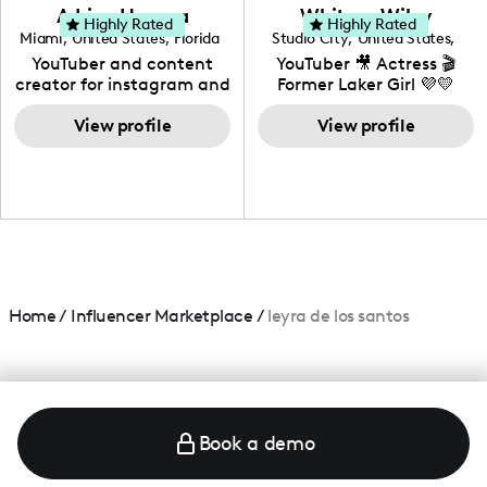
love to know more about
Adrian Herrera
Whitney Wiley
your brand!
Highly Rated
Highly Rated
Miami
,
United States
,
Florida
Studio City
,
United States
,
California
YouTuber and content
YouTuber 🎥 Actress 🎬
creator for instagram and
Former Laker Girl 💜💛
TikTok,blogger,traveler,fashion
and beauty lover.
View profile
View profile
Home
/
Influencer Marketplace
/
leyra de los santos
Book a demo