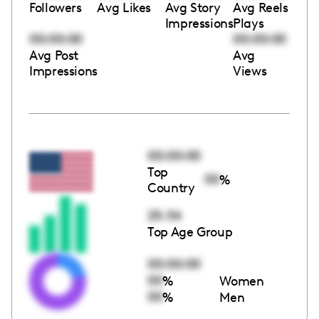
Followers
Avg Likes
Avg Story
Avg Reels
Impressions
Plays
00:00:00
00:00:00
Avg Post
Avg
Impressions
Views
00:00:00
Top
00
%
Country
25-34
Top Age Group
00:00:00
00
%
Women
00
%
Men