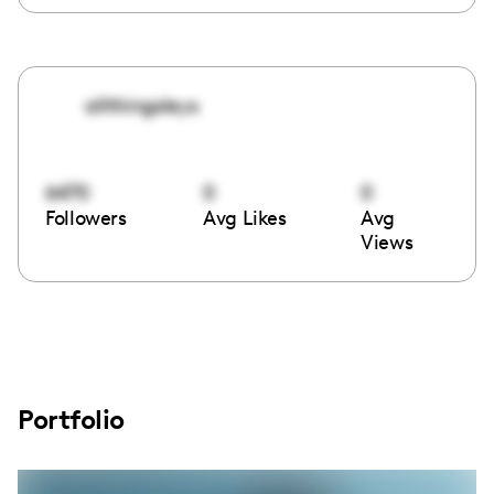
allthingsleys
6470
0
0
Followers
Avg Likes
Avg
Views
Portfolio