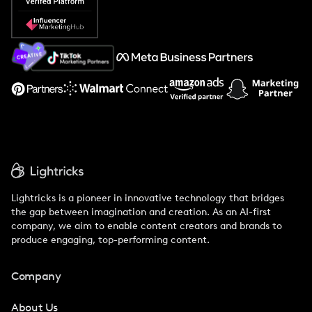
Popular Pays vs. Social Cat
About Us
Support
Lightricks is a pioneer in innovative technology that bridges
the gap between imagination and creation. As an AI-first
company, we aim to enable content creators and brands to
produce engaging, top-performing content.
Company
About Us