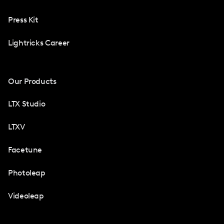
Press Kit
Lightricks Career
Our Products
LTX Studio
LTXV
Facetune
Photoleap
Videoleap