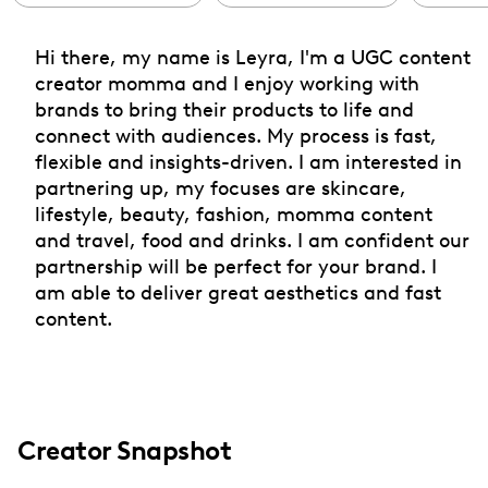
Hi there, my name is Leyra, I'm a UGC content
creator momma and I enjoy working with
brands to bring their products to life and
connect with audiences. My process is fast,
flexible and insights-driven. I am interested in
partnering up, my focuses are skincare,
lifestyle, beauty, fashion, momma content
and travel, food and drinks. I am confident our
partnership will be perfect for your brand. I
am able to deliver great aesthetics and fast
content.
Creator Snapshot