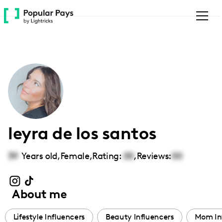
Please
note:
This
website
includes
an
accessibility
system.
leyra de los santos
39
Years old,
Female
,
Rating:
00
,
Reviews:
00
About me
Lifestyle Influencers
Beauty Influencers
Mom In