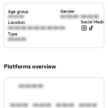
Gender
Age group
00:00:00
00:00:00
00:00:00
Social Media 
Location
,
,
00:00:00
00:00:00
00:00:00
Type
00:00:00
Platforms overview
00:00:00:00
00:00:00
00:00:00
00:00:00
00:00:00