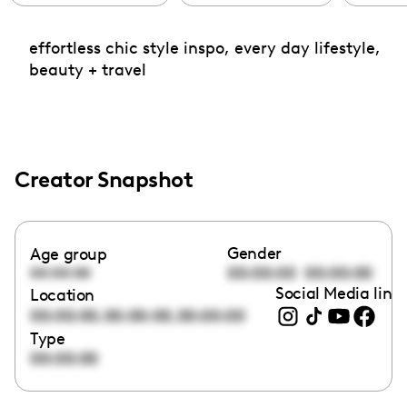
effortless chic style inspo, every day lifestyle,
beauty + travel
Creator Snapshot
Gender
Age group
00:00:00
00:00:00
00:00:00
Social Media link
Location
,
,
00:00:00
00:00:00
00:00:00
Type
00:00:00