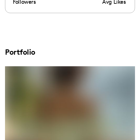
Followers
Avg Likes
Portfolio