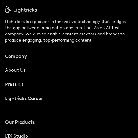
Lightricks is a pioneer in innovative technology that bridges
the gap between imagination and creation. As an AI-first
company, we aim to enable content creators and brands to
produce engaging, top-performing content.
Company
About Us
Press Kit
Lightricks Career
Our Products
LTX Studio