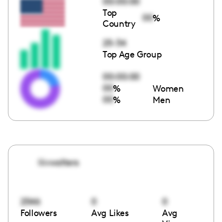
00:00:00
Top
00
%
Country
25-34
Top Age Group
00:00:00
00
%
Women
00
%
Men
liivwalters
2546
0
0
Followers
Avg Likes
Avg