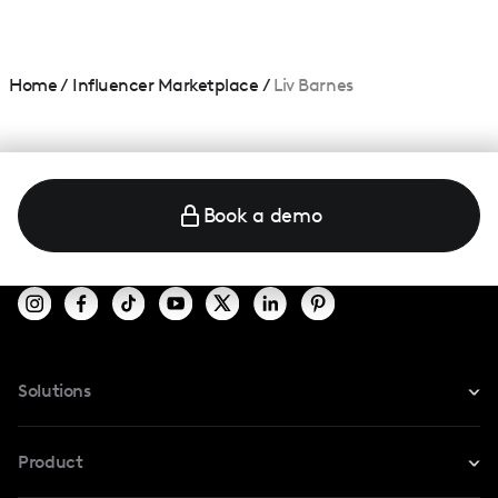
Home
/
Influencer Marketplace
/
Liv Barnes
Book a demo
Solutions
For Instagram
Product
For TikTok