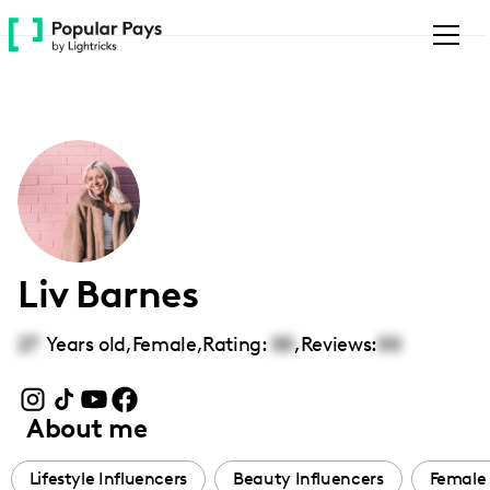
Please
note:
This
website
includes
an
accessibility
system.
Liv Barnes
27
Years old,
Female
,
Rating:
00
,
Reviews:
00
About me
Lifestyle Influencers
Beauty Influencers
Female 