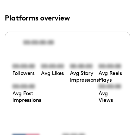
Platforms overview
00:00:00:00
00:00:00
00:00:00
00:00:00
00:00:00
Followers
Avg Likes
Avg Story
Avg Reels
Impressions
Plays
00:00:00
00:00:00
Avg Post
Avg
Impressions
Views