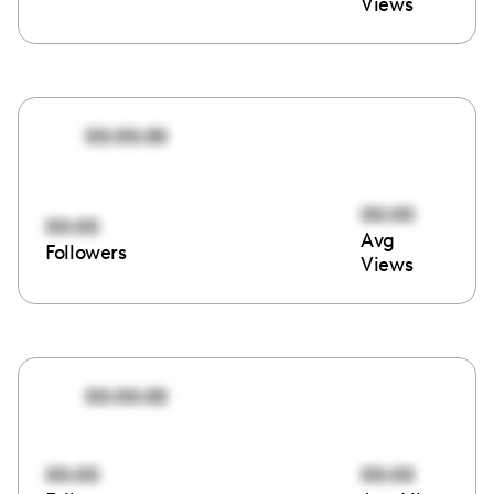
Views
00:00:00
00:00
00:00
Avg
Followers
Views
00:00:00
00:00
00:00