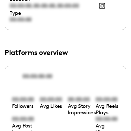
,
,
00:00:00
00:00:00
00:00:00
Type
00:00:00
Platforms overview
00:00:00:00
00:00:00
00:00:00
00:00:00
00:00:00
Followers
Avg Likes
Avg Story
Avg Reels
Impressions
Plays
00:00:00
00:00:00
Avg Post
Avg