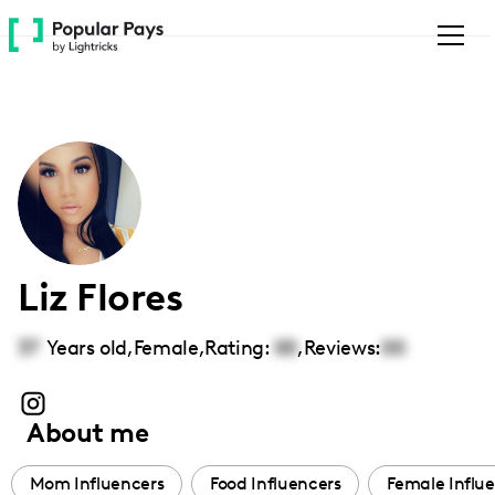
Please
note:
This
website
includes
an
accessibility
system.
Liz Flores
37
Years old,
Female
,
Rating:
00
,
Reviews:
00
About me
Mom Influencers
Food Influencers
Female Influ