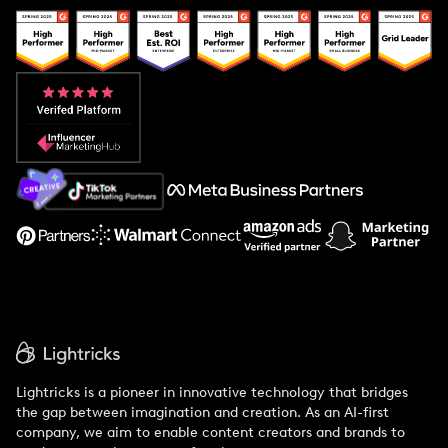
Popular Pays vs. Upfluence
Popular Pays vs. Aspire
Popular Pays vs. Social Cat
About Us
Support
Lightricks is a pioneer in innovative technology that bridges
the gap between imagination and creation. As an AI-first
company, we aim to enable content creators and brands to