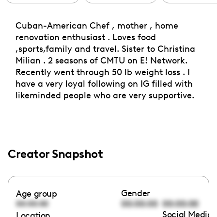
Cuban-American Chef , mother , home
renovation enthusiast . Loves food
,sports,family and travel. Sister to Christina
Milian . 2 seasons of CMTU on E! Network.
Recently went through 50 lb weight loss . I
have a very loyal following on IG filled with
likeminded people who are very supportive.
Creator Snapshot
Gender
Age group
00:00:00
00:00:00
00:00:00
Social Media 
Location