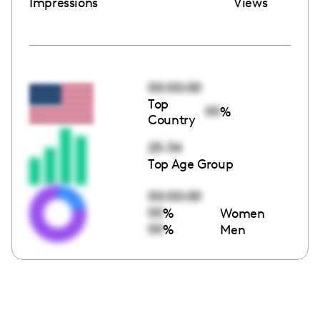
Impressions
Views
00:00:00
Top
00
%
Country
25-34
Top Age Group
00:00:00
00
%
Women
00
%
Men