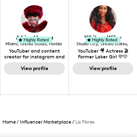
photography. I love
creating: UGC, Reviews,
DIY, Before & After or any
genre I have an amazing
community that would
love to know more about
Adrian Herrera
Whitney Wiley
your brand!
Highly Rated
Highly Rated
Miami
,
United States
,
Florida
Studio City
,
United States
,
California
YouTuber and content
YouTuber 🎥 Actress 🎬
creator for instagram and
Former Laker Girl 💜💛
TikTok,blogger,traveler,fashion
and beauty lover.
View profile
View profile
Home
/
Influencer Marketplace
/
Liz Flores