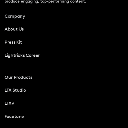
produce engaging, top-performing content.
Company
About Us
Press Kit
Lightricks Career
Our Products
LTX Studio
LTXV
Facetune