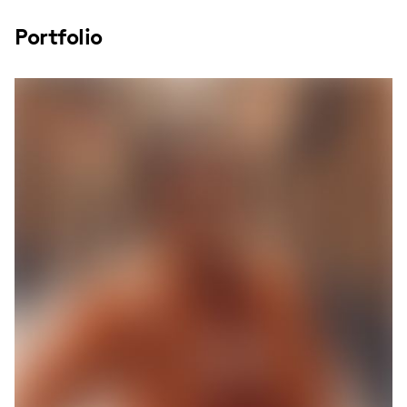
Portfolio