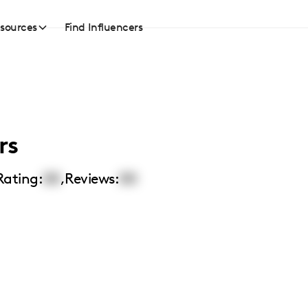
sources
Find Influencers
rs
Rating:
00
,
Reviews:
00