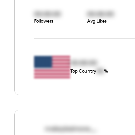
00:00:00
00:00:00
Followers
Avg Likes
00:00:00
00
Top Country
%
makaylasimone__