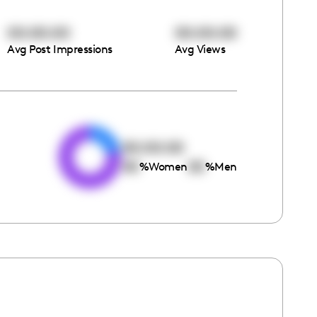
00:00:00
00:00:00
Avg Post Impressions
Avg Views
e
00:00:00
00
00
%
Women
%
Men