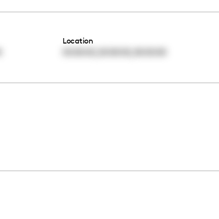
Location
,
,
0
00:00:00
00:00:00
00:00:00