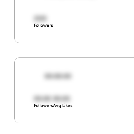
2125
Followers
00:00:00
00:00
00:00
Followers
Avg Likes