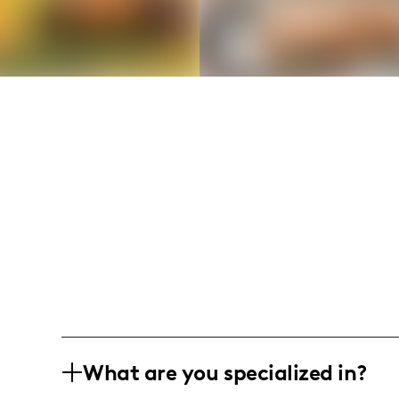
What are you specialized in?