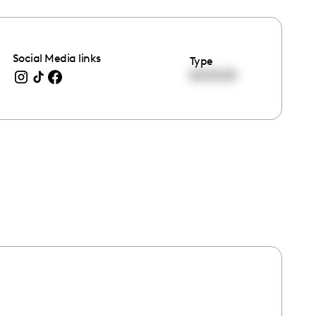
Social Media links
Type
00:00:00