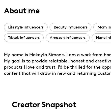
with
About me
visual
disabilities
who
Lifestyle Influencers
Beauty Influencers
Mom In
are
Tiktok Influencers
Amazon Influencers
Nano Inf
using
a
screen
My name is Makayla Simone. I am a work from hom
reader;
My goal is to provide relatable, honest and creati
Press
products I love and trust. I'd be thrilled for the 
Control-
content that will draw in new and returning custo
F10
to
open
an
Creator Snapshot
accessibility