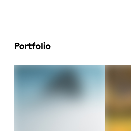
Portfolio