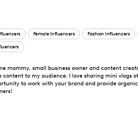
fluencers
Female Influencers
Fashion Influencers
luencers
e mommy, small business owner and content creator
ve content to my audience. I love sharing mini vlogs
opportunity to work with your brand and provide organ
mers!