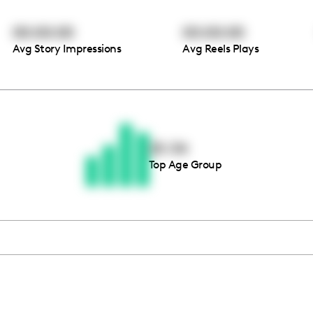
00:00:00
00:00:00
Avg Story Impressions
Avg Reels Plays
Thousands of creators ar
waiting for you
25-34
Top Age Group
Book a demo