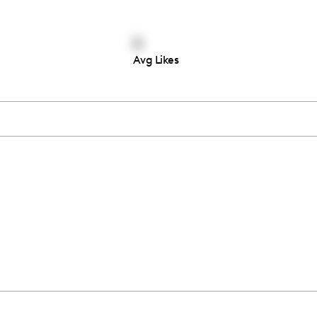
0
Avg Likes