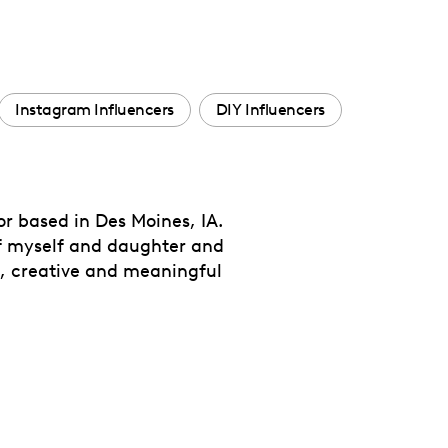
Instagram Influencers
DIY Influencers
 based in Des Moines, IA.
 of myself and daughter and
ic, creative and meaningful