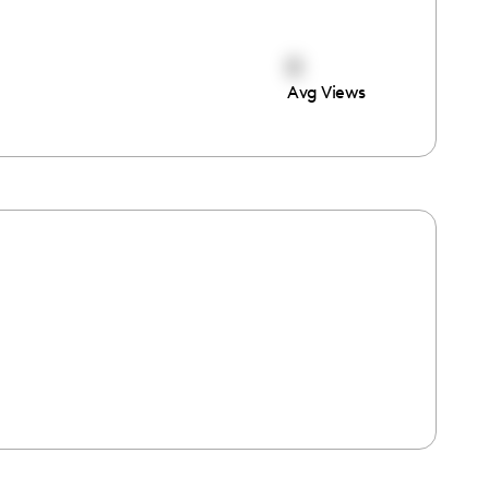
0
Avg Views