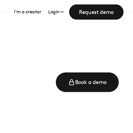
Request demo
I’m a creator
Login
Book a demo