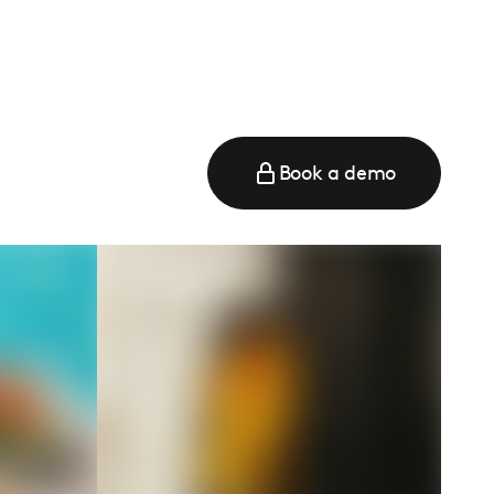
Book a demo