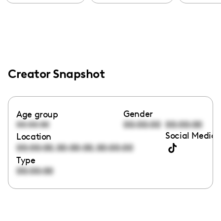
Creator Snapshot
Gender
Age group
00:00:00
00:00:00
00:00:00
Social Media 
Location
,
,
00:00:00
00:00:00
00:00:00
Type
00:00:00