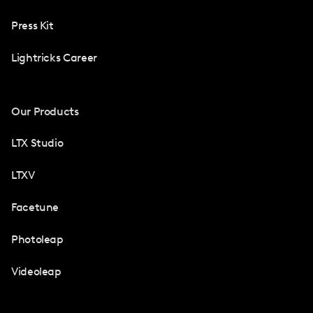
Press Kit
Lightricks Career
Our Products
LTX Studio
LTXV
Facetune
Photoleap
Videoleap