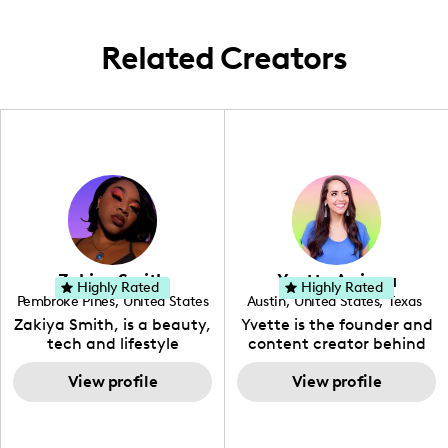
Related Creators
Zakiya Smith
Yvette Arriaga
Highly Rated
Highly Rated
Pembroke Pines
,
United States
Austin
,
United States
,
Texas
,
Florida
Zakiya Smith, is a beauty,
Yvette is the founder and
tech and lifestyle
content creator behind
creative. She has a
The Austin Tourist. Her
passion for the world of
View profile
blog features
View profile
tech, which she
recommendations
integrates with beauty
including food, drinks and
and lifestyle content to
hidden gems. Her passion