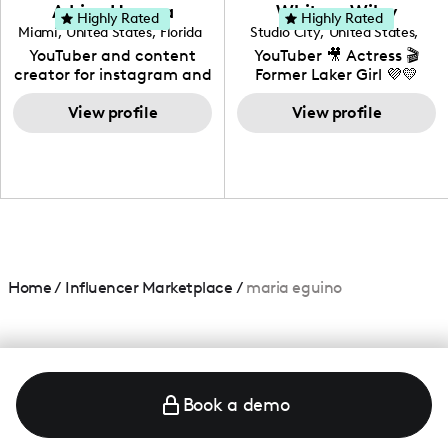
love to know more about
Adrian Herrera
Whitney Wiley
your brand!
Highly Rated
Highly Rated
Miami
,
United States
,
Florida
Studio City
,
United States
,
California
YouTuber and content
YouTuber 🎥 Actress 🎬
creator for instagram and
Former Laker Girl 💜💛
TikTok,blogger,traveler,fashion
and beauty lover.
View profile
View profile
Home
/
Influencer Marketplace
/
maria eguino
Book a demo