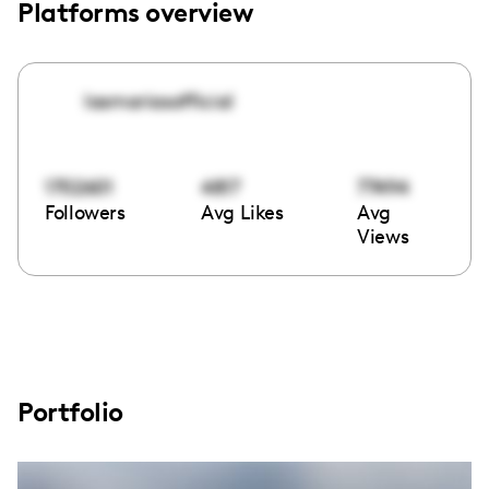
Platforms overview
lasmariasofficial
1702601
4817
77494
Followers
Avg Likes
Avg
Views
Portfolio