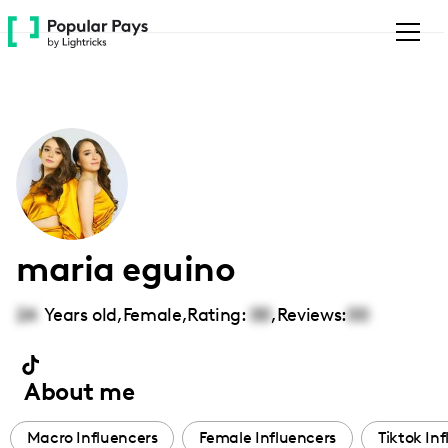
Please
note:
This
website
includes
an
accessibility
system.
maria eguino
24
Years old,
Female
,
Rating:
00
,
Reviews:
00
About me
Macro Influencers
Female Influencers
Tiktok In