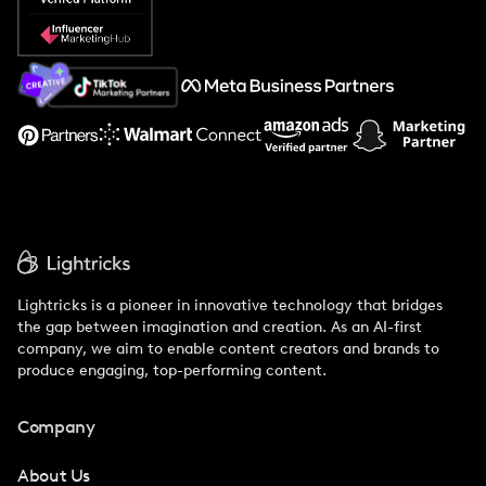
Popular Pays vs. Social Cat
About Us
Support
Lightricks is a pioneer in innovative technology that bridges
the gap between imagination and creation. As an AI-first
company, we aim to enable content creators and brands to
produce engaging, top-performing content.
Company
About Us