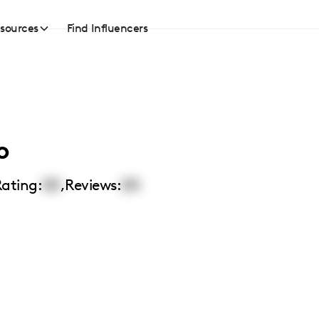
sources
Find Influencers
o
ating:
00
,
Reviews:
00