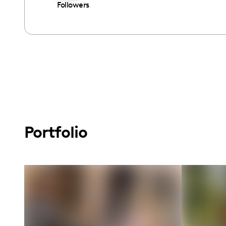
Followers
Portfolio