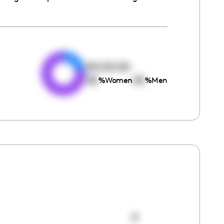
e
00:00:00
00
00
%
Women
%
Men
0