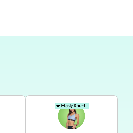
Highly Rated