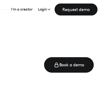
Request demo
I’m a creator
Login
Book a demo