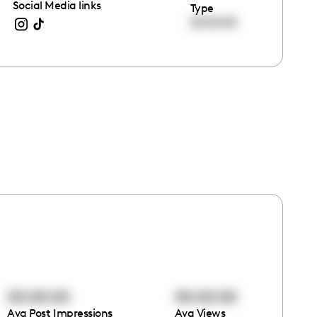
Social Media links
Type
00:00:00
00:00:00
00:00:00
Avg Post Impressions
Avg Views