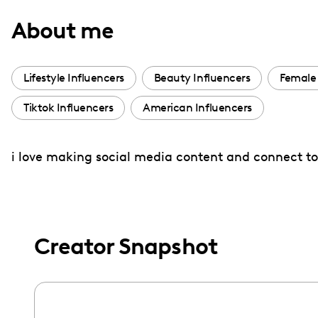
with
About me
visual
disabilities
who
Lifestyle Influencers
Beauty Influencers
Female 
are
Tiktok Influencers
American Influencers
using
a
screen
i love making social media content and connect to 
reader;
Press
Control-
F10
Creator Snapshot
to
open
an
accessibility