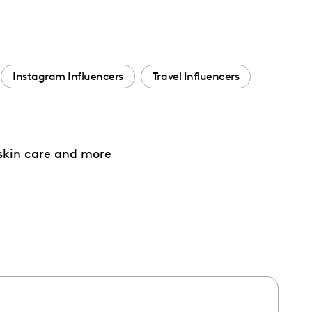
Instagram Influencers
Travel Influencers
 skin care and more