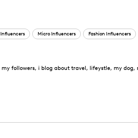
Influencers
Micro Influencers
Fashion Influencers
my followers, i blog about travel, lifeystle, my dog,