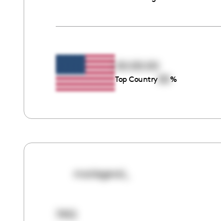
00:00:00
00
Top Country
%
mariegeral_
7412