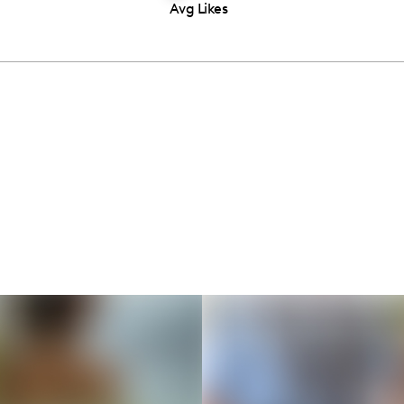
Avg Likes