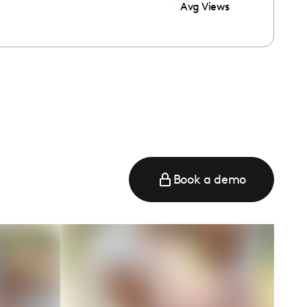
Avg Views
Book a demo