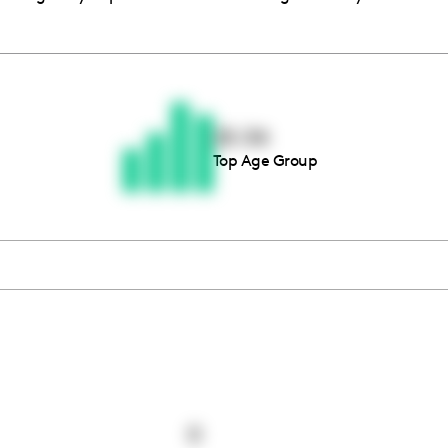
Thousands of creators ar
waiting for you
25-34
Top Age Group
Book a demo
0