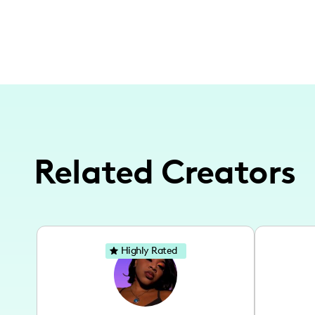
Related Creators
Highly Rated