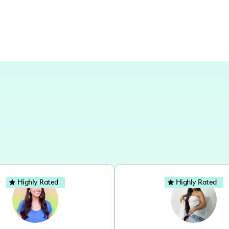
Highly Rated
Highly Rated