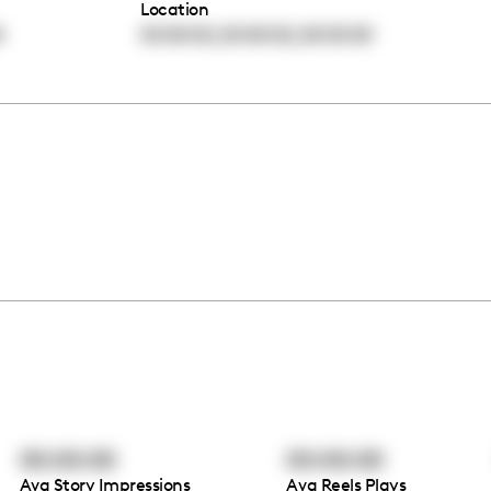
Location
,
,
0
00:00:00
00:00:00
00:00:00
00:00:00
00:00:00
Avg Story Impressions
Avg Reels Plays