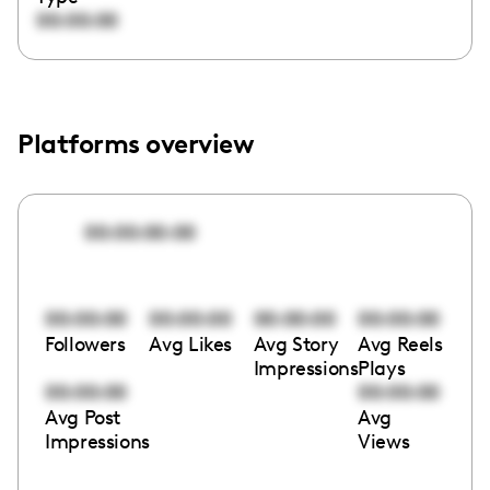
00:00:00
Platforms overview
00:00:00:00
00:00:00
00:00:00
00:00:00
00:00:00
Followers
Avg Likes
Avg Story
Avg Reels
Impressions
Plays
00:00:00
00:00:00
Avg Post
Avg
Impressions
Views