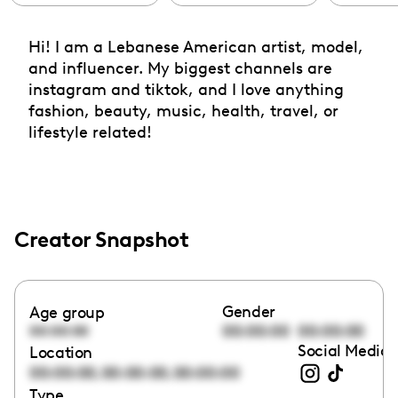
Hi! I am a Lebanese American artist, model,
and influencer. My biggest channels are
instagram and tiktok, and I love anything
fashion, beauty, music, health, travel, or
lifestyle related!
Creator Snapshot
Gender
Age group
00:00:00
00:00:00
00:00:00
Social Media 
Location
,
,
00:00:00
00:00:00
00:00:00
Type