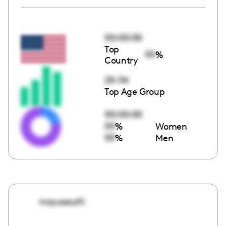
00:00:00
Top
00
%
Country
25-34
Top Age Group
00:00:00
00
%
Women
00
%
Men
mayasoufii