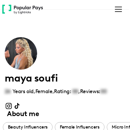
Please
note:
This
website
includes
an
accessibility
system.
maya soufi
26
Years old,
Female
,
Rating:
00
,
Reviews:
00
About me
Beauty Influencers
Female Influencers
Micro In