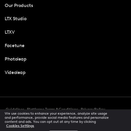
Our Products
LTX Studio
LTXV
Facetune
Photoleap
Videoleap
Guidelines
Platforms Terms & Conditions
Privacy Policy
We use cookies to enhance your experience, analyze site usage
Cookie Preferences
Accessibility
CCPA Privacy Notice
and performance, provide social media features and personalize
Creator Terms Of Service
Trust Center
content and ads. You can opt out at any time by clicking
Cookies Settings
Request demo