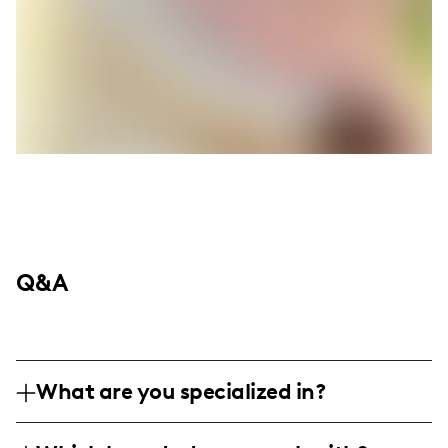
Q&A
What are you specialized in?
I am a lifestyle influencer based in Beirut,