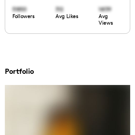
51850
312
16139
Followers
Avg Likes
Avg
Views
Portfolio