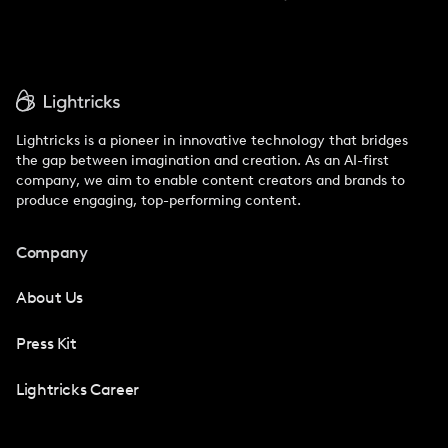
Lightricks is a pioneer in innovative technology that bridges
the gap between imagination and creation. As an AI-first
company, we aim to enable content creators and brands to
produce engaging, top-performing content.
Company
About Us
Press Kit
Lightricks Career