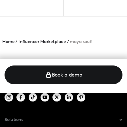
Home
/
Influencer Marketplace
/
maya soufi
Book a demo
Solutions