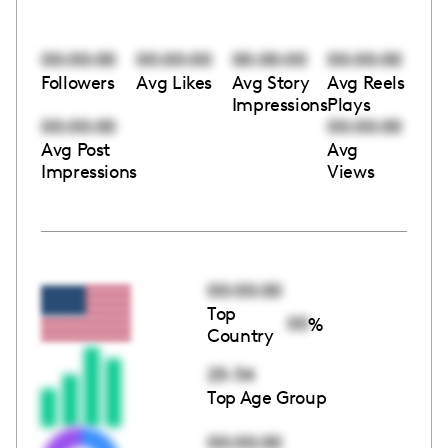
00:00:00
00:00:00
00:00:00
00:00:00
Followers
Avg Likes
Avg Story
Avg Reels
Impressions
Plays
00:00:00
00:00:00
Avg Post
Avg
Impressions
Views
00:00:00
Top
00
%
Country
25-34
Top Age Group
00:00:00