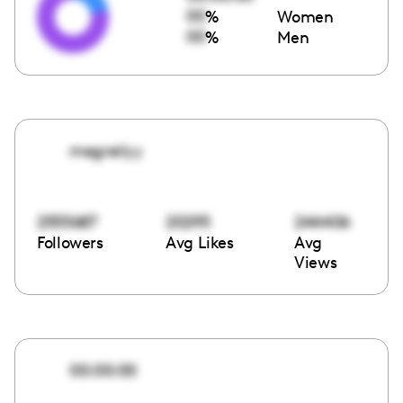
00
%
Women
00
%
Men
megreilyy
2555687
20295
244406
Followers
Avg Likes
Avg
Views
00:00:00