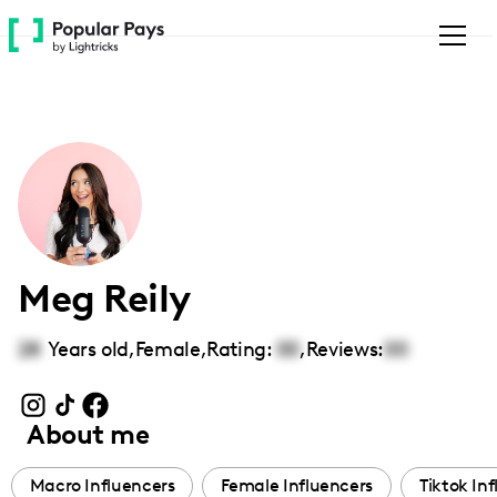
Please
note:
This
website
includes
an
accessibility
system.
Meg Reily
28
Years old,
Female
,
Rating:
00
,
Reviews:
00
About me
Macro Influencers
Female Influencers
Tiktok In