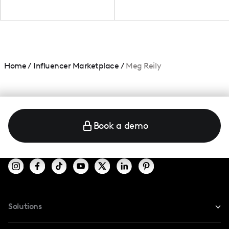
Home
/
Influencer Marketplace
/
Meg Reily
Book a demo
Solutions