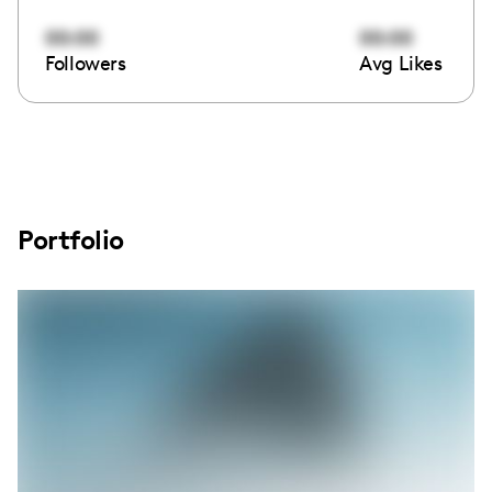
00:00
00:00
Followers
Avg Likes
Portfolio