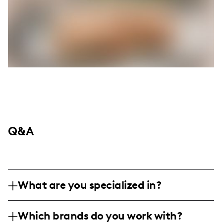
Q&A
What are you specialized in?
I am a lifestyle influencer based in the
Which brands do you work with?
heart of social media, bringing humor and