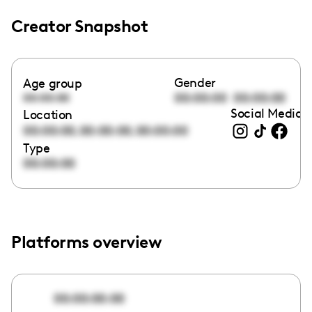
Creator Snapshot
Gender
Age group
00:00:00
00:00:00
00:00:00
Social Media l
Location
,
,
00:00:00
00:00:00
00:00:00
Type
00:00:00
Platforms overview
00:00:00:00