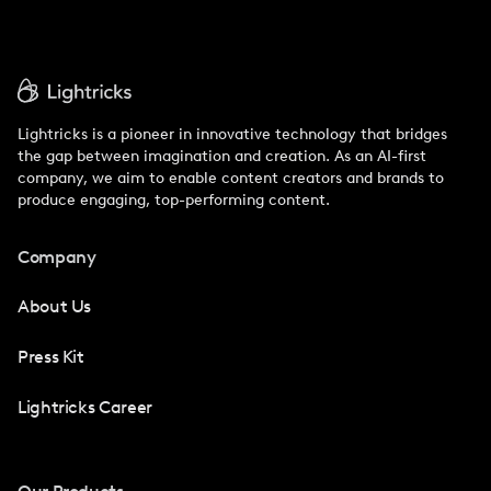
Lightricks is a pioneer in innovative technology that bridges
the gap between imagination and creation. As an AI-first
company, we aim to enable content creators and brands to
produce engaging, top-performing content.
Company
About Us
Press Kit
Lightricks Career