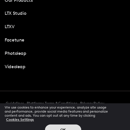
Our Products
LTX Studio
LTXV
Facetune
Photoleap
Videoleap
Guidelines
Platforms Terms & Conditions
Privacy Policy
We use cookies to enhance your experience, analyze site usage
Cookie Preferences
Accessibility
CCPA Privacy Notice
and performance, provide social media features and personalize
Creator Terms Of Service
Trust Center
content and ads. You can opt out at any time by clicking
Cookies Settings
Request demo
© 2026 All rights reserved
OK