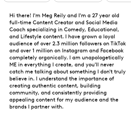
Hi there! I'm Meg Reily and I'm a 27 year old
full-time Content Creator and Social Media
Coach specializing in Comedy, Educational,
and Lifestyle content. I have grown a loyal
audience of over 2.3 million followers on TikTok
and over 1 million on Instagram and Facebook
completely organically. I am unapologetically
ME in everything I create, and you'll never
catch me talking about something I don't truly
believe in. I understand the importance of
creating authentic content, building
community, and consistently providing
appealing content for my audience and the
brands I partner with.