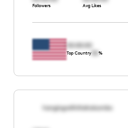
Followers
Avg Likes
00:00:00
00
Top Country
%
hangingwiththeholcombs