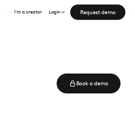
Request demo
I’m a creator
Login
Book a demo