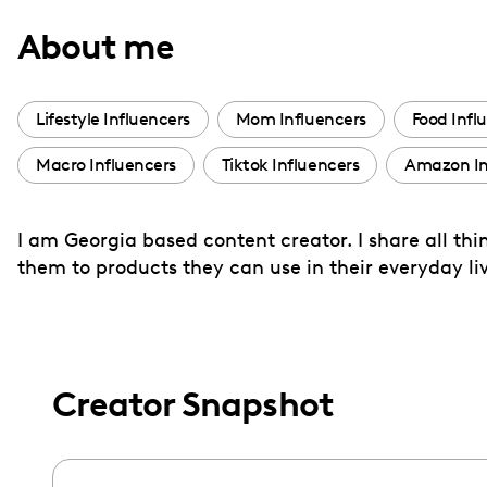
with
About me
visual
disabilities
who
Lifestyle Influencers
Mom Influencers
Food Infl
are
Macro Influencers
Tiktok Influencers
Amazon In
using
a
screen
I am Georgia based content creator. I share all th
reader;
them to products they can use in their everyday liv
Press
Control-
F10
to
Creator Snapshot
open
an
accessibility