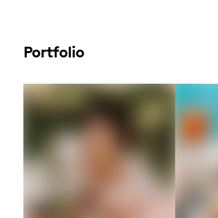
Portfolio