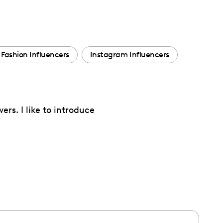
Fashion Influencers
Instagram Influencers
rs. I like to introduce