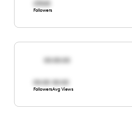
23065
Followers
00:00:00
00:00
00:00
Followers
Avg Views