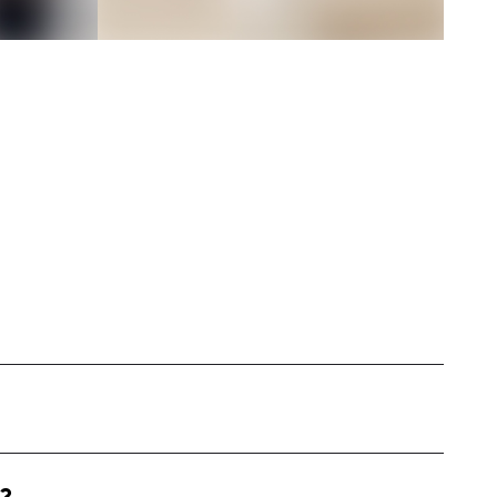
ed in Georgia, specializing in capturing the
mily life. My content revolves around