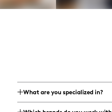
What are you specialized in?
I am a mom and lifestyle influencer bas
candid and heartwarming moments of fa