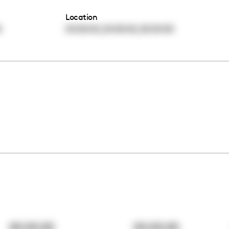
Location
,
,
0
00:00:00
00:00:00
00:00:00
00:00:00
00:00:00