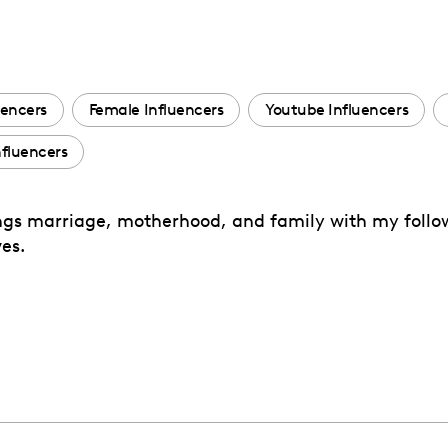
uencers
Female Influencers
Youtube Influencers
fluencers
ings marriage, motherhood, and family with my followe
es.