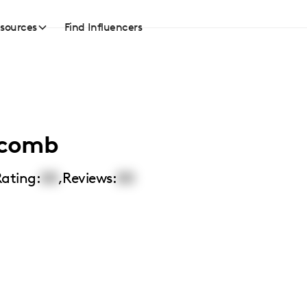
sources
Find Influencers
lcomb
ating:
00
,
Reviews:
00