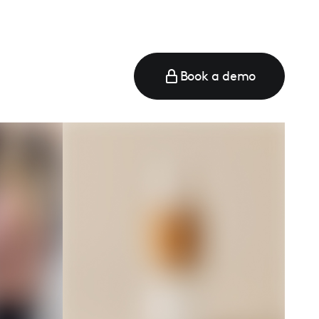
Book a demo