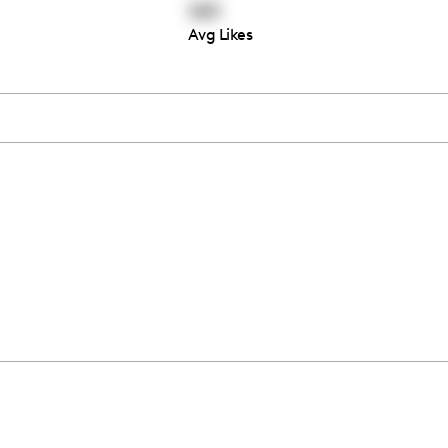
149
Avg Likes