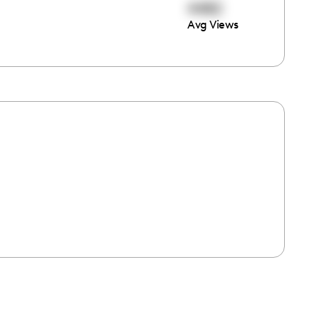
4482
Avg Views