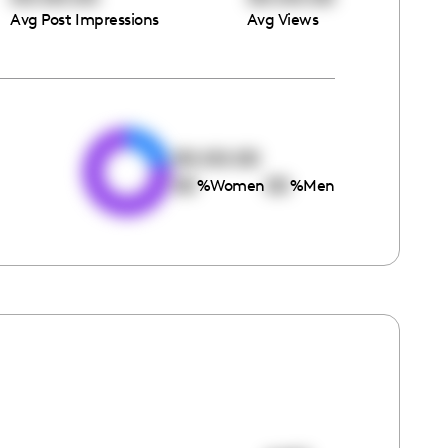
Avg Post Impressions
Avg Views
e
00:00:00
00
00
%
Women
%
Men