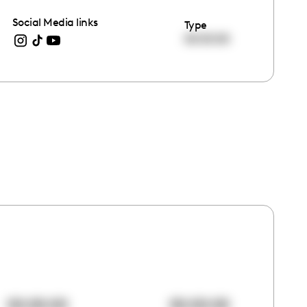
Social Media links
Type
00:00:00
00:00:00
00:00:00