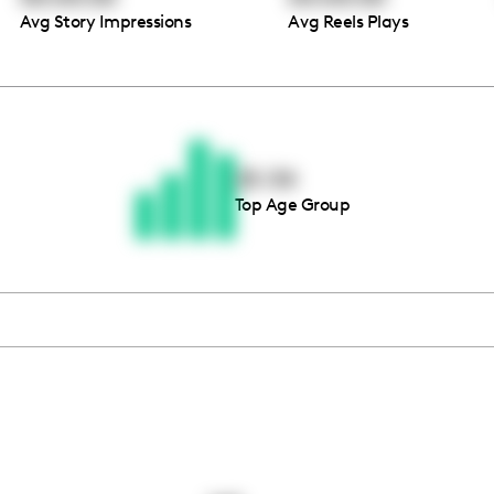
Avg Story Impressions
Avg Reels Plays
Thousands of creators ar
waiting for you
25-34
Top Age Group
Book a demo