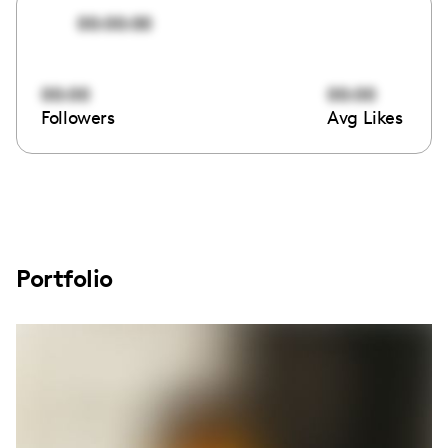
00:00:00
00:00
00:00
Followers
Avg Likes
Portfolio