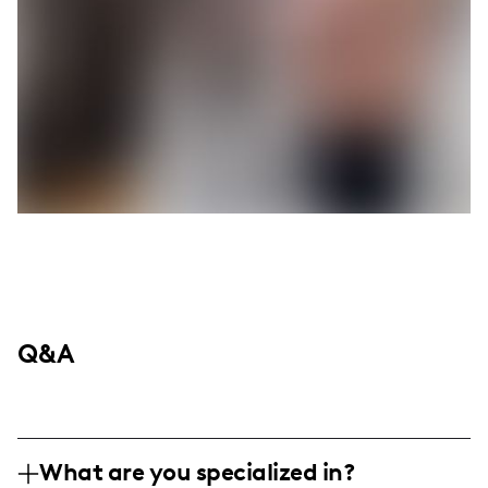
Q&A
What are you specialized in?