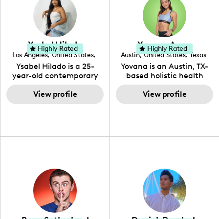
educate her viewers by
which is fun, upbeat,
using unconventional
vibrant, and helpful. As a
methods to bring across
social media expert by
her content. She is a very
trade, she genuinely
vibrant and passionate
knows what it takes to
Ysabel Hilado
Yovana Ayres
individual when it comes
create standout, highly
Highly Rated
Highly Rated
Los Angeles
,
United States
,
Austin
,
United States
,
Texas
to the various art forms
engaging content. She
California
Ysabel Hilado is a 25-
Yovana is an Austin, TX-
ranging from dancing,
developed her brand in
year-old contemporary
based holistic health
singing, and since
2021 and has quickly
fashion designer and
coach, yoga instructor,
recently she has been
gained popularity in the
digital content creator
View profile
and founder of the
View profile
introduced to acting.
Texas scene. The Austin
from Los Angeles, CA.
SimpleFit App who shares
Zakiya is a well rounded,
Tourist was featured in
Fashion has been an
her passions for health
talented, intellectual and
Bucketlisters, Canvas
extensive part of Ysabel's
and wellness across
self-driven young
Rebel Magazine, Edible
life for over a decade. Her
Instagram, YouTube and
enthusiast, (as she lives
Austin 2022 Magazine,
design aesthetic can be
TikTok. As she embraces
up to the meaning of her
and Voyage Magazine:
described as street chic,
her Hispanic heritage and
name) and with
RISING STARS LIST.
where she is inspired by
audience by creating
continued practice and
streetwear while also
content in both English
dedication, she aims to
incorporating a feminine
and Spanish, Yovana has
become a top creator in
flair. While her true
cultivated a tight-knit
her field and be an
passion lies in fashion
community rooted in the
example to other women
design, Ysabel has
idea that what we fuel
and upcoming creators
founded a thriving
our bodies with has the
that have an interest in