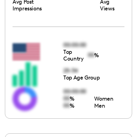
Avg Post
Avg
Impressions
Views
00:00:00
Top
00
%
Country
25-34
Top Age Group
00:00:00
00
%
Women
00
%
Men