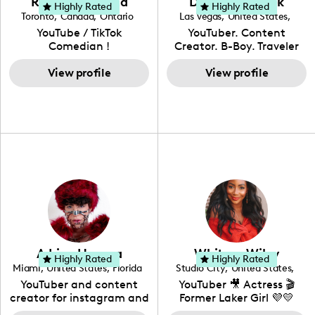
Ryan Sutherland
Derrick Dereleek
community of DIY-ers,
biggest impact on our
Highly Rated
Highly Rated
the field of content
Toronto
,
Canada
,
Ontario
Las Vegas
,
United States
,
aspiring designers, and
overall health. Alongside
creation.
Nevada
YouTube / TikTok
YouTuber. Content
sustainable-living
her recipe and fitness
Comedian !
Creator. B-Boy. Traveler
advocates through her
content, Yovana shares a
Hello! My name is Derrick
social pages. She is a
look into family life as she
View profile
& I have been creating
View profile
free-spirited creator at
navigates parenthood
content for over 15 years!
heart, able to bring any
with her husband and
I love creating content
campaign to life with a
their daughter, Colette.
around my life: dancing,
unique spin on
travel, vlog, lifestyle,
"edutainment" videos.
fashion I also have a
professional background
in videography &
photography. I love
creating: UGC, Reviews,
DIY, Before & After or any
genre I have an amazing
community that would
love to know more about
Adrian Herrera
Whitney Wiley
your brand!
Highly Rated
Highly Rated
Miami
,
United States
,
Florida
Studio City
,
United States
,
California
YouTuber and content
YouTuber 🎥 Actress 🎬
creator for instagram and
Former Laker Girl 💜💛
TikTok,blogger,traveler,fashion