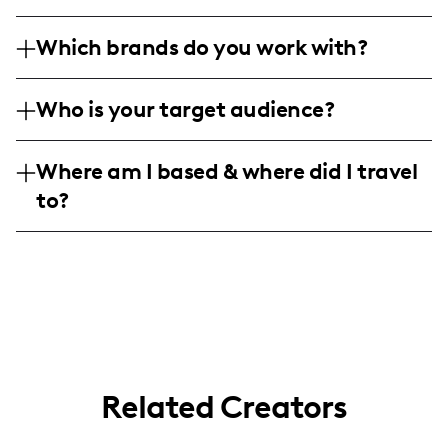
I am a fashion and lifestyle influencer
Which brands do you work with?
specializing in professional photography
and video content, including animated GIFs
I have partnered with British Vogue and
and stop-motion videos. My content also
Who is your target audience?
Shades Crochet, working on fashion shoots
features expert photo and video editing to
and modeling projects that align with my
My target audience consists of equally
create visually stunning narratives.
aesthetic and vision.
Where am I based & where did I travel
passionate male and female young adults,
to?
predominantly in the 18-34 age range, who
are interested in fashion, beauty, and
I am based in the United States,
lifestyle content. They are mostly based in
specifically across various vibrant cities
major cities across the US, the UK, and
including New York City and several major
Nigeria.
locations in Florida like Miami and Orlando,
where I frequently participate in
photoshoots and collaborate on exciting
fashion projects.
Related Creators