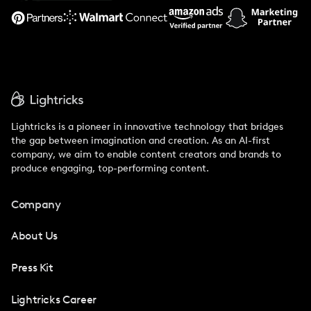
Support
Lightricks is a pioneer in innovative technology that bridges
the gap between imagination and creation. As an AI-first
company, we aim to enable content creators and brands to
produce engaging, top-performing content.
Company
About Us
Press Kit
Lightricks Career