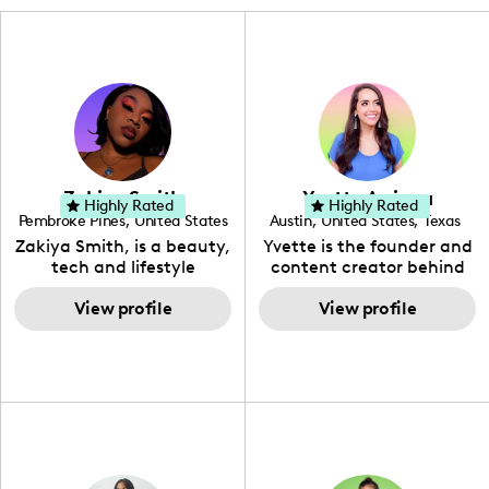
Zakiya Smith
Yvette Arriaga
Highly Rated
Highly Rated
Pembroke Pines
,
United States
Austin
,
United States
,
Texas
,
Florida
Zakiya Smith, is a beauty,
Yvette is the founder and
tech and lifestyle
content creator behind
creative. She has a
The Austin Tourist. Her
passion for the world of
View profile
blog features
View profile
tech, which she
recommendations
integrates with beauty
including food, drinks and
and lifestyle content to
hidden gems. Her passion
capture the attention of
is to work with brands to
her viewers. She makes
create engaging content
content on Instagram,
that is also beneficial for
TikTok and YouTube where
her audience. You will love
she aims to entertain and
her online presence,