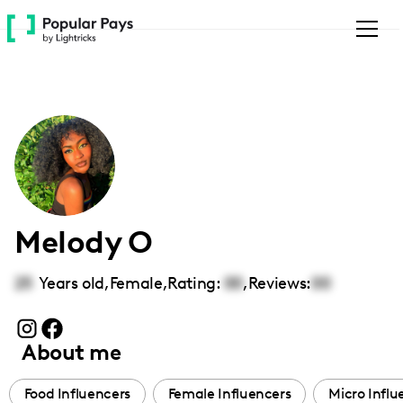
Please
note:
This
website
includes
an
accessibility
system.
Melody O
25
Years old,
Female
,
Rating:
00
,
Reviews:
00
About me
Food Influencers
Female Influencers
Micro Influ