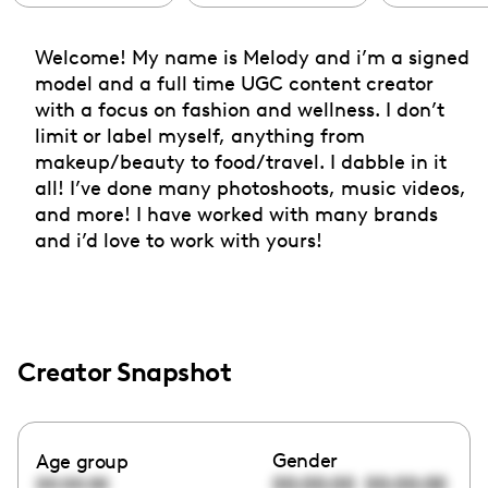
Welcome! My name is Melody and i’m a signed
model and a full time UGC content creator
with a focus on fashion and wellness. I don’t
limit or label myself, anything from
makeup/beauty to food/travel. I dabble in it
all! I’ve done many photoshoots, music videos,
and more! I have worked with many brands
and i’d love to work with yours!
Creator Snapshot
Gender
Age group
00:00:00
00:00:00
00:00:00