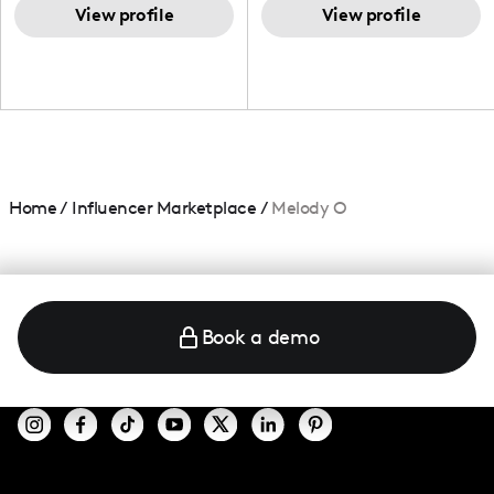
and beauty lover.
View profile
View profile
Home
/
Influencer Marketplace
/
Melody O
Book a demo