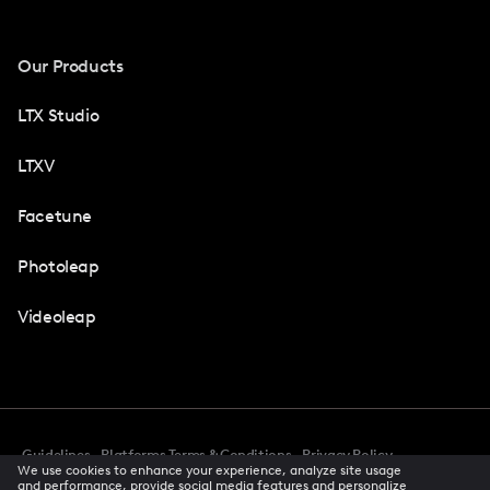
Our Products
LTX Studio
LTXV
Facetune
Photoleap
Videoleap
Guidelines
Platforms Terms & Conditions
Privacy Policy
We use cookies to enhance your experience, analyze site usage
Cookie Preferences
Accessibility
CCPA Privacy Notice
and performance, provide social media features and personalize