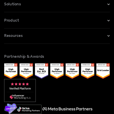
Solutions
For Instagram
Product
For TikTok
Resources
Safe Collab
For YouTube
Blog
Influencers Marketplace
For Creators
Partnership & Awards
Case Studies
Creator And Influencer Management
Popular Pays vs. Upfluence
Popular Pays vs. Aspire
Popular Pays vs. Social Cat
About Us