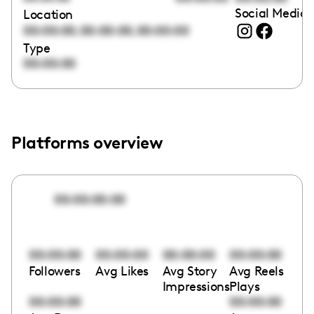
Social Media 
Location
,
,
00:00:00
00:00:00
00:00:00
Type
00:00:00
Platforms overview
00:00:00:00
00:00:00
00:00:00
00:00:00
00:00:00
Followers
Avg Likes
Avg Story
Avg Reels
Impressions
Plays
00:00:00
00:00:00